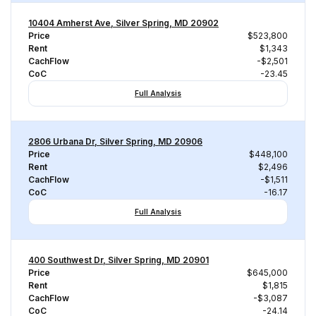
10404 Amherst Ave, Silver Spring, MD 20902
Price
$523,800
Rent
$1,343
CachFlow
-$2,501
CoC
-23.45
Full Analysis
2806 Urbana Dr, Silver Spring, MD 20906
Price
$448,100
Rent
$2,496
CachFlow
-$1,511
CoC
-16.17
Full Analysis
400 Southwest Dr, Silver Spring, MD 20901
Price
$645,000
Rent
$1,815
CachFlow
-$3,087
CoC
-24.14