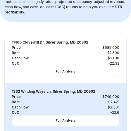
metrics such as nightly rates, projected occupancy-adjusted revenue, 
cash flow, and cash-on-cash (CoC) returns to help you evaluate STR 
profitability.
11400 Cloverhill Dr, Silver Spring, MD 20902
Price
$685,000
Rent
$2,500
CachFlow
-$3,010
CoC
-22.32
Full Analysis
1332 Winding Waye Ln, Silver Spring, MD 20902
Price
$749,000
Rent
$2,421
CachFlow
-$3,301
CoC
-22.6
Full Analysis