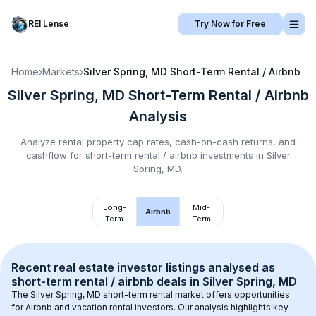
REI Lense
Try Now for Free
Home
›
Markets
›
Silver Spring, MD
Short-Term Rental / Airbnb
Silver Spring, MD
Short-Term Rental / Airbnb
Analysis
Analyze rental property cap rates, cash-on-cash returns, and
cashflow for
short-term rental / airbnb
investments in
Silver
Spring, MD
.
Long-
Mid-
Airbnb
Term
Term
Recent real estate investor listings analysed as 
short-term rental / airbnb
 deals in 
Silver Spring, MD
The 
Silver Spring, MD
 short-term rental market offers opportunities 
for Airbnb and vacation rental investors. Our analysis highlights key 