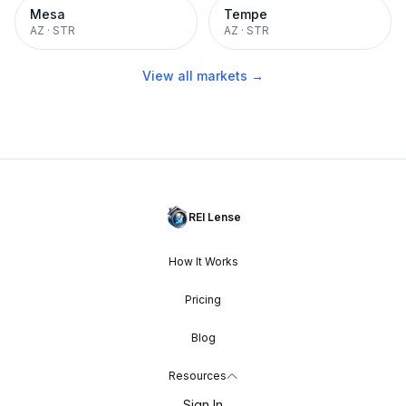
Mesa
Tempe
AZ
·
STR
AZ
·
STR
View all markets →
REI Lense
How It Works
Pricing
Blog
Resources
Sign In