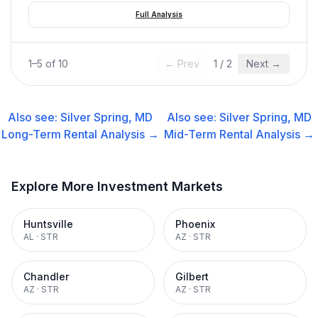
Full Analysis
1
–
5
of
10
← Prev
1
/
2
Next →
Also see:
Silver Spring, MD
Also see:
Silver Spring, MD
Long-Term Rental
Analysis →
Mid-Term Rental
Analysis →
Explore More Investment Markets
Huntsville
Phoenix
AL
·
STR
AZ
·
STR
Chandler
Gilbert
AZ
·
STR
AZ
·
STR