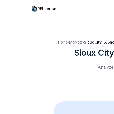
REI Lense
Home
›
Markets
›
Sioux City, IA
Sho
Sioux City
Analyze 