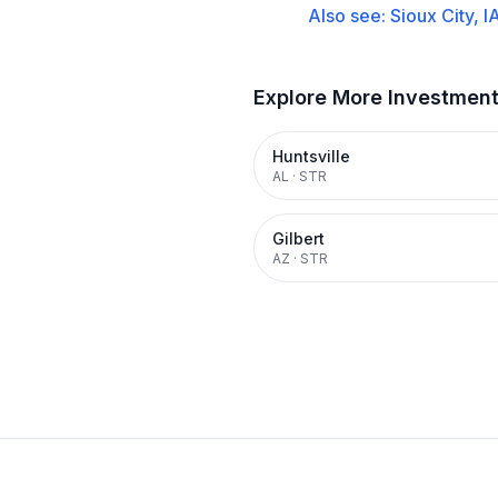
Also see:
Sioux City, I
Explore More Investmen
Huntsville
AL
·
STR
Gilbert
AZ
·
STR