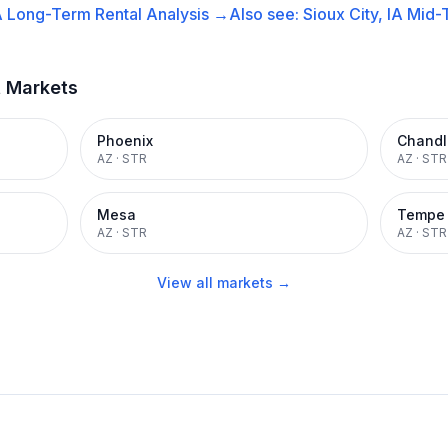
A
Long-Term Rental
Analysis →
Also see:
Sioux City, IA
Mid-
t Markets
Phoenix
Chandl
AZ
·
STR
AZ
·
STR
Mesa
Tempe
AZ
·
STR
AZ
·
STR
View all markets →