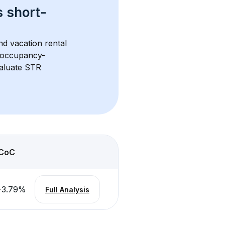
s 
short-
nd vacation rental 
d occupancy-
aluate STR 
CoC
-3.79
%
Full Analysis