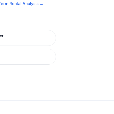
Term Rental
Analysis →
er