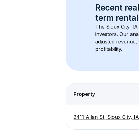
Recent real
term rental
The 
Sioux City, IA
investors. Our ana
adjusted revenue,
profitability.
Property
2411 Allan St, Sioux City, I