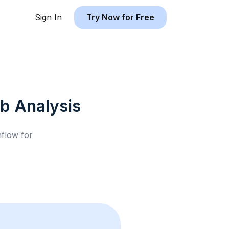
Sign In
Try Now for Free
nb
Analysis
hflow for