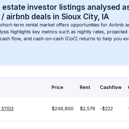
 estate investor listings analysed a
 / airbnb
 deals in 
Sioux City, IA
 short-term rental market offers opportunities for Airbnb a
lysis highlights key metrics such as nightly rates, projecte
 cash flow, and cash-on-cash (CoC) returns to help you ev
Price
Rent
Cashflow
A 51103
$248,800
$2,578
-$222