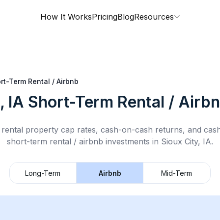
How It Works
Pricing
Blog
Resources
rt-Term Rental / Airbnb
, IA
Short-Term Rental / Airb
rental property cap rates, cash-on-cash returns, and cas
short-term rental / airbnb
investments in
Sioux City, IA
.
Long-Term
Airbnb
Mid-Term