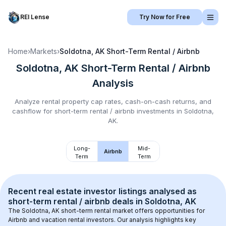
REI Lense
Try Now for Free
Home
›
Markets
›
Soldotna, AK
Short-Term Rental / Airbnb
Soldotna, AK
Short-Term Rental / Airbnb
Analysis
Analyze rental property cap rates, cash-on-cash returns, and
cashflow for
short-term rental / airbnb
investments in
Soldotna,
AK
.
Long-
Mid-
Airbnb
Term
Term
Recent real estate investor listings analysed as 
short-term rental / airbnb
 deals in 
Soldotna, AK
The 
Soldotna, AK
 short-term rental market offers opportunities for 
Airbnb and vacation rental investors. Our analysis highlights key 