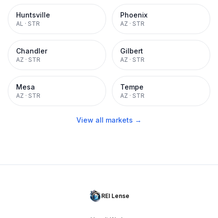
Huntsville
Phoenix
AL
·
STR
AZ
·
STR
Chandler
Gilbert
AZ
·
STR
AZ
·
STR
Mesa
Tempe
AZ
·
STR
AZ
·
STR
View all markets →
REI Lense