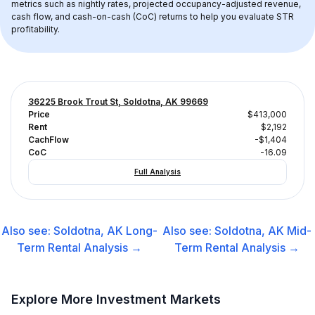
metrics such as nightly rates, projected occupancy-adjusted revenue, 
cash flow, and cash-on-cash (CoC) returns to help you evaluate STR 
profitability.
36225 Brook Trout St, Soldotna, AK 99669
Price
$413,000
Rent
$2,192
CachFlow
-$1,404
CoC
-16.09
Full Analysis
Also see:
Soldotna, AK
Long-
Also see:
Soldotna, AK
Mid-
Term Rental
Analysis →
Term Rental
Analysis →
Explore More Investment Markets