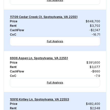
Full Analysis
11709 Cedar Creek Ct, Spotsylvania, VA 22551
Price
$648,700
Rent
$3,702
CachFlow
-$2,147
CoC
-16.71
Full Analysis
6906 Aspen Ln, Spotsylvania, VA 22551
Price
$391,600
Rent
$3,077
CachFlow
-$660
CoC
-7.9
Full Analysis
10910 Kirtley Ln, Spotsylvania, VA 22553
Price
$482,400
Rent
$2,548