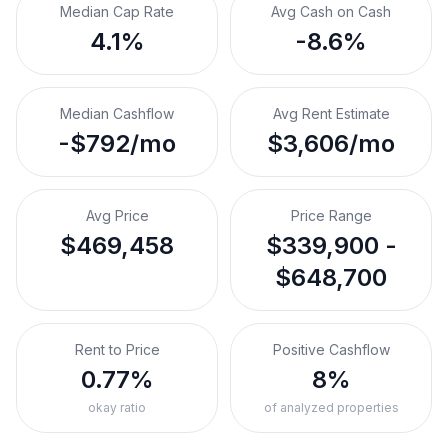
Median Cap Rate
Avg Cash on Cash
4.1%
-8.6%
Median Cashflow
Avg Rent Estimate
-$792/mo
$3,606/mo
Avg Price
Price Range
$469,458
$339,900 -
$648,700
Rent to Price
Positive Cashflow
0.77%
8%
okay ratio
of analyzed properties