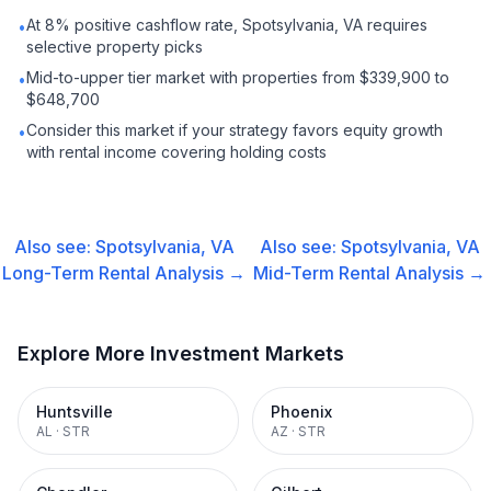
At 8% positive cashflow rate, Spotsylvania, VA requires
•
selective property picks
Mid-to-upper tier market with properties from $339,900 to
•
$648,700
Consider this market if your strategy favors equity growth
•
with rental income covering holding costs
Also see:
Spotsylvania, VA
Also see:
Spotsylvania, VA
Long-Term Rental
Analysis →
Mid-Term Rental
Analysis →
Explore More Investment Markets
Huntsville
Phoenix
AL
·
STR
AZ
·
STR