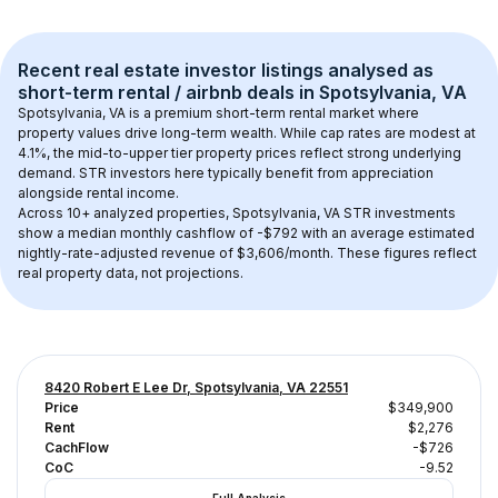
Recent real estate investor listings analysed as 
short-term rental / airbnb
 deals in 
Spotsylvania, VA
Spotsylvania, VA
 is a premium short-term rental market where 
property values drive long-term wealth. While cap rates are modest at 
4.1
%, the 
mid-to-upper tier
 property prices reflect strong underlying 
demand. STR investors here typically benefit from appreciation 
alongside rental income.
Across 
10+
 analyzed properties, 
Spotsylvania, VA
 STR investments 
show a median monthly cashflow of 
-$792
 with an average estimated 
nightly-rate-adjusted revenue of $3,606/month
. These figures reflect 
real property data, not projections.
8420 Robert E Lee Dr, Spotsylvania, VA 22551
Price
$349,900
Rent
$2,276
CachFlow
-$726
CoC
-9.52