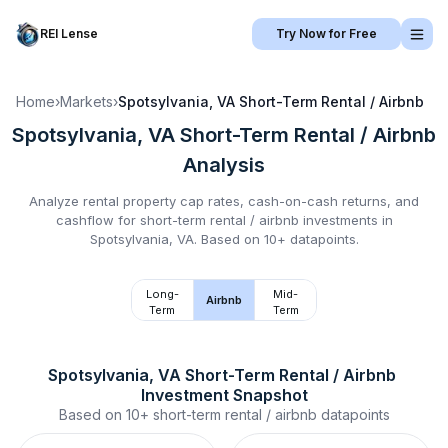
REI Lense
Try Now for Free
Home
›
Markets
›
Spotsylvania, VA
Short-Term Rental / Airbnb
Spotsylvania, VA
Short-Term Rental / Airbnb
Analysis
Analyze rental property cap rates, cash-on-cash returns, and
cashflow for
short-term rental / airbnb
investments in
Spotsylvania, VA
.
Based on 10+ datapoints.
Long-
Mid-
Airbnb
Term
Term
Spotsylvania, VA
Short-Term Rental / Airbnb
Investment Snapshot
Based on
10+
short-term rental / airbnb
datapoints