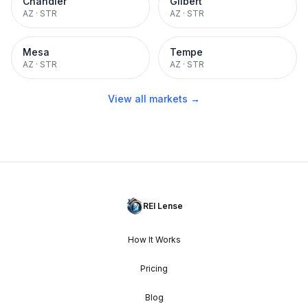
Chandler
Gilbert
AZ
·
STR
AZ
·
STR
Mesa
Tempe
AZ
·
STR
AZ
·
STR
View all markets →
REI Lense
How It Works
Pricing
Blog