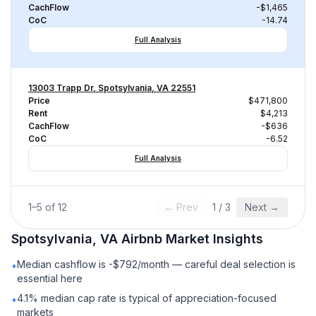
CachFlow
-$1,465
CoC
-14.74
Full Analysis
13003 Trapp Dr, Spotsylvania, VA 22551
Price
$471,800
Rent
$4,213
CachFlow
-$636
CoC
-6.52
Full Analysis
1
–
5
of
12
← Prev
1
/
3
Next →
Spotsylvania, VA
Airbnb
Market Insights
Median cashflow is -$792/month — careful deal selection is
•
essential here
4.1% median cap rate is typical of appreciation-focused
•
markets