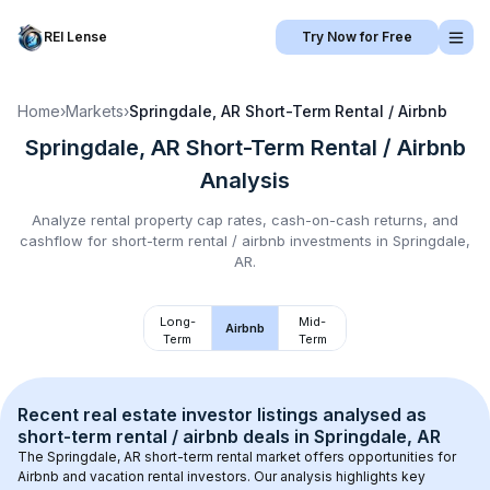
REI Lense
Try Now for Free
Home
›
Markets
›
Springdale, AR
Short-Term Rental / Airbnb
Springdale, AR
Short-Term Rental / Airbnb
Analysis
Analyze rental property cap rates, cash-on-cash returns, and
cashflow for
short-term rental / airbnb
investments in
Springdale,
AR
.
Long-
Mid-
Airbnb
Term
Term
Recent real estate investor listings analysed as 
short-term rental / airbnb
 deals in 
Springdale, AR
The 
Springdale, AR
 short-term rental market offers opportunities for 
Airbnb and vacation rental investors. Our analysis highlights key 