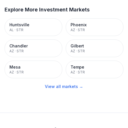
Explore More Investment Markets
Huntsville
Phoenix
AL
·
STR
AZ
·
STR
Chandler
Gilbert
AZ
·
STR
AZ
·
STR
Mesa
Tempe
AZ
·
STR
AZ
·
STR
View all markets →