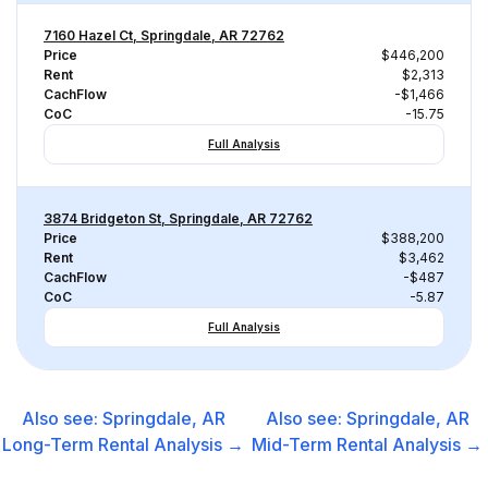
7160 Hazel Ct, Springdale, AR 72762
Price
$446,200
Rent
$2,313
CachFlow
-$1,466
CoC
-15.75
Full Analysis
3874 Bridgeton St, Springdale, AR 72762
Price
$388,200
Rent
$3,462
CachFlow
-$487
CoC
-5.87
Full Analysis
Also see:
Springdale, AR
Also see:
Springdale, AR
Long-Term Rental
Analysis →
Mid-Term Rental
Analysis →