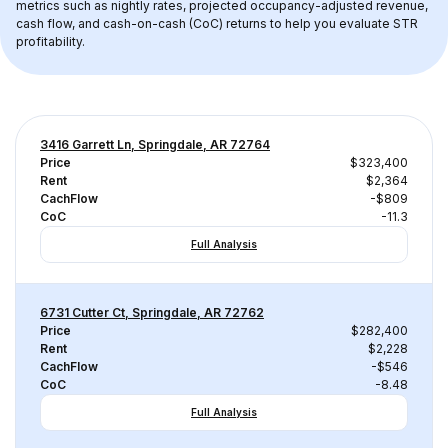
metrics such as nightly rates, projected occupancy-adjusted revenue, 
cash flow, and cash-on-cash (CoC) returns to help you evaluate STR 
profitability.
3416 Garrett Ln, Springdale, AR 72764
Price
$323,400
Rent
$2,364
CachFlow
-$809
CoC
-11.3
Full Analysis
6731 Cutter Ct, Springdale, AR 72762
Price
$282,400
Rent
$2,228
CachFlow
-$546
CoC
-8.48
Full Analysis