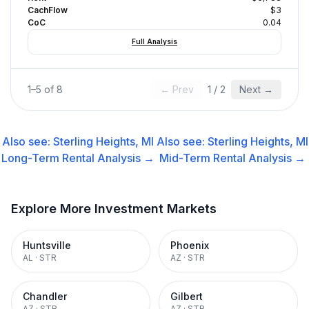
CachFlow
$3
CoC
0.04
Full Analysis
1
–
5
of
8
← Prev
1
/
2
Next →
Also see:
Sterling Heights, MI
Also see:
Sterling Heights, MI
Long-Term Rental
Analysis →
Mid-Term Rental
Analysis →
Explore More Investment Markets
Huntsville
Phoenix
AL
·
STR
AZ
·
STR
Chandler
Gilbert
AZ
·
STR
AZ
·
STR