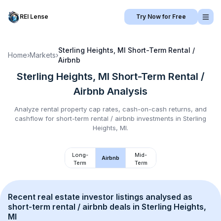
REI Lense
Try Now for Free
Sterling Heights, MI
Short-Term Rental /
Home
›
Markets
›
Airbnb
Sterling Heights, MI
Short-Term Rental /
Airbnb
Analysis
Analyze rental property cap rates, cash-on-cash returns, and
cashflow for
short-term rental / airbnb
investments in
Sterling
Heights, MI
.
Long-
Mid-
Airbnb
Term
Term
Recent real estate investor listings analysed as 
short-term rental / airbnb
 deals in 
Sterling Heights, 
MI