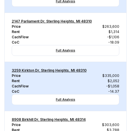
Full Analysis
2147 Parliament Dr, Sterling Heights, MI 48310
Price
$263,600
Rent
$1,314
CachFlow
-$1,106
CoC
-18.09
Full Analysis
3259 Kirkton Dr, Sterling Heights, MI 48310
Price
$335,000
Rent
$2,052
CachFlow
-$1,058
CoC
-14.37
Full Analysis
8908 Birkhill Dr, Sterling Heights, MI 48314
Price
$303,600
Rent
$3,788