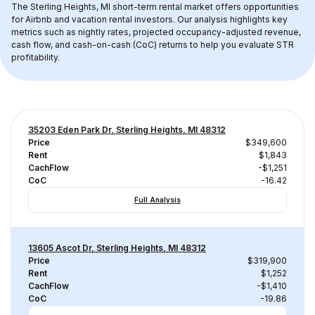
The 
Sterling Heights, MI
 short-term rental market offers opportunities 
for Airbnb and vacation rental investors. Our analysis highlights key 
metrics such as nightly rates, projected occupancy-adjusted revenue, 
cash flow, and cash-on-cash (CoC) returns to help you evaluate STR 
profitability.
35203 Eden Park Dr, Sterling Heights, MI 48312
Price
$349,600
Rent
$1,843
CachFlow
-$1,251
CoC
-16.42
Full Analysis
13605 Ascot Dr, Sterling Heights, MI 48312
Price
$319,900
Rent
$1,252
CachFlow
-$1,410
CoC
-19.86