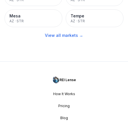
Mesa
Tempe
AZ
·
STR
AZ
·
STR
View all markets →
REI Lense
How It Works
Pricing
Blog