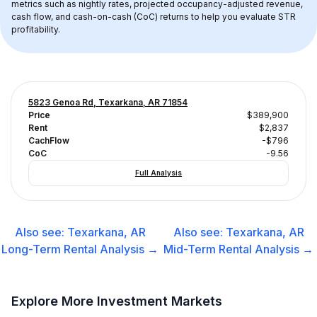
metrics such as nightly rates, projected occupancy-adjusted revenue, 
cash flow, and cash-on-cash (CoC) returns to help you evaluate STR 
profitability.
5823 Genoa Rd, Texarkana, AR 71854
Price
$389,900
Rent
$2,837
CachFlow
-$796
CoC
-9.56
Full Analysis
Also see:
Texarkana, AR
Also see:
Texarkana, AR
Long-Term Rental
Analysis →
Mid-Term Rental
Analysis →
Explore More Investment Markets