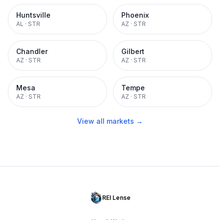
Huntsville
Phoenix
AL
·
STR
AZ
·
STR
Chandler
Gilbert
AZ
·
STR
AZ
·
STR
Mesa
Tempe
AZ
·
STR
AZ
·
STR
View all markets →
REI Lense