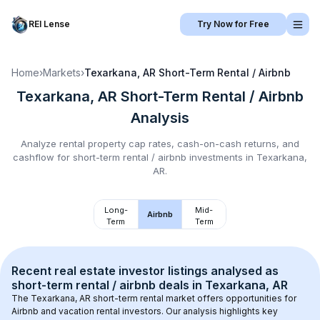
REI Lense
Try Now for Free
Home
›
Markets
›
Texarkana, AR
Short-Term Rental / Airbnb
Texarkana, AR
Short-Term Rental / Airbnb
Analysis
Analyze rental property cap rates, cash-on-cash returns, and
cashflow for
short-term rental / airbnb
investments in
Texarkana,
AR
.
Long-
Mid-
Airbnb
Term
Term
Recent real estate investor listings analysed as 
short-term rental / airbnb
 deals in 
Texarkana, AR
The 
Texarkana, AR
 short-term rental market offers opportunities for 
Airbnb and vacation rental investors. Our analysis highlights key 