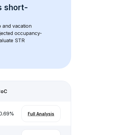
s 
short-
b and vacation 
rojected occupancy-
aluate STR 
CoC
0.69
%
Full Analysis