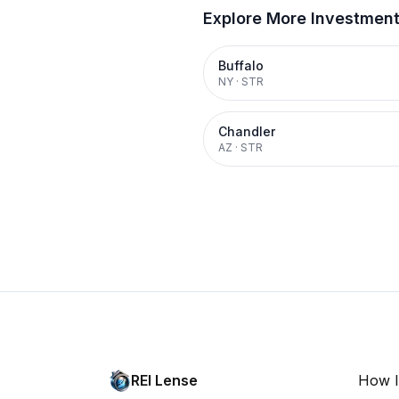
Explore More Investmen
Buffalo
NY
·
STR
Chandler
AZ
·
STR
REI Lense
How I