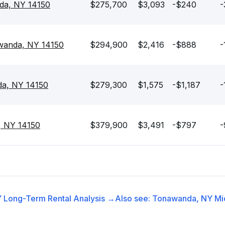
da, NY 14150
$275,700
$3,093
-$240
-
awanda, NY 14150
$294,900
$2,416
-$888
-
da, NY 14150
$279,300
$1,575
-$1,187
-
, NY 14150
$379,900
$3,491
-$797
-
Y
Long-Term Rental
Analysis →
Also see:
Tonawanda, NY
Mi