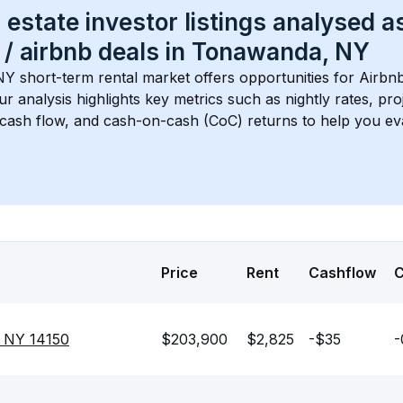
 estate investor listings analysed a
 / airbnb
 deals in 
Tonawanda, NY
NY
 short-term rental market offers opportunities for Airbn
Our analysis highlights key metrics such as nightly rates, p
 cash flow, and cash-on-cash (CoC) returns to help you ev
Price
Rent
Cashflow
, NY 14150
$203,900
$2,825
-$35
-