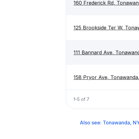
160 Frederick Rd, Tonawan
125 Brookside Ter W, Ton
111 Bannard Ave, Tonawan
158 Pryor Ave, Tonawanda
1
–
5
of
7
Also see:
Tonawanda, N