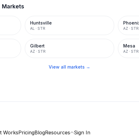
t Markets
Huntsville
Phoeni
AL
·
STR
AZ
·
STR
Gilbert
Mesa
AZ
·
STR
AZ
·
STR
View all markets →
t Works
Pricing
Blog
Resources
Sign In