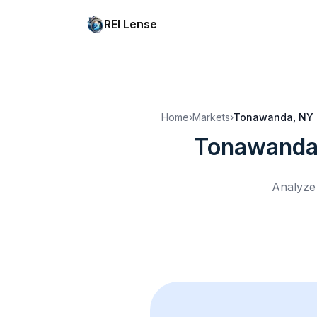
REI Lense
Home
›
Markets
›
Tonawanda, NY
Tonawanda
Analyze 