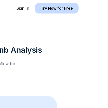
Sign In
Try Now for Free
bnb
Analysis
hflow for