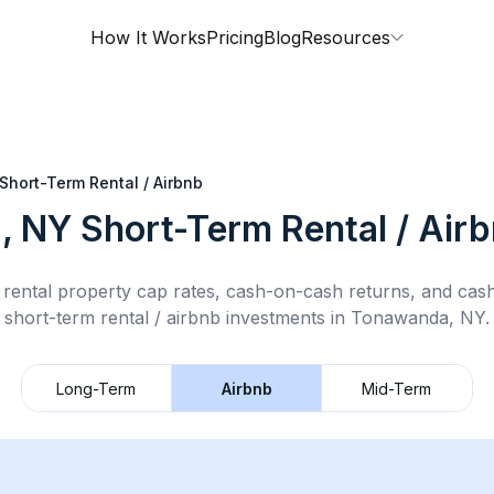
How It Works
Pricing
Blog
Resources
Short-Term Rental / Airbnb
, NY
Short-Term Rental / Air
rental property cap rates, cash-on-cash returns, and cas
short-term rental / airbnb
investments in
Tonawanda, NY
.
Long-Term
Airbnb
Mid-Term