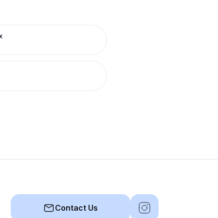
x
Contact Us