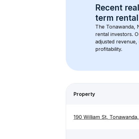
Recent real
term rental
The 
Tonawanda, 
rental investors. 
adjusted revenue,
profitability.
Property
190 William St, Tonawanda