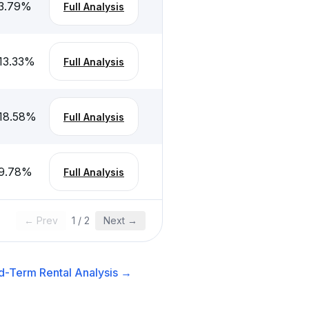
3.79
%
Full Analysis
13.33
%
Full Analysis
18.58
%
Full Analysis
9.78
%
Full Analysis
← Prev
1
/
2
Next →
d-Term Rental
Analysis →