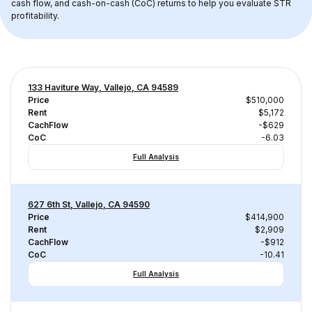
cash flow, and cash-on-cash (CoC) returns to help you evaluate STR 
profitability.
133 Haviture Way, Vallejo, CA 94589
Price
$510,000
Rent
$5,172
CachFlow
-$629
CoC
-6.03
Full Analysis
627 6th St, Vallejo, CA 94590
Price
$414,900
Rent
$2,909
CachFlow
-$912
CoC
-10.41
Full Analysis