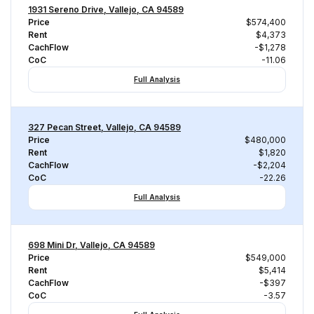
1931 Sereno Drive, Vallejo, CA 94589
Price
$574,400
Rent
$4,373
CachFlow
-$1,278
CoC
-11.06
Full Analysis
327 Pecan Street, Vallejo, CA 94589
Price
$480,000
Rent
$1,820
CachFlow
-$2,204
CoC
-22.26
Full Analysis
698 Mini Dr, Vallejo, CA 94589
Price
$549,000
Rent
$5,414
CachFlow
-$397
CoC
-3.57