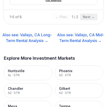
Full Analysis
1
–
5
of
8
← Prev
1
/
2
Next →
Also see:
Vallejo, CA
Long-
Also see:
Vallejo, CA
Mid-
Term Rental
Analysis →
Term Rental
Analysis →
Explore More Investment Markets
Huntsville
Phoenix
AL
·
STR
AZ
·
STR
Chandler
Gilbert
AZ
·
STR
AZ
·
STR
Mesa
Tempe