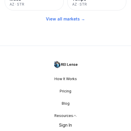
AZ
·
STR
AZ
·
STR
View all markets →
REI Lense
How It Works
Pricing
Blog
Resources
Sign In