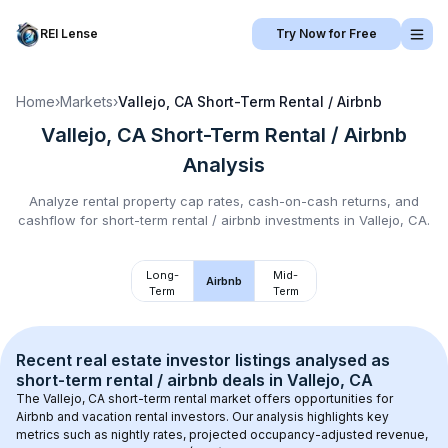
REI Lense
Try Now for Free
Home
›
Markets
›
Vallejo, CA
Short-Term Rental / Airbnb
Vallejo, CA
Short-Term Rental / Airbnb
Analysis
Analyze rental property cap rates, cash-on-cash returns, and
cashflow for
short-term rental / airbnb
investments in
Vallejo, CA
.
Long-
Mid-
Airbnb
Term
Term
Recent real estate investor listings analysed as 
short-term rental / airbnb
 deals in 
Vallejo, CA
The 
Vallejo, CA
 short-term rental market offers opportunities for 
Airbnb and vacation rental investors. Our analysis highlights key 
metrics such as nightly rates, projected occupancy-adjusted revenue, 