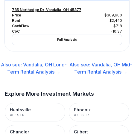
785 Northedge Dr, Vandalia, OH 45377
Price
$309,900
Rent
$2,440
CachFlow
-$718
CoC
-10.37
Full Analysis
Also see:
Vandalia, OH
Long-
Also see:
Vandalia, OH
Mid-
Term Rental
Analysis →
Term Rental
Analysis →
Explore More Investment Markets
Huntsville
Phoenix
AL
·
STR
AZ
·
STR
Chandler
Gilbert