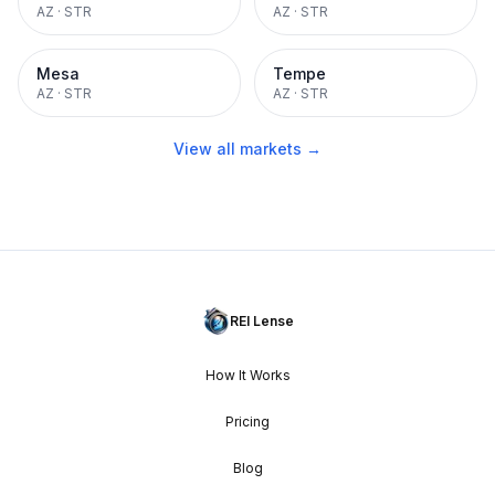
AZ
·
STR
AZ
·
STR
Mesa
Tempe
AZ
·
STR
AZ
·
STR
View all markets →
REI Lense
How It Works
Pricing
Blog