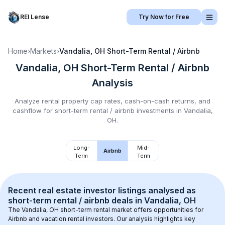
REI Lense
Try Now for Free
Home
›
Markets
›
Vandalia, OH
Short-Term Rental / Airbnb
Vandalia, OH
Short-Term Rental / Airbnb
Analysis
Analyze rental property cap rates, cash-on-cash returns, and
cashflow for
short-term rental / airbnb
investments in
Vandalia,
OH
.
Long-
Mid-
Airbnb
Term
Term
Recent real estate investor listings analysed as 
short-term rental / airbnb
 deals in 
Vandalia, OH
The 
Vandalia, OH
 short-term rental market offers opportunities for 
Airbnb and vacation rental investors. Our analysis highlights key 