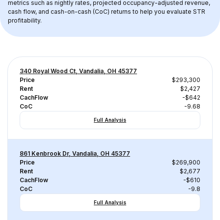
metrics such as nightly rates, projected occupancy-adjusted revenue, 
cash flow, and cash-on-cash (CoC) returns to help you evaluate STR 
profitability.
340 Royal Wood Ct, Vandalia, OH 45377
Price
$293,300
Rent
$2,427
CachFlow
-$642
CoC
-9.68
Full Analysis
861 Kenbrook Dr, Vandalia, OH 45377
Price
$269,900
Rent
$2,677
CachFlow
-$610
CoC
-9.8
Full Analysis