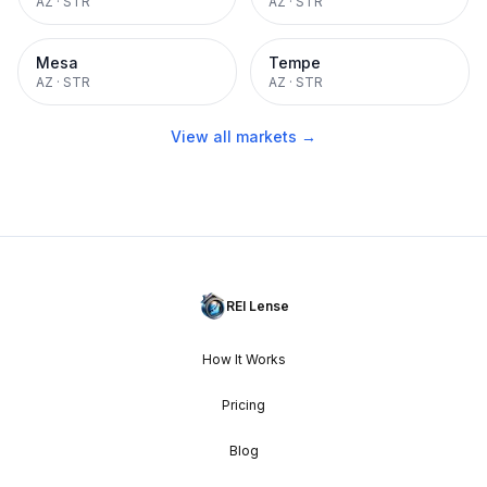
AZ
·
STR
AZ
·
STR
Mesa
Tempe
AZ
·
STR
AZ
·
STR
View all markets →
REI Lense
How It Works
Pricing
Blog