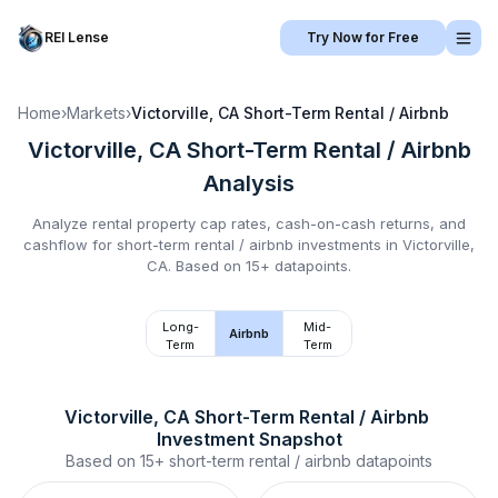
REI Lense
Try Now for Free
Home
›
Markets
›
Victorville, CA
Short-Term Rental / Airbnb
Victorville, CA
Short-Term Rental / Airbnb
Analysis
Analyze rental property cap rates, cash-on-cash returns, and
cashflow for
short-term rental / airbnb
investments in
Victorville,
CA
.
Based on 15+ datapoints.
Long-
Mid-
Airbnb
Term
Term
Victorville, CA
Short-Term Rental / Airbnb
Investment Snapshot
Based on
15+
short-term rental / airbnb
datapoints