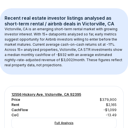
Recent real estate investor listings analysed as 
short-term rental / airbnb
 deals in 
Victorville, CA
Victorville, CA
 is an emerging short-term rental market with growing 
investor interest. With 
15+
 datapoints analyzed so far, early metrics 
suggest opportunity for Airbnb investors willing to enter before the 
market matures.
 Current average cash-on-cash returns sit at -11%.
Across 
15+
 analyzed properties, 
Victorville, CA
 STR investments show 
a median monthly cashflow of 
-$932
 with an average estimated 
nightly-rate-adjusted revenue of $3,002/month
. These figures reflect 
real property data, not projections.
12556 Hickory Ave, Victorville, CA 92395
Price
$379,900
Rent
$2,165
CachFlow
-$1,099
CoC
-13.49
Full Analysis