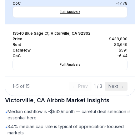
CoC
-17.78
Full Analysis
13540 Blue Sage Ct, Victorville, CA 92392
Price
$438,800
Rent
$3,649
CachFlow
-$591
CoC
-6.44
Full Analysis
1
–
5
of
15
← Prev
1
/
3
Next →
Victorville, CA
Airbnb
Market Insights
Median cashflow is -$932/month — careful deal selection is
•
essential here
3.4% median cap rate is typical of appreciation-focused
•
markets