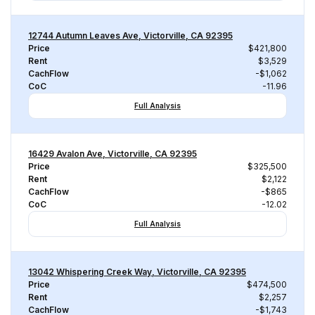
12744 Autumn Leaves Ave, Victorville, CA 92395
Price
$421,800
Rent
$3,529
CachFlow
-$1,062
CoC
-11.96
Full Analysis
16429 Avalon Ave, Victorville, CA 92395
Price
$325,500
Rent
$2,122
CachFlow
-$865
CoC
-12.02
Full Analysis
13042 Whispering Creek Way, Victorville, CA 92395
Price
$474,500
Rent
$2,257
CachFlow
-$1,743