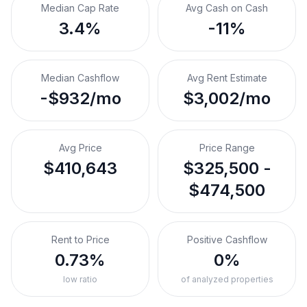
Median Cap Rate
Avg Cash on Cash
3.4%
-11%
Median Cashflow
Avg Rent Estimate
-$932/mo
$3,002/mo
Avg Price
Price Range
$410,643
$325,500 -
$474,500
Rent to Price
Positive Cashflow
0.73%
0%
low ratio
of analyzed properties