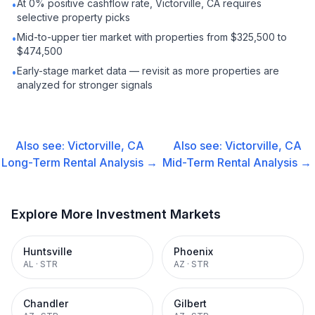
At 0% positive cashflow rate, Victorville, CA requires
•
selective property picks
Mid-to-upper tier market with properties from $325,500 to
•
$474,500
Early-stage market data — revisit as more properties are
•
analyzed for stronger signals
Also see:
Victorville, CA
Also see:
Victorville, CA
Long-Term Rental
Analysis →
Mid-Term Rental
Analysis →
Explore More Investment Markets
Huntsville
Phoenix
AL
·
STR
AZ
·
STR
Chandler
Gilbert