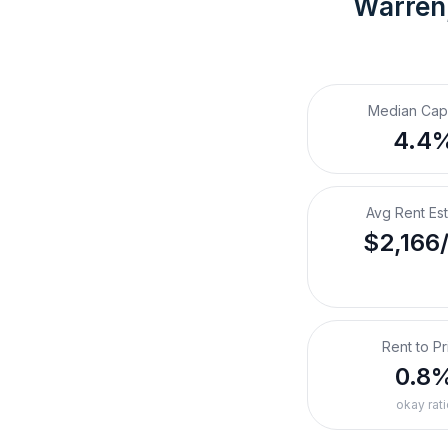
Warren
Median Cap
4.4
Avg Rent Es
$2,166
Rent to Pr
0.8
okay rati