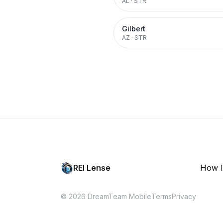
AL
·
STR
Gilbert
AZ
·
STR
REI Lense
How I
© 2026 DreamTeam Mobile
Terms
Privacy