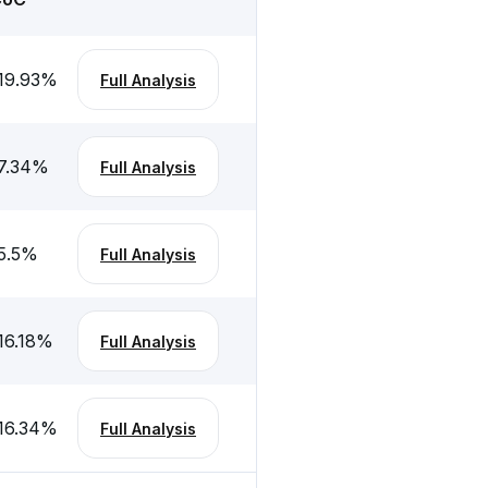
19.93
%
Full Analysis
7.34
%
Full Analysis
5.5
%
Full Analysis
16.18
%
Full Analysis
16.34
%
Full Analysis