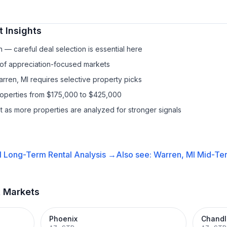
 Insights
— careful deal selection is essential here
 of appreciation-focused markets
arren, MI requires selective property picks
properties from $175,000 to $425,000
it as more properties are analyzed for stronger signals
I
Long-Term Rental
Analysis →
Also see:
Warren, MI
Mid-Ter
t Markets
Phoenix
Chandl