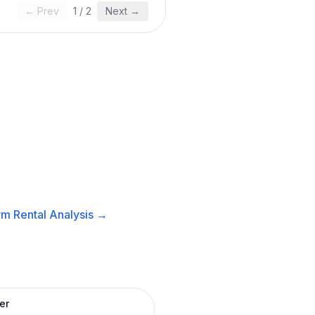
← Prev
1
/
2
Next →
m Rental
Analysis →
er