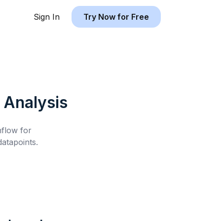
Sign In
Try Now for Free
Analysis
hflow for
atapoints.