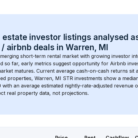
 estate investor listings analysed a
 / airbnb
 deals in 
Warren, MI
emerging short-term rental market with growing investor int
d so far, early metrics suggest opportunity for Airbnb invest
market matures.
 Current average cash-on-cash returns sit a
ed properties, 
Warren, MI
 STR investments show a media
0
 with an average estimated nightly-rate-adjusted revenue 
ct real property data, not projections.
Price
Rent
Cashflow