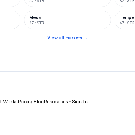
AZ
·
STR
AZ
·
STR
Mesa
Tempe
AZ
·
STR
AZ
·
STR
View all markets →
t Works
Pricing
Blog
Resources
Sign In