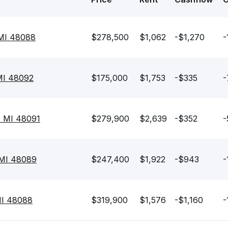
MI 48088
$278,500
$1,062
-$1,270
-
 MI 48092
$175,000
$1,753
-$335
-
, MI 48091
$279,900
$2,639
-$352
-
 MI 48089
$247,400
$1,922
-$943
-
MI 48088
$319,900
$1,576
-$1,160
-