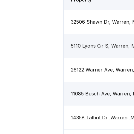
32506 Shawn Dr, Warren, 
5110 Lyons Cir S, Warren,
26122 Warner Ave, Warren
11085 Busch Ave, Warren,
14358 Talbot Dr, Warren, 