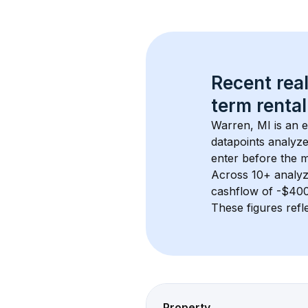
Recent real
term rental
Warren, MI
 is an 
datapoints analyze
enter before the 
Across 
10+
 analyz
cashflow of 
-$40
These figures refle
Property