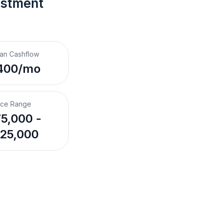
estment 
an Cashflow
400/mo
ice Range
5,000 -
25,000