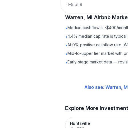
1
–
5
of
9
Warren, MI
Airbnb
Market
Median cashflow is -$400/month 
•
4.4% median cap rate is typical
•
At 0% positive cashflow rate, W
•
Mid-to-upper tier market with 
•
Early-stage market data — revis
•
Also see:
Warren, M
Explore More Investmen
Huntsville