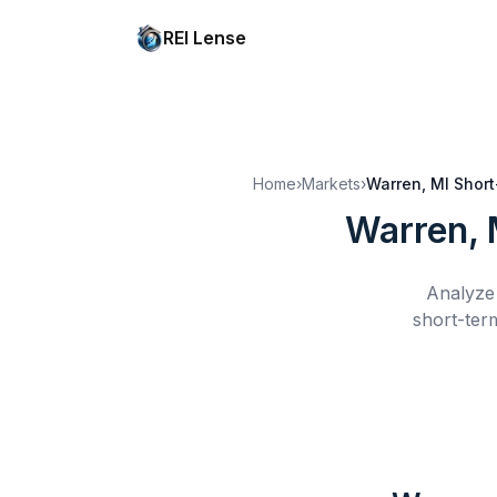
REI Lense
Home
›
Markets
›
Warren, MI
Short
Warren, 
Analyze 
short-term