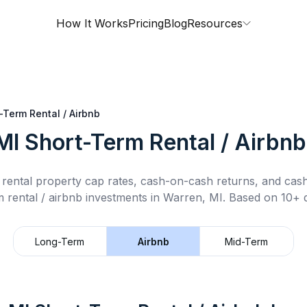
How It Works
Pricing
Blog
Resources
-Term Rental / Airbnb
MI
Short-Term Rental / Airbnb
rental property cap rates, cash-on-cash returns, and cas
 rental / airbnb
investments in
Warren, MI
.
Based on 10+ d
Long-Term
Airbnb
Mid-Term