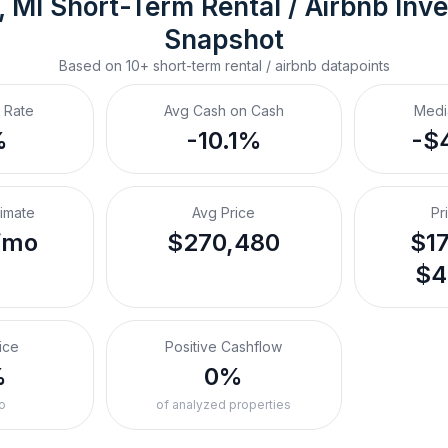
, MI
Short-Term Rental / Airbnb
 Inv
Snapshot
Based on
10+
short-term rental / airbnb
datapoints
 Rate
Avg Cash on Cash
Medi
%
-10.1%
-$
timate
Avg Price
Pr
/mo
$270,480
$17
$4
ice
Positive Cashflow
%
0%
o
of analyzed properties