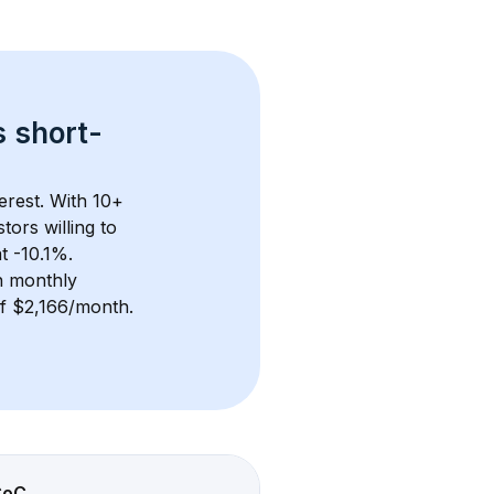
s 
short-
erest. With 
10+
ors willing to 
t -10.1%.
n monthly 
of $2,166/month
. 
CoC