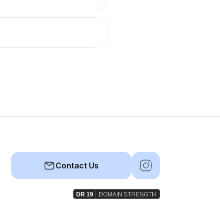
Contact Us