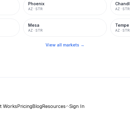
Phoenix
Chandl
AZ
·
STR
AZ
·
STR
Mesa
Tempe
AZ
·
STR
AZ
·
STR
View all markets →
t Works
Pricing
Blog
Resources
Sign In