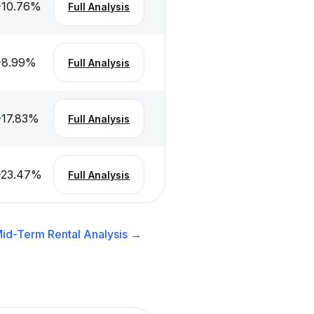
-10.76
%
Full Analysis
-8.99
%
Full Analysis
-17.83
%
Full Analysis
-23.47
%
Full Analysis
id-Term Rental
Analysis →