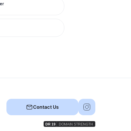
er
Contact Us