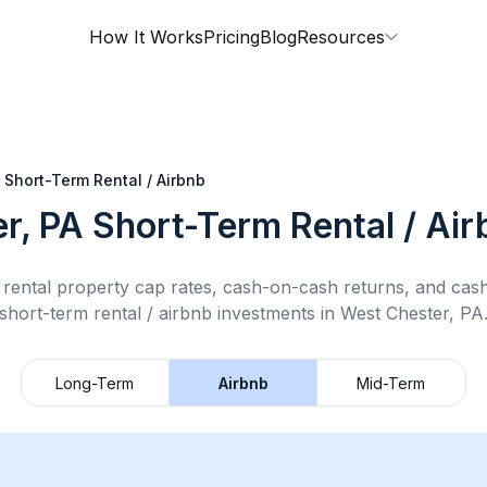
How It Works
Pricing
Blog
Resources
Short-Term Rental / Airbnb
r, PA
Short-Term Rental / Ai
rental property cap rates, cash-on-cash returns, and cas
short-term rental / airbnb
investments in
West Chester, PA
Long-Term
Airbnb
Mid-Term