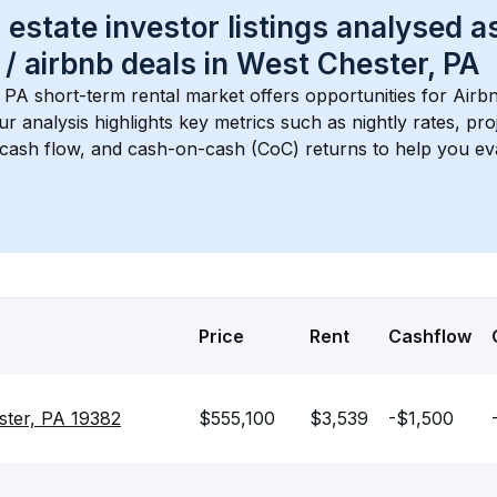
 estate investor listings analysed a
 / airbnb
 deals in 
West Chester, PA
, PA
 short-term rental market offers opportunities for Airb
Our analysis highlights key metrics such as nightly rates, p
 cash flow, and cash-on-cash (CoC) returns to help you ev
Price
Rent
Cashflow
ster, PA 19382
$555,100
$3,539
-$1,500