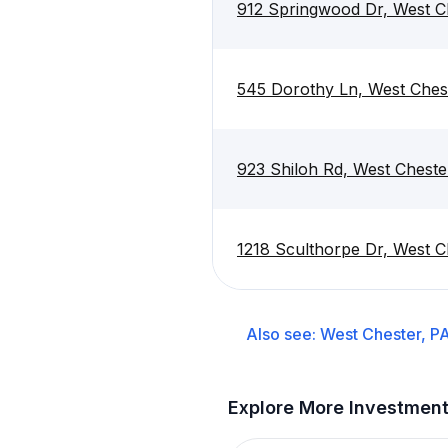
912 Springwood Dr, West C
545 Dorothy Ln, West Ches
923 Shiloh Rd, West Cheste
1218 Sculthorpe Dr, West C
Also see:
West Chester, P
Explore More Investmen