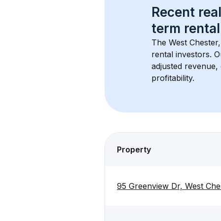
Recent real
term rental
The 
West Chester
rental investors. 
adjusted revenue,
profitability.
Property
95 Greenview Dr, West Che