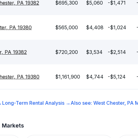
hester, PA 19382
$695,300
$5,060
-$1,471
ter, PA 19380
$565,000
$4,408
-$1,024
r, PA 19382
$720,200
$3,534
-$2,514
hester, PA 19380
$1,161,900
$4,744
-$5,124
A
Long-Term Rental
Analysis →
Also see:
West Chester, PA
M
t Markets