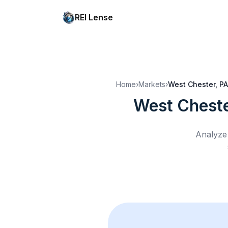
REI Lense
Home
›
Markets
›
West Chester, PA
West Cheste
Analyze 