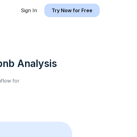
Sign In
Try Now for Free
rbnb
Analysis
hflow for
.