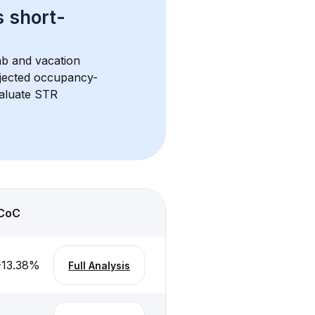
s 
short-
nb and vacation 
rojected occupancy-
aluate STR 
CoC
-13.38
%
Full Analysis