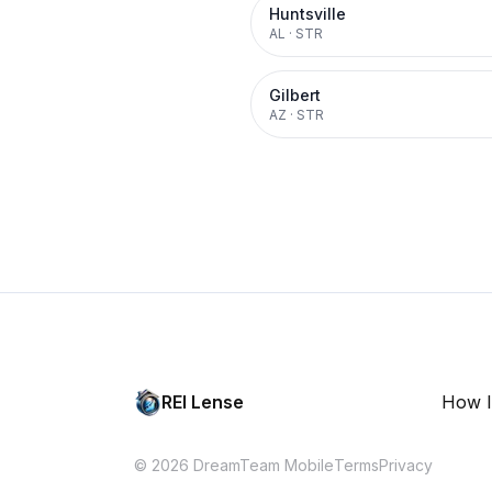
Huntsville
AL
·
STR
Gilbert
AZ
·
STR
REI Lense
How I
© 2026 DreamTeam Mobile
Terms
Privacy