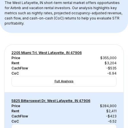
The 
West Lafayette, IN
 short-term rental market offers opportunities 
for Airbnb and vacation rental investors. Our analysis highlights key 
metrics such as nightly rates, projected occupancy-adjusted revenue, 
cash flow, and cash-on-cash (CoC) returns to help you evaluate STR 
profitability.
2205 Miami Trl, West Lafayette, IN 47906
Price
$355,000
Rent
$3,204
CachFlow
-$535
CoC
-6.94
Full Analysis
5825 Bittersweet Dr, West Lafayette, IN 47906
Price
$284,900
Rent
$2,411
CachFlow
-$423
CoC
-6.52