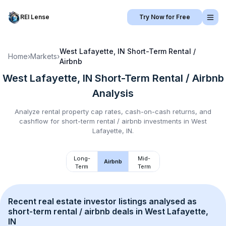
REI Lense
Try Now for Free
West Lafayette, IN
Short-Term Rental /
Home
›
Markets
›
Airbnb
West Lafayette, IN
Short-Term Rental / Airbnb
Analysis
Analyze rental property cap rates, cash-on-cash returns, and
cashflow for
short-term rental / airbnb
investments in
West
Lafayette, IN
.
Long-
Mid-
Airbnb
Term
Term
Recent real estate investor listings analysed as 
short-term rental / airbnb
 deals in 
West Lafayette, 
IN