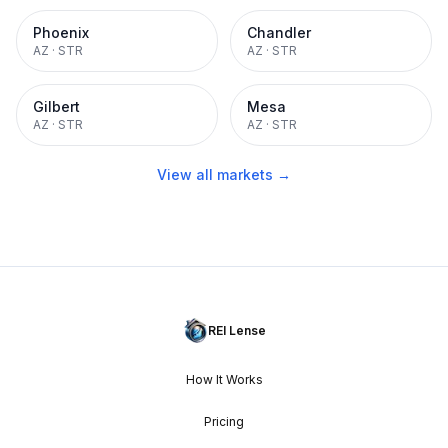
Phoenix
Chandler
AZ
·
STR
AZ
·
STR
Gilbert
Mesa
AZ
·
STR
AZ
·
STR
View all markets →
REI Lense
How It Works
Pricing