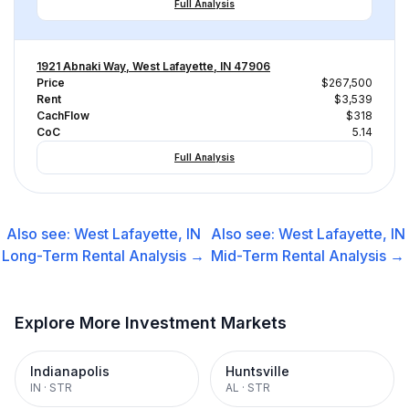
Full Analysis
1921 Abnaki Way, West Lafayette, IN 47906
Price
$267,500
Rent
$3,539
CachFlow
$318
CoC
5.14
Full Analysis
Also see:
West Lafayette, IN
Also see:
West Lafayette, IN
Long-Term Rental
Analysis →
Mid-Term Rental
Analysis →
Explore More Investment Markets
Indianapolis
Huntsville
IN
·
STR
AL
·
STR