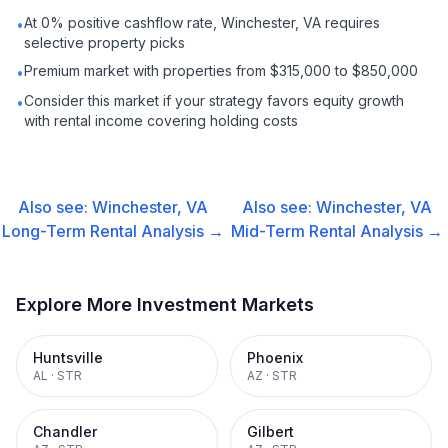
At 0% positive cashflow rate, Winchester, VA requires
•
selective property picks
Premium market with properties from $315,000 to $850,000
•
Consider this market if your strategy favors equity growth
•
with rental income covering holding costs
Also see:
Winchester, VA
Also see:
Winchester, VA
Long-Term Rental
Analysis →
Mid-Term Rental
Analysis →
Explore More Investment Markets
Huntsville
Phoenix
AL
·
STR
AZ
·
STR
Chandler
Gilbert