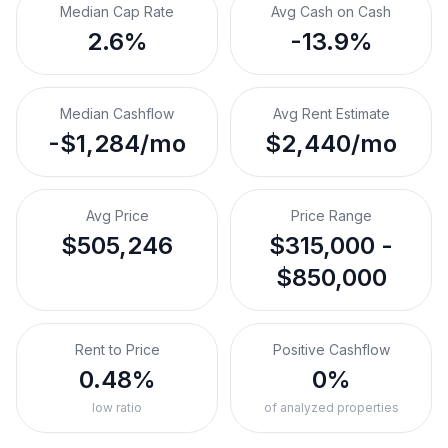
Median Cap Rate
Avg Cash on Cash
2.6%
-13.9%
Median Cashflow
Avg Rent Estimate
-$1,284/mo
$2,440/mo
Avg Price
Price Range
$505,246
$315,000 -
$850,000
Rent to Price
Positive Cashflow
0.48%
0%
low ratio
of analyzed properties