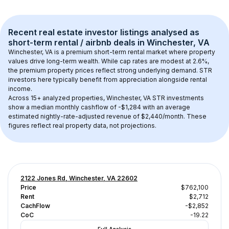
Recent real estate investor listings analysed as 
short-term rental / airbnb
 deals in 
Winchester, VA
Winchester, VA
 is a premium short-term rental market where property 
values drive long-term wealth. While cap rates are modest at 
2.6
%, 
the 
premium
 property prices reflect strong underlying demand. STR 
investors here typically benefit from appreciation alongside rental 
income.
Across 
15+
 analyzed properties, 
Winchester, VA
 STR investments 
show a median monthly cashflow of 
-$1,284
 with an average 
estimated nightly-rate-adjusted revenue of $2,440/month
. These 
figures reflect real property data, not projections.
2122 Jones Rd, Winchester, VA 22602
Price
$762,100
Rent
$2,712
CachFlow
-$2,852
CoC
-19.22