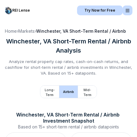
REI Lense
Try Now for Free
Home
›
Markets
›
Winchester, VA
Short-Term Rental / Airbnb
Winchester, VA
Short-Term Rental / Airbnb
Analysis
Analyze rental property cap rates, cash-on-cash returns, and
cashflow for
short-term rental / airbnb
investments in
Winchester,
VA
.
Based on 15+ datapoints.
Long-
Mid-
Airbnb
Term
Term
Winchester, VA
Short-Term Rental / Airbnb
Investment Snapshot
Based on
15+
short-term rental / airbnb
datapoints