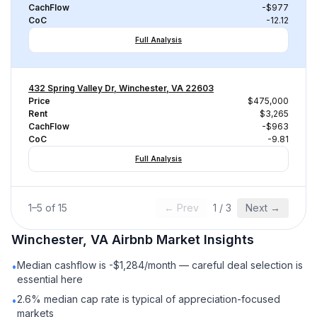
CachFlow
-$977
CoC
-12.12
Full Analysis
432 Spring Valley Dr, Winchester, VA 22603
Price
$475,000
Rent
$3,265
CachFlow
-$963
CoC
-9.81
Full Analysis
1
–
5
of
15
← Prev
1
/
3
Next →
Winchester, VA
Airbnb
Market Insights
Median cashflow is -$1,284/month — careful deal selection is
•
essential here
2.6% median cap rate is typical of appreciation-focused
•
markets