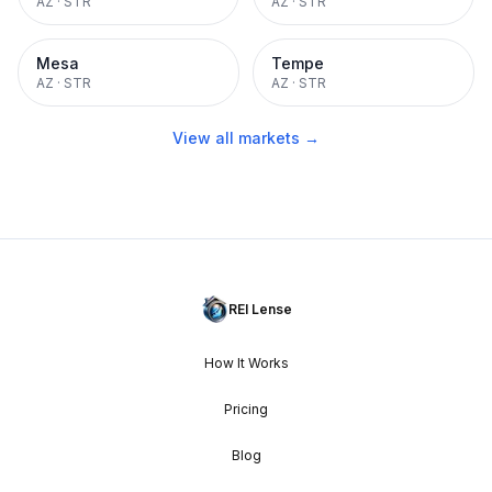
AZ
·
STR
AZ
·
STR
Mesa
Tempe
AZ
·
STR
AZ
·
STR
View all markets →
REI Lense
How It Works
Pricing
Blog