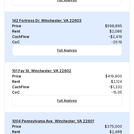
Full Analysis
142 Fortress Dr, Winchester, VA 22603
Price
$598,895
Rent
$2,086
CachFlow
-$2,419
CoC
-20.19
Full Analysis
101 Fay St, Winchester, VA 22602
Price
$419,900
Rent
$2,124
CachFlow
-$1,332
CoC
-15.05
Full Analysis
1004 Pennsylvania Ave, Winchester, VA 22601
Price
$375,000
Rent
$2,488