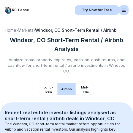
REI Lense
Try Now for Free
Home
›
Markets
›
Windsor, CO
Short-Term Rental / Airbnb
Windsor, CO
Short-Term Rental / Airbnb
Analysis
Analyze rental property cap rates, cash-on-cash returns, and
cashflow for
short-term rental / airbnb
investments in
Windsor,
CO
.
Long-
Mid-
Airbnb
Term
Term
Recent real estate investor listings analysed as 
short-term rental / airbnb
 deals in 
Windsor, CO
The 
Windsor, CO
 short-term rental market offers opportunities for 
Airbnb and vacation rental investors. Our analysis highlights key 