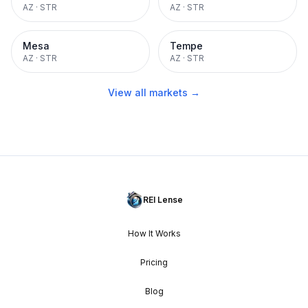
AZ
·
STR
AZ
·
STR
Mesa
Tempe
AZ
·
STR
AZ
·
STR
View all markets →
REI Lense
How It Works
Pricing
Blog