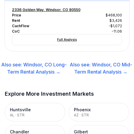
2336 Golden Way, Windsor, CO 80550
Price
$468,100
Rent
$3,426
CachFlow
-$1,072
CoC
-11.06
Full Analysis
Also see:
Windsor, CO
Long-
Also see:
Windsor, CO
Mid-
Term Rental
Analysis →
Term Rental
Analysis →
Explore More Investment Markets
Huntsville
Phoenix
AL
·
STR
AZ
·
STR
Chandler
Gilbert