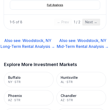
Full Analysis
1
–
5
of
8
← Prev
1
/
2
Next →
Also see:
Woodstock, NY
Also see:
Woodstock, NY
Long-Term Rental
Analysis →
Mid-Term Rental
Analysis →
Explore More Investment Markets
Buffalo
Huntsville
NY
·
STR
AL
·
STR
Phoenix
Chandler
AZ
·
STR
AZ
·
STR