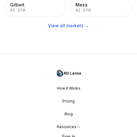
Gilbert
Mesa
AZ
·
STR
AZ
·
STR
View all markets →
REI Lense
How It Works
Pricing
Blog
Resources
Sign In