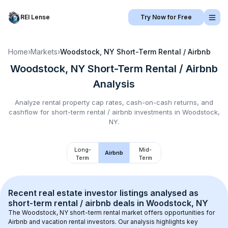
REI Lense
Try Now for Free
Home
›
Markets
›
Woodstock, NY
Short-Term Rental / Airbnb
Woodstock, NY
Short-Term Rental / Airbnb
Analysis
Analyze rental property cap rates, cash-on-cash returns, and
cashflow for
short-term rental / airbnb
investments in
Woodstock,
NY
.
Long-
Mid-
Airbnb
Term
Term
Recent real estate investor listings analysed as 
short-term rental / airbnb
 deals in 
Woodstock, NY
The 
Woodstock, NY
 short-term rental market offers opportunities for 
Airbnb and vacation rental investors. Our analysis highlights key 