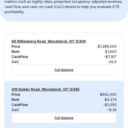
metrics such as nightly rates, projected occupancy-adjusted revenue, 
cash flow, and cash-on-cash (CoC) returns to help you evaluate STR 
profitability.
96 Wittenberg Road, Woodstock, NY 12409
Price
$1,288,000
Rent
$1,900
CachFlow
-$7,187
CoC
-29.9
Full Analysis
419 Sickler Road, Woodstock, NY 12495
Price
$682,400
Rent
$4,374
CachFlow
-$2,050
CoC
-15.25
Full Analysis