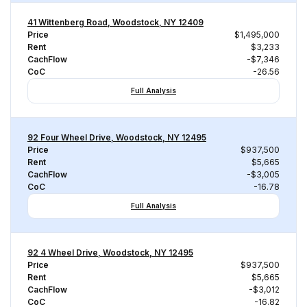
41 Wittenberg Road, Woodstock, NY 12409
Price
$1,495,000
Rent
$3,233
CachFlow
-$7,346
CoC
-26.56
Full Analysis
92 Four Wheel Drive, Woodstock, NY 12495
Price
$937,500
Rent
$5,665
CachFlow
-$3,005
CoC
-16.78
Full Analysis
92 4 Wheel Drive, Woodstock, NY 12495
Price
$937,500
Rent
$5,665
CachFlow
-$3,012
CoC
-16.82