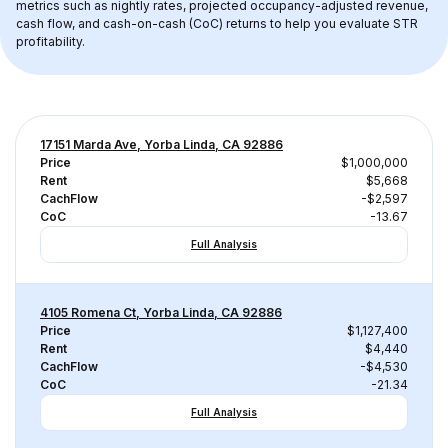
metrics such as nightly rates, projected occupancy-adjusted revenue, 
cash flow, and cash-on-cash (CoC) returns to help you evaluate STR 
profitability.
17151 Marda Ave, Yorba Linda, CA 92886
Price
$1,000,000
Rent
$5,668
CachFlow
-$2,597
CoC
-13.67
Full Analysis
4105 Romena Ct, Yorba Linda, CA 92886
Price
$1,127,400
Rent
$4,440
CachFlow
-$4,530
CoC
-21.34
Full Analysis