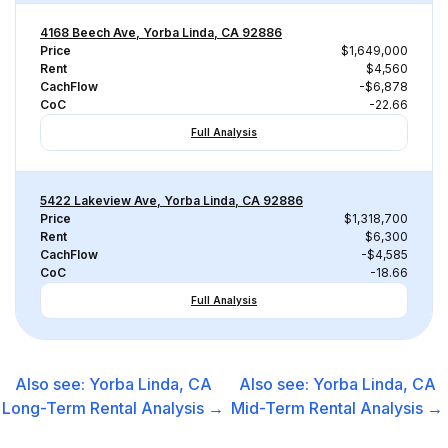
4168 Beech Ave, Yorba Linda, CA 92886
Price
$1,649,000
Rent
$4,560
CachFlow
-$6,878
CoC
-22.66
Full Analysis
5422 Lakeview Ave, Yorba Linda, CA 92886
Price
$1,318,700
Rent
$6,300
CachFlow
-$4,585
CoC
-18.66
Full Analysis
Also see:
Yorba Linda, CA
Also see:
Yorba Linda, CA
Long-Term Rental
Analysis →
Mid-Term Rental
Analysis →