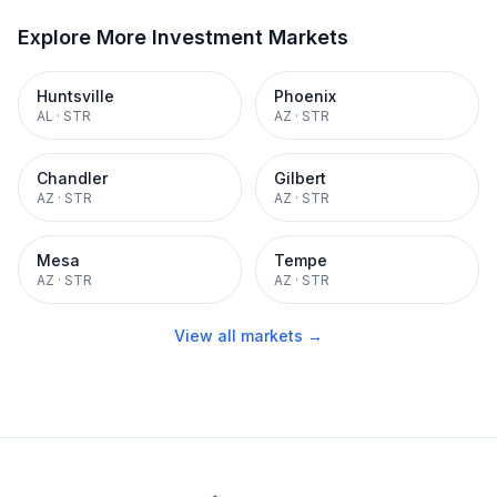
Explore More Investment Markets
Huntsville
Phoenix
AL
·
STR
AZ
·
STR
Chandler
Gilbert
AZ
·
STR
AZ
·
STR
Mesa
Tempe
AZ
·
STR
AZ
·
STR
View all markets →