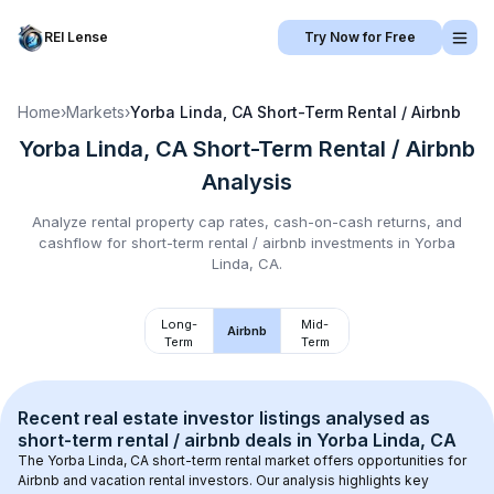
REI Lense
Try Now for Free
Home
›
Markets
›
Yorba Linda, CA
Short-Term Rental / Airbnb
Yorba Linda, CA
Short-Term Rental / Airbnb
Analysis
Analyze rental property cap rates, cash-on-cash returns, and
cashflow for
short-term rental / airbnb
investments in
Yorba
Linda, CA
.
Long-
Mid-
Airbnb
Term
Term
Recent real estate investor listings analysed as 
short-term rental / airbnb
 deals in 
Yorba Linda, CA
The 
Yorba Linda, CA
 short-term rental market offers opportunities for 
Airbnb and vacation rental investors. Our analysis highlights key 