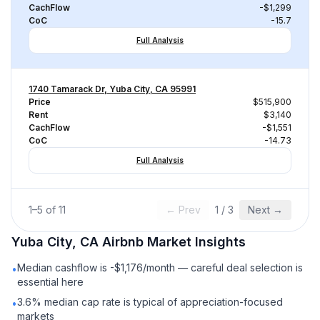
CachFlow
-$1,299
CoC
-15.7
Full Analysis
1740 Tamarack Dr, Yuba City, CA 95991
Price
$515,900
Rent
$3,140
CachFlow
-$1,551
CoC
-14.73
Full Analysis
1
–
5
of
11
← Prev
1
/
3
Next →
Yuba City, CA
Airbnb
Market Insights
Median cashflow is -$1,176/month — careful deal selection is
•
essential here
3.6% median cap rate is typical of appreciation-focused
•
markets