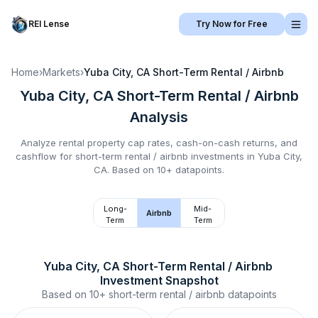
REI Lense
Try Now for Free
Home
›
Markets
›
Yuba City, CA
Short-Term Rental / Airbnb
Yuba City, CA
Short-Term Rental / Airbnb
Analysis
Analyze rental property cap rates, cash-on-cash returns, and
cashflow for
short-term rental / airbnb
investments in
Yuba City,
CA
.
Based on 10+ datapoints.
Long-
Mid-
Airbnb
Term
Term
Yuba City, CA
Short-Term Rental / Airbnb
Investment Snapshot
Based on
10+
short-term rental / airbnb
datapoints