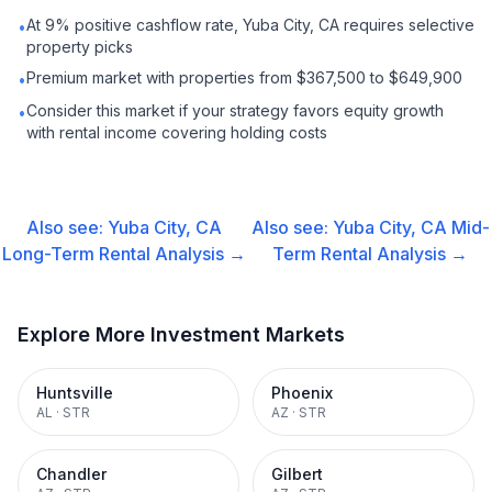
At 9% positive cashflow rate, Yuba City, CA requires selective
•
property picks
Premium market with properties from $367,500 to $649,900
•
Consider this market if your strategy favors equity growth
•
with rental income covering holding costs
Also see:
Yuba City, CA
Also see:
Yuba City, CA
Mid-
Long-Term Rental
Analysis →
Term Rental
Analysis →
Explore More Investment Markets
Huntsville
Phoenix
AL
·
STR
AZ
·
STR
Chandler
Gilbert