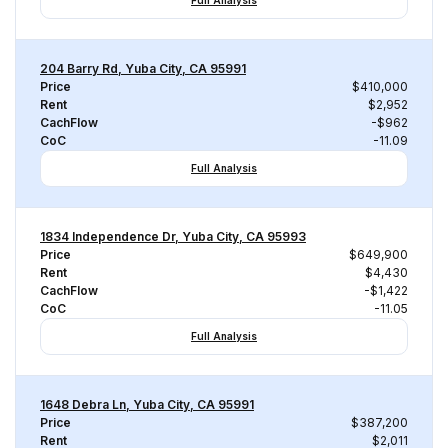
Full Analysis
204 Barry Rd, Yuba City, CA 95991
Price
$410,000
Rent
$2,952
CachFlow
-$962
CoC
-11.09
Full Analysis
1834 Independence Dr, Yuba City, CA 95993
Price
$649,900
Rent
$4,430
CachFlow
-$1,422
CoC
-11.05
Full Analysis
1648 Debra Ln, Yuba City, CA 95991
Price
$387,200
Rent
$2,011