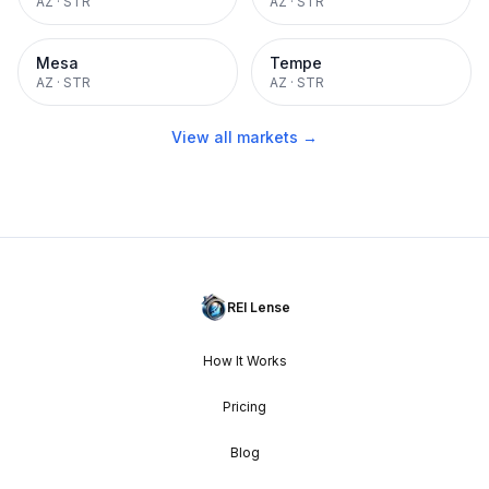
AZ
·
STR
AZ
·
STR
Mesa
Tempe
AZ
·
STR
AZ
·
STR
View all markets →
REI Lense
How It Works
Pricing
Blog