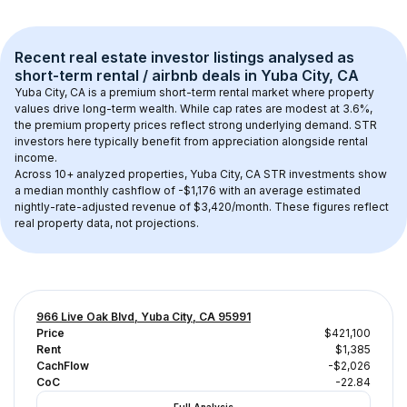
Recent real estate investor listings analysed as 
short-term rental / airbnb
 deals in 
Yuba City, CA
Yuba City, CA
 is a premium short-term rental market where property 
values drive long-term wealth. While cap rates are modest at 
3.6
%, 
the 
premium
 property prices reflect strong underlying demand. STR 
investors here typically benefit from appreciation alongside rental 
income.
Across 
10+
 analyzed properties, 
Yuba City, CA
 STR investments show 
a median monthly cashflow of 
-$1,176
 with an average estimated 
nightly-rate-adjusted revenue of $3,420/month
. These figures reflect 
real property data, not projections.
966 Live Oak Blvd, Yuba City, CA 95991
Price
$421,100
Rent
$1,385
CachFlow
-$2,026
CoC
-22.84