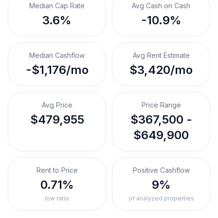
Median Cap Rate
Avg Cash on Cash
3.6%
-10.9%
Median Cashflow
Avg Rent Estimate
-$1,176/mo
$3,420/mo
Avg Price
Price Range
$479,955
$367,500 -
$649,900
Rent to Price
Positive Cashflow
0.71%
9%
low ratio
of analyzed properties