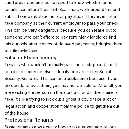
Landlords need an income report to know whether or not 
tenants can afford their rent. Scammers work around this and 
submit fake bank statements or pay stubs. They even list a 
fake company as their current employer to pass your check.
This can be very dangerous because you can lease out to 
someone who can’t afford to pay rent. Many landlords find 
this out only after months of delayed payments, bringing them 
at a financial loss.
False or Stolen Identity
Tenants who wouldn’t normally pass the background check 
could use someone else’s identity or even stolen Social 
Security Numbers. This can be troublesome because if you 
do decide to evict them, you may not be able to. After all, you 
are evicting the person on that contract, and if their name is 
fake, it’s like trying to kick out a ghost. It could take a lot of 
legal action and cooperation from the police to get them out 
of the house.
Professional Tenants
Some tenants know exactly how to take advantage of local 