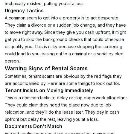
technically existed, putting you at a loss.
Urgency Tactics
A common scam to get into a property is to act desperate. 
They claim a divorce or a sudden job change, and they have 
to move right away. Since they give you cash upfront, it might 
get you to skip the background checks that could otherwise 
disqualify you. This is risky because skipping the screening 
could lead to you leasing out to a criminal or a serial evicted 
person.
Warning Signs of Rental Scams
Sometimes, tenant scams are obvious by the red flags they 
are accompanied by. Here are some things to look out for.
Tenant Insists on Moving Immediately
This is a common tactic to delay or skip paperwork altogether. 
They could claim they need the place now due to job 
relocation, and they’ll do the lease later. They pay in cash 
upfront but delay the rest, leaving you at a loss.
Documents Don’t Match
Forged applications could have inconsistent names and 