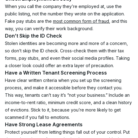
When you call the company they’re employed at, use the 
public listing, not the number they wrote on the application. 
Fake pay stubs are the 
most common form of fraud
, and this 
way, you can verify their work background.
Don’t Skip the ID Check
Stolen identities are becoming more and more of a concern, 
so don’t skip the ID check. Cross-check them with their tax 
forms, pay stubs, and even their social media profiles. Taking 
a closer look could offer an extra layer of precaution.
Have a Written Tenant Screening Process
Have clear written criteria when you set up the screening 
process, and make it accessible before they contact you. 
This way, tenants can’t say it’s “not your business.” Include an 
income-to-rent ratio, minimum credit score, and a clean history 
of evictions. Stick to it, because you’re more likely to get 
scammed if you fall to emotions.
Have Strong Lease Agreements
Protect yourself from letting things fall out of your control. Put 