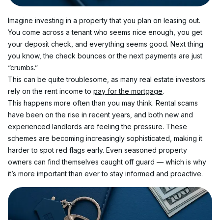
Imagine investing in a property that you plan on leasing out. 
You come across a tenant who seems nice enough, you get 
your deposit check, and everything seems good. Next thing 
you know, the check bounces or the next payments are just 
“crumbs.”
This can be quite troublesome, as many real estate investors 
rely on the rent income to 
pay for the mortgage
.
This happens more often than you may think. Rental scams 
have been on the rise in recent years, and both new and 
experienced landlords are feeling the pressure. These 
schemes are becoming increasingly sophisticated, making it 
harder to spot red flags early. Even seasoned property 
owners can find themselves caught off guard — which is why 
it’s more important than ever to stay informed and proactive.