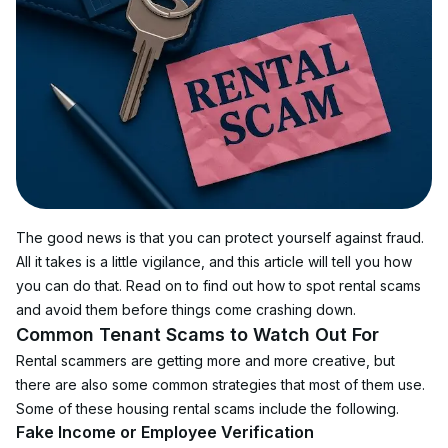
The good news is that you can protect yourself against fraud. 
All it takes is a little vigilance, and this article will tell you how 
you can do that. Read on to find out how to spot rental scams 
and avoid them before things come crashing down.
Common Tenant Scams to Watch Out For
Rental scammers are getting more and more creative, but 
there are also some common strategies that most of them use. 
Some of these housing rental scams include the following.
Fake Income or Employee Verification