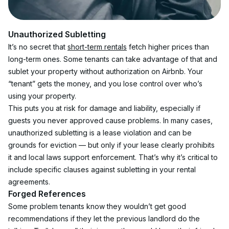
Unauthorized Subletting
It’s no secret that 
short-term rentals
 fetch higher prices than 
long-term ones. Some tenants can take advantage of that and 
sublet your property without authorization on Airbnb. Your 
“tenant” gets the money, and you lose control over who’s 
using your property.
This puts you at risk for damage and liability, especially if 
guests you never approved cause problems. In many cases, 
unauthorized subletting is a lease violation and can be 
grounds for eviction — but only if your lease clearly prohibits 
it and local laws support enforcement. That’s why it’s critical to 
include specific clauses against subletting in your rental 
agreements.
Forged References
Some problem tenants know they wouldn’t get good 
recommendations if they let the previous landlord do the 