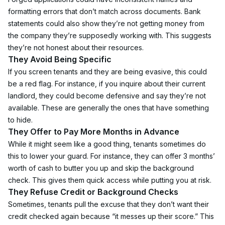
formatting errors that don’t match across documents. Bank 
statements could also show they’re not getting money from 
the company they’re supposedly working with. This suggests 
they’re not honest about their resources.
They Avoid Being Specific
If you screen tenants and they are being evasive, this could 
be a red flag. For instance, if you inquire about their current 
landlord, they could become defensive and say they’re not 
available. These are generally the ones that have something 
to hide.
They Offer to Pay More Months in Advance
While it might seem like a good thing, tenants sometimes do 
this to lower your guard. For instance, they can offer 3 months’ 
worth of cash to butter you up and skip the background 
check. This gives them quick access while putting you at risk.
They Refuse Credit or Background Checks
Sometimes, tenants pull the excuse that they don’t want their 
credit checked again because “it messes up their score.” This 