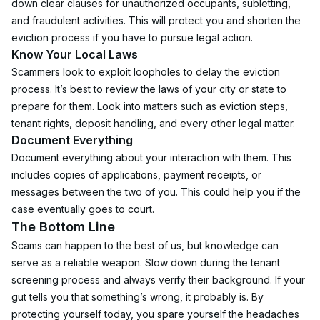
down clear clauses for unauthorized occupants, subletting, 
and fraudulent activities. This will protect you and shorten the 
eviction process if you have to pursue legal action.
Know Your Local Laws
Scammers look to exploit loopholes to delay the eviction 
process. It’s best to review the laws of your city or state to 
prepare for them. Look into matters such as eviction steps, 
tenant rights, deposit handling, and every other legal matter.
Document Everything
Document everything about your interaction with them. This 
includes copies of applications, payment receipts, or 
messages between the two of you. This could help you if the 
case eventually goes to court.
The Bottom Line
Scams can happen to the best of us, but knowledge can 
serve as a reliable weapon. Slow down during the tenant 
screening process and always verify their background. If your 
gut tells you that something’s wrong, it probably is. By 
protecting yourself today, you spare yourself the headaches 