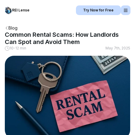
REI Lense
Try Now for Free
Blog
Common Rental Scams: How Landlords
Can Spot and Avoid Them
10-12 min
May 7th, 2025