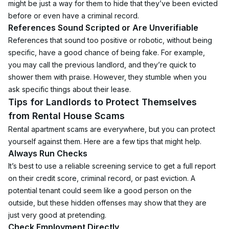
might be just a way for them to hide that they’ve been evicted 
before or even have a criminal record.
References Sound Scripted or Are Unverifiable
References that sound too positive or robotic, without being 
specific, have a good chance of being fake. For example, 
you may call the previous landlord, and they’re quick to 
shower them with praise. However, they stumble when you 
ask specific things about their lease.
Tips for Landlords to Protect Themselves 
from Rental House Scams
Rental apartment scams are everywhere, but you can protect 
yourself against them. Here are a few tips that might help.
Always Run Checks
It’s best to use a reliable screening service to get a full report 
on their credit score, criminal record, or past eviction. A 
potential tenant could seem like a good person on the 
outside, but these hidden offenses may show that they are 
just very good at pretending.
Check Employment Directly