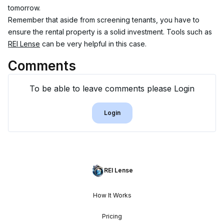
tomorrow.
Remember that aside from screening tenants, you have to 
ensure the rental property is a solid investment. Tools such as 
REI Lense
 can be very helpful in this case.
Comments
To be able to leave comments please Login
Login
REI Lense
How It Works
Pricing