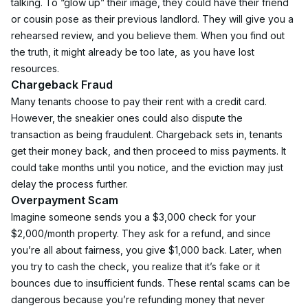
talking. To “glow up” their image, they could have their friend 
or cousin pose as their previous landlord. They will give you a 
rehearsed review, and you believe them. When you find out 
the truth, it might already be too late, as you have lost 
resources.
Chargeback Fraud
Many tenants choose to pay their rent with a credit card. 
However, the sneakier ones could also dispute the 
transaction as being fraudulent. Chargeback sets in, tenants 
get their money back, and then proceed to miss payments. It 
could take months until you notice, and the eviction may just 
delay the process further.
Overpayment Scam
Imagine someone sends you a $3,000 check for your 
$2,000/month property. They ask for a refund, and since 
you’re all about fairness, you give $1,000 back. Later, when 
you try to cash the check, you realize that it’s fake or it 
bounces due to insufficient funds. These rental scams can be 
dangerous because you’re refunding money that never 