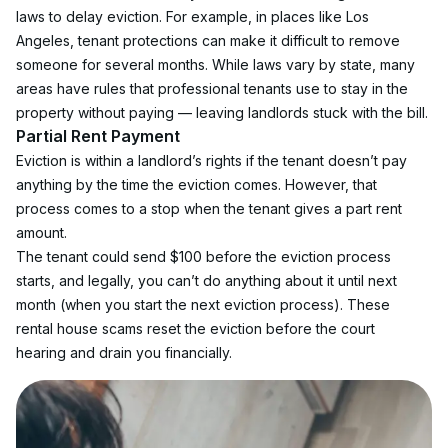
laws to delay eviction. For example, in places like Los 
Angeles, tenant protections can make it difficult to remove 
someone for several months. While laws vary by state, many 
areas have rules that professional tenants use to stay in the 
property without paying — leaving landlords stuck with the bill.
Partial Rent Payment
Eviction is within a landlord’s rights if the tenant doesn’t pay 
anything by the time the eviction comes. However, that 
process comes to a stop when the tenant gives a part rent 
amount.
The tenant could send $100 before the eviction process 
starts, and legally, you can’t do anything about it until next 
month (when you start the next eviction process). These 
rental house scams reset the eviction before the court 
hearing and drain you financially.