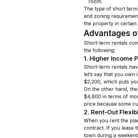
room.
The type of short term
and zoning requiremen
the property in certain 
Advantages o
Short-term rentals com
the following:
1. Higher Income P
Short-term rentals hav
let’s say that you own 
$2,200, which puts you
On the other hand, the 
$4,800 in terms of mon
price because some cus
2. Rent-Out Flexibi
When you rent the place
contract. If you lease 
town during a weekend 