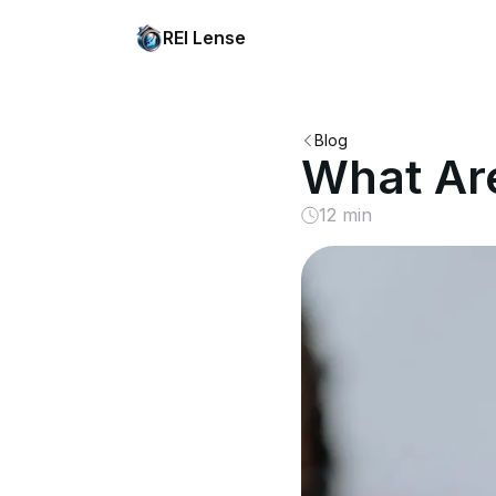
REI Lense
Blog
What Ar
12 min