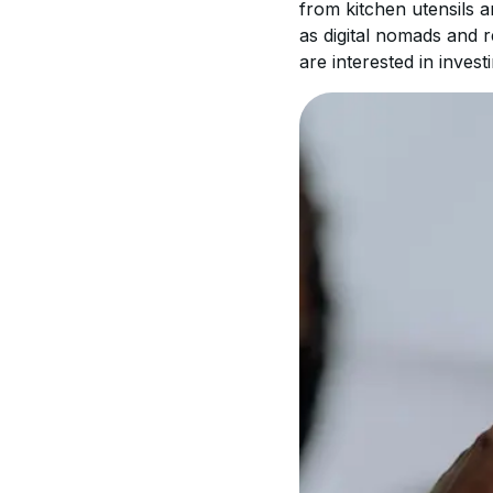
from kitchen utensils 
as digital nomads and 
are interested in invest