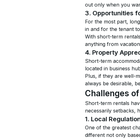
out only when you want t
3. Opportunities 
For the most part, long
in and for the tenant t
With short-term rental
anything from vacation
4. Property Apprec
Short-term accommodati
located in business hubs
Plus, if they are well
always be desirable, b
Challenges of
Short-term rentals hav
necessarily setbacks, 
1. Local Regulatio
One of the greatest cha
different not only base