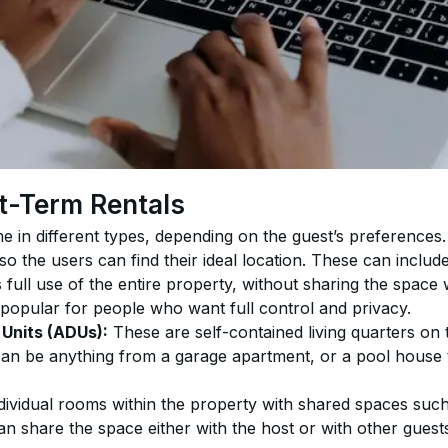
t-Term Rentals
e in different types, depending on the guest’s preferences
 so the users can find their ideal location. These can includ
 full use of the entire property, without sharing the space 
 popular for people who want full control and privacy.
Units (ADUs):
 These are self-contained living quarters on 
can be anything from a garage apartment, or a pool house tu
dividual rooms within the property with shared spaces such
n share the space either with the host or with other guest