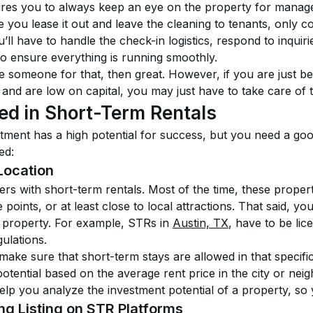
ires you to always keep an eye on the property for manageme
 you lease it out and leave the cleaning to tenants, only c
ll have to handle the check-in logistics, respond to inquir
to ensure everything is running smoothly.
re someone for that, then great. However, if you are just be
 and are low on capital, you may just have to take care of t
d in Short-Term Rentals
tment has a high potential for success, but you need a goo
ed:
Location
tters with short-term rentals. Most of the time, these proper
 points, or at least close to local attractions. That said, y
he property. For example, STRs in 
Austin, TX
, have to be lic
gulations.
ke sure that short-term stays are allowed in that specific 
otential based on the average rent price in the city or ne
elp you analyze the investment potential of a property, so y
ng Listing on STR Platforms