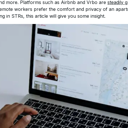
and more. Platforms such as Airbnb and Vrbo are 
steadily 
remote workers prefer the comfort and privacy of an apart
ing in STRs, this article will give you some insight.