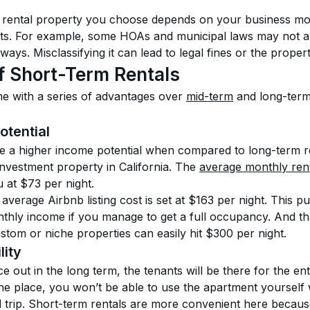
 rental property you choose depends on your business mode
ts. For example, some HOAs and municipal laws may not al
ways. Misclassifying it can lead to legal fines or the propert
f Short-Term Rentals
e with a series of advantages over 
mid-term
 and long-term
otential
e a higher income potential when compared to long-term re
investment property in California. The 
average monthly ren
 at $73 per night.
average Airbnb listing cost is set at $163 per night. This p
thly income if you manage to get a full occupancy. And tha
tom or niche properties can easily hit $300 per night.
lity
 out in the long term, the tenants will be there for the enti
the place, you won’t be able to use the apartment yourself 
trip. Short-term rentals are more convenient here becaus