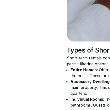
Types of Shor
Short-term rentals com
permit filtering options
Entire Homes: 
Offers
the hosts. These are
Accessory Dwelling 
main property. This 
quarters.
Individual Rooms:
 In
bathrooms. Guests ca