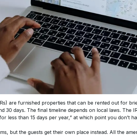
s) are furnished properties that can be rented out for brie
 30 days. The final timeline depends on local laws. The I
for less than 15 days per year,” at which point you don’t ha
ms, but the guests get their own place instead. All the amen