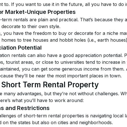
o. If you want to use it in the future, all you have to do is
for Market-Unique Properties
-term rentals are plain and practical. That’s because they a
o decorate to their own style.
s, you have the freedom to buy or decorate for a niche mar
 homes to tree houses and hobbit holes (i.e., earth houses)
iation Potential
on rentals can also have a good appreciation potential. Pr
, tourist areas, or close to universities tend to increase in
-maintained, you can get some generous income from them. A
ecause they’ll be near the most important places in town.
 Short Term Rental Property
e many advantages, but they’re not without challenges. Whi
here’s what you’ll have to work around:
ns and Restrictions
llenges of short-term rental properties is navigating local
d on the states but also on cities and neighborhoods.