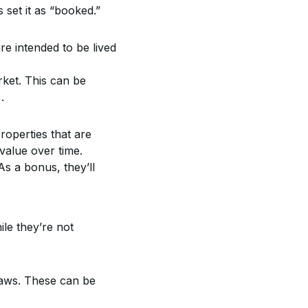
 set it as “booked.”
re intended to be lived 
ket. This can be 
.
operties that are 
 value over time.
s a bonus, they’ll 
le they’re not 
 laws. These can be 