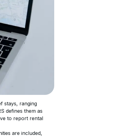
f stays, ranging 
RS defines them as 
ve to report rental 
ities are included, 