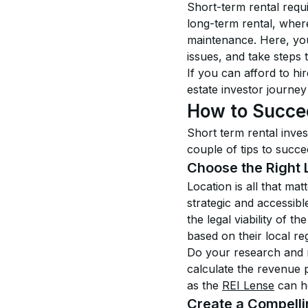
Short-term rental requ
long-term rental, where
maintenance. Here, you’
issues, and take steps 
If you can afford to hi
estate investor journey
How to Succee
Short term rental inves
couple of tips to succe
Choose the Right 
Location is all that ma
strategic and accessible
the legal viability of t
based on their local re
Do your research and ma
calculate the revenue p
as the 
REI Lense
 can h
Create a Compelli