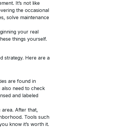
nt. It’s not like 
overing the occasional 
ies, solve maintenance 
ginning your real 
hese things yourself.
d strategy. Here are a 
ties are found in 
ou also need to check 
ensed and labeled 
area. After that, 
ighborhood. Tools such 
ou know it’s worth it.