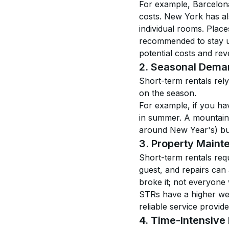
For example, Barcelona 
costs. New York has al
individual rooms. Place
recommended to stay up
potential costs and re
2. Seasonal Dema
Short-term rentals rel
on the season.
For example, if you hav
in summer. A mountain 
around New Year's) but 
3. Property Maint
Short-term rentals requ
guest, and repairs can
broke it; not everyone 
STRs have a higher wear
reliable service provide
4. Time-Intensiv