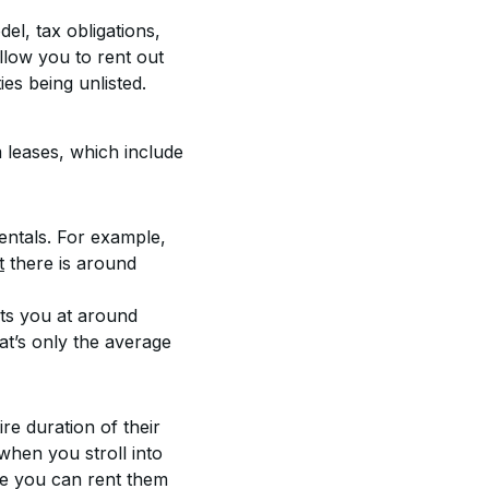
l, tax obligations, 
low you to rent out 
ies being unlisted.
 leases, which include 
ntals. For example, 
t
 there is around 
uts you at around 
t’s only the average 
re duration of their 
when you stroll into 
e you can rent them 