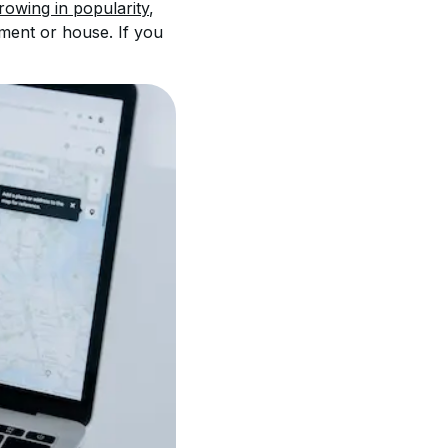
growing in popularity
, 
ment or house. If you 