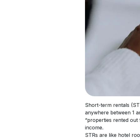
Short-term rentals (STR
anywhere between 1 and
“properties rented out 
income.
STRs are like hotel roo