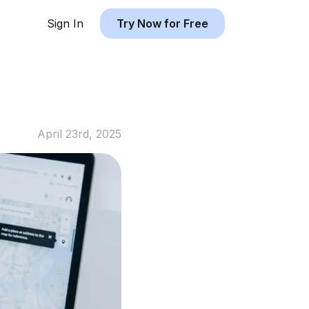
Sign In
Try Now for Free
April 23rd, 2025