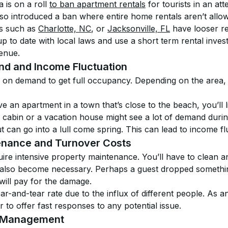
is on a roll 
to ban apartment rentals
 for tourists in an at
so introduced a ban where entire home rentals aren’t allo
s such as 
Charlotte, NC
, or 
Jacksonville, FL
 have looser reg
 to date with local laws and use a short term rental invest
venue.
nd and Income Fluctuation
y on demand to get full occupancy. Depending on the area,
e an apartment in a town that’s close to the beach, you’ll 
cabin or a vacation house might see a lot of demand during
can go into a lull come spring. This can lead to income fl
enance and Turnover Costs
ire intensive property maintenance. You’ll have to clean a
 also become necessary. Perhaps a guest dropped somethin
will pay for the damage.
-and-tear rate due to the influx of different people. As a
r to offer fast responses to any potential issue.
e Management