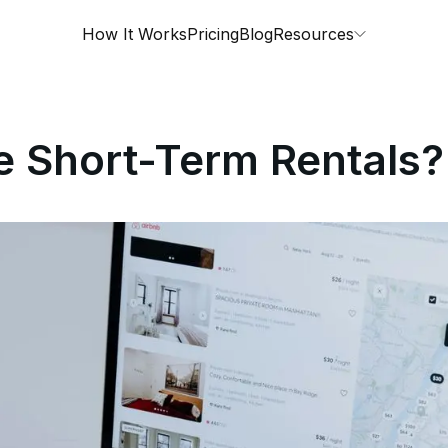
How It Works
Pricing
Blog
Resources
e Short-Term Rentals?