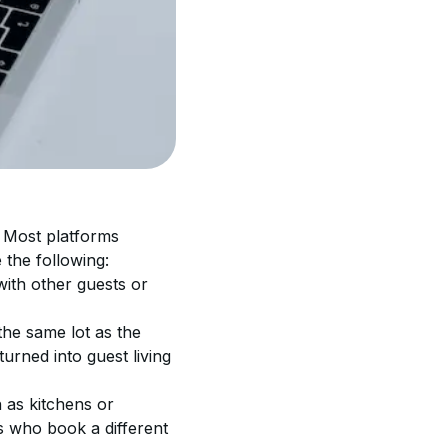
. Most platforms 
e the following:
with other guests or 
the same lot as the 
rned into guest living 
 as kitchens or 
s who book a different 