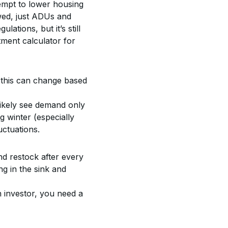
tempt to lower housing 
wed, just ADUs and 
ulations, but it’s still 
ment calculator for 
 this can change based 
likely see demand only 
 winter (especially 
uctuations.
nd restock after every 
g in the sink and 
n investor, you need a 