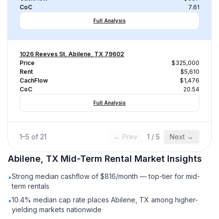
CoC
7.61
Full Analysis
1026 Reeves St, Abilene, TX 79602
Price
$325,000
Rent
$5,610
CachFlow
$1,476
CoC
20.54
Full Analysis
1
–
5
of
21
← Prev
1
/
5
Next →
Abilene, TX
Mid-Term Rental
Market Insights
Strong median cashflow of $816/month — top-tier for mid-
•
term rentals
10.4% median cap rate places Abilene, TX among higher-
•
yielding markets nationwide