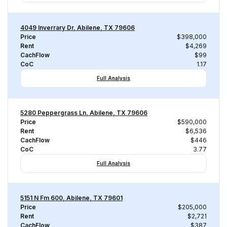
4049 Inverrary Dr, Abilene, TX 79606
Price
$398,000
Rent
$4,269
CachFlow
$99
CoC
1.17
Full Analysis
5280 Peppergrass Ln, Abilene, TX 79606
Price
$590,000
Rent
$6,536
CachFlow
$446
CoC
3.77
Full Analysis
5151 N Fm 600, Abilene, TX 79601
Price
$205,000
Rent
$2,721
CachFlow
$387