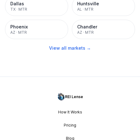
Dallas
Huntsville
TX
·
MTR
AL
·
MTR
Phoenix
Chandler
AZ
·
MTR
AZ
·
MTR
View all markets →
REI Lense
How It Works
Pricing
Blog