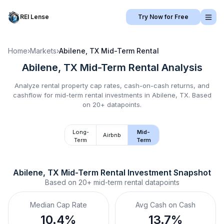
REI Lense
Try Now for Free
Home
›
Markets
›
Abilene, TX
Mid-Term Rental
Abilene, TX
Mid-Term Rental
Analysis
Analyze rental property cap rates, cash-on-cash returns, and
cashflow for
mid-term rental
investments in
Abilene, TX
.
Based
on 20+ datapoints.
Long-
Mid-
Airbnb
Term
Term
Abilene, TX
Mid-Term Rental
 Investment Snapshot
Based on
20+
mid-term rental
datapoints
Median Cap Rate
Avg Cash on Cash
10.4%
13.7%