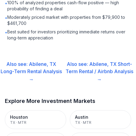
100% of analyzed properties cash-flow positive — high
•
probability of finding a deal
Moderately priced market with properties from $79,900 to
•
$461,700
Best suited for investors prioritizing immediate returns over
•
long-term appreciation
Also see:
Abilene, TX
Also see:
Abilene, TX
Short-
Long-Term Rental
Analysis
Term Rental / Airbnb
Analysis
→
→
Explore More Investment Markets
Houston
Austin
TX
·
MTR
TX
·
MTR