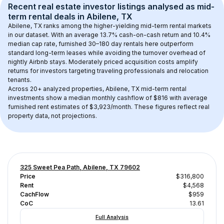
Recent real estate investor listings analysed as 
mid-
term rental
 deals in 
Abilene, TX
Abilene, TX
 ranks among the higher-yielding mid-term rental markets 
in our dataset. With an average 
13.7
% cash-on-cash return and 
10.4
% 
median cap rate, furnished 30–180 day rentals here outperform 
standard long-term leases while avoiding the turnover overhead of 
nightly Airbnb stays. 
Moderately priced acquisition costs
 amplify 
returns for investors targeting traveling professionals and relocation 
tenants.
Across 
20+
 analyzed properties, 
Abilene, TX
 mid-term rental 
investments show a median monthly cashflow of 
$816
 with average 
furnished rent estimates of $3,923/month
. These figures reflect real 
property data, not projections.
325 Sweet Pea Path, Abilene, TX 79602
Price
$316,800
Rent
$4,568
CachFlow
$959
CoC
13.61
Full Analysis