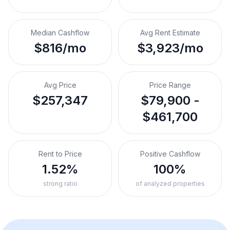
Median Cashflow
Avg Rent Estimate
$816/mo
$3,923/mo
Avg Price
Price Range
$257,347
$79,900 -
$461,700
Rent to Price
Positive Cashflow
1.52%
100%
strong ratio
of analyzed properties