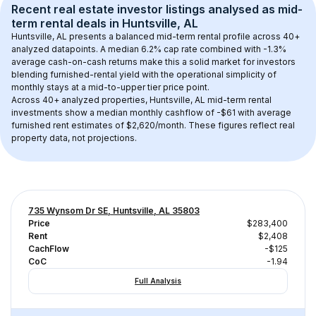
Recent real estate investor listings analysed as 
mid-
term rental
 deals in 
Huntsville, AL
Huntsville, AL
 presents a balanced mid-term rental profile across 
40+
analyzed datapoints. 
A median 6.2% cap rate
 combined with 
-1.3% 
average cash-on-cash returns
 make this a solid market for investors 
blending furnished-rental yield with the operational simplicity of 
monthly stays at a 
mid-to-upper tier
 price point.
Across 
40+
 analyzed properties, 
Huntsville, AL
 mid-term rental 
investments show a median monthly cashflow of 
-$61
 with average 
furnished rent estimates of $2,620/month
. These figures reflect real 
property data, not projections.
735 Wynsom Dr SE, Huntsville, AL 35803
Price
$283,400
Rent
$2,408
CachFlow
-$125
CoC
-1.94
Full Analysis