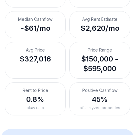
Median Cashflow
Avg Rent Estimate
-$61/mo
$2,620/mo
Avg Price
Price Range
$327,016
$150,000 -
$595,000
Rent to Price
Positive Cashflow
0.8%
45%
okay ratio
of analyzed properties