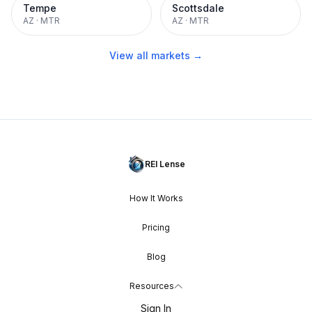
Tempe
Scottsdale
AZ
·
MTR
AZ
·
MTR
View all markets →
REI Lense
How It Works
Pricing
Blog
Resources
Sign In