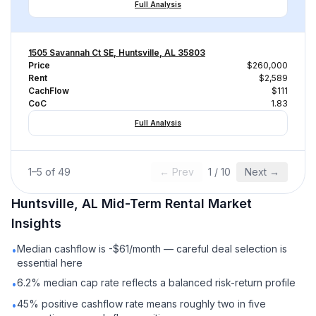
Full Analysis
1505 Savannah Ct SE, Huntsville, AL 35803
Price
$260,000
Rent
$2,589
CachFlow
$111
CoC
1.83
Full Analysis
1
–
5
of
49
← Prev
1
/
10
Next →
Huntsville, AL
Mid-Term Rental
Market
Insights
Median cashflow is -$61/month — careful deal selection is
•
essential here
6.2% median cap rate reflects a balanced risk-return profile
•
45% positive cashflow rate means roughly two in five
•