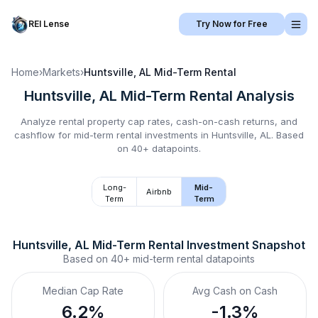
REI Lense
Try Now for Free
Home
›
Markets
›
Huntsville, AL
Mid-Term Rental
Huntsville, AL
Mid-Term Rental
Analysis
Analyze rental property cap rates, cash-on-cash returns, and
cashflow for
mid-term rental
investments in
Huntsville, AL
.
Based
on 40+ datapoints.
Long-
Mid-
Airbnb
Term
Term
Huntsville, AL
Mid-Term Rental
 Investment Snapshot
Based on
40+
mid-term rental
datapoints
Median Cap Rate
Avg Cash on Cash
6.2%
-1.3%