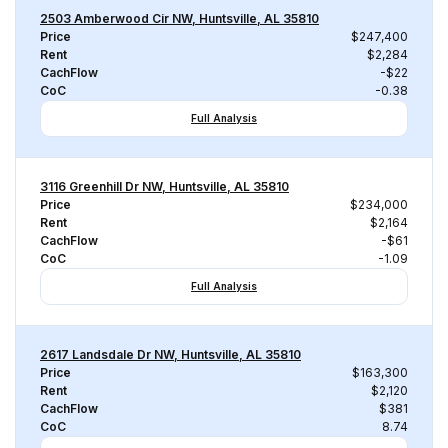
2503 Amberwood Cir NW, Huntsville, AL 35810
Price
$247,400
Rent
$2,284
CachFlow
-$22
CoC
-0.38
Full Analysis
3116 Greenhill Dr NW, Huntsville, AL 35810
Price
$234,000
Rent
$2,164
CachFlow
-$61
CoC
-1.09
Full Analysis
2617 Landsdale Dr NW, Huntsville, AL 35810
Price
$163,300
Rent
$2,120
CachFlow
$381
CoC
8.74