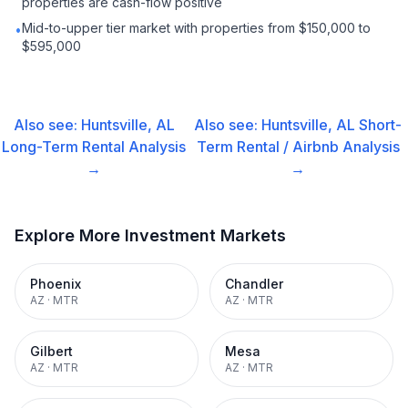
properties are cash-flow positive
Mid-to-upper tier market with properties from $150,000 to
•
$595,000
Also see:
Huntsville, AL
Also see:
Huntsville, AL
Short-
Long-Term Rental
Analysis
Term Rental / Airbnb
Analysis
→
→
Explore More Investment Markets
Phoenix
Chandler
AZ
·
MTR
AZ
·
MTR
Gilbert
Mesa
AZ
·
MTR
AZ
·
MTR