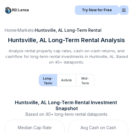
REI Lense
Try Now for Free
Home
›
Markets
›
Huntsville, AL
Long-Term Rental
Huntsville, AL
Long-Term Rental
Analysis
Analyze rental property cap rates, cash-on-cash returns, and
cashflow for
long-term rental
investments in
Huntsville, AL
.
Based
on 40+ datapoints.
Long-
Mid-
Airbnb
Term
Term
Huntsville, AL
Long-Term Rental
 Investment 
Snapshot
Based on
40+
long-term rental
datapoints
Median Cap Rate
Avg Cash on Cash