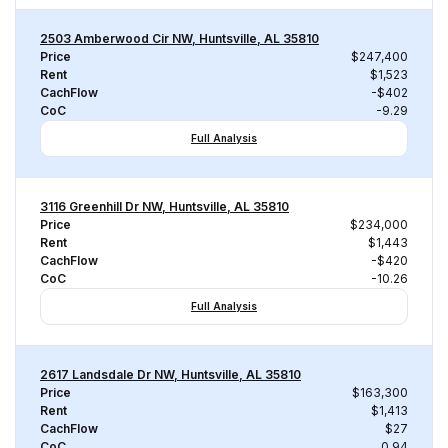
2503 Amberwood Cir NW, Huntsville, AL 35810
Price
$247,400
Rent
$1,523
CachFlow
-$402
CoC
-9.29
Full Analysis
3116 Greenhill Dr NW, Huntsville, AL 35810
Price
$234,000
Rent
$1,443
CachFlow
-$420
CoC
-10.26
Full Analysis
2617 Landsdale Dr NW, Huntsville, AL 35810
Price
$163,300
Rent
$1,413
CachFlow
$27
CoC
0.94