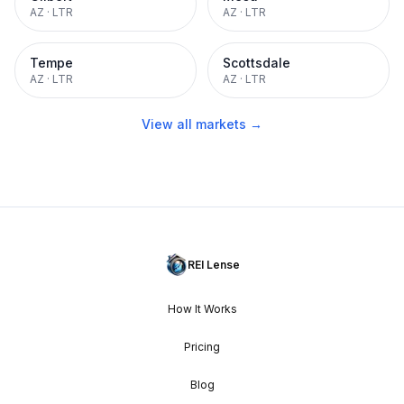
AZ
·
LTR
AZ
·
LTR
Tempe
Scottsdale
AZ
·
LTR
AZ
·
LTR
View all markets →
REI Lense
How It Works
Pricing
Blog