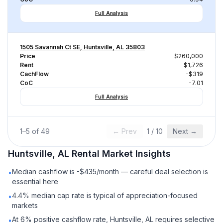
Full Analysis
1505 Savannah Ct SE, Huntsville, AL 35803
Price
$260,000
Rent
$1,726
CachFlow
-$319
CoC
-7.01
Full Analysis
1
–
5
of
49
← Prev
1
/
10
Next →
Huntsville, AL
Rental
Market Insights
Median cashflow is -$435/month — careful deal selection is
•
essential here
4.4% median cap rate is typical of appreciation-focused
•
markets
At 6% positive cashflow rate, Huntsville, AL requires selective
•