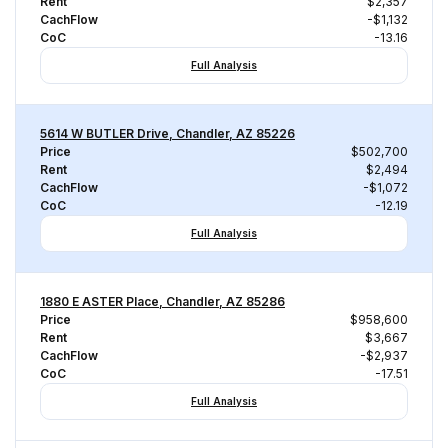
Rent
$2,357
CachFlow
-$1,132
CoC
-13.16
Full Analysis
5614 W BUTLER Drive, Chandler, AZ 85226
Price
$502,700
Rent
$2,494
CachFlow
-$1,072
CoC
-12.19
Full Analysis
1880 E ASTER Place, Chandler, AZ 85286
Price
$958,600
Rent
$3,667
CachFlow
-$2,937
CoC
-17.51
Full Analysis