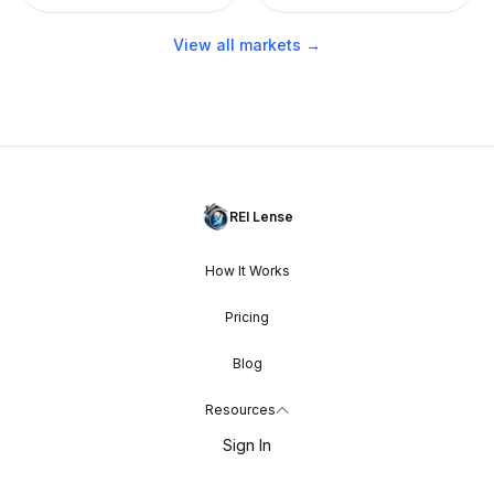
View all markets →
REI Lense
How It Works
Pricing
Blog
Resources
Sign In