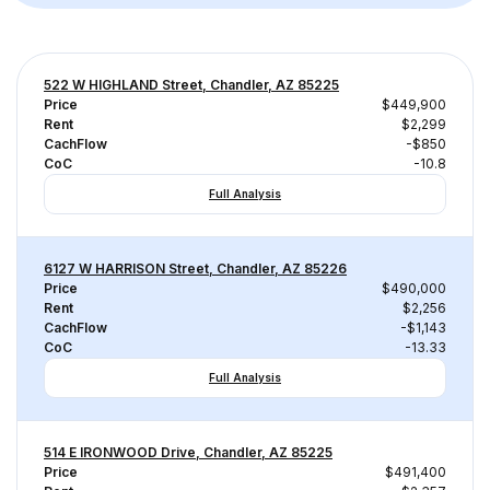
522 W HIGHLAND Street, Chandler, AZ 85225
Price
$449,900
Rent
$2,299
CachFlow
-$850
CoC
-10.8
Full Analysis
6127 W HARRISON Street, Chandler, AZ 85226
Price
$490,000
Rent
$2,256
CachFlow
-$1,143
CoC
-13.33
Full Analysis
514 E IRONWOOD Drive, Chandler, AZ 85225
Price
$491,400