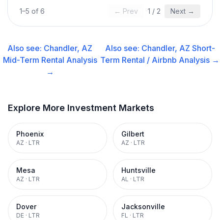
1
–
5
of
6
← Prev
1
/
2
Next →
Also see:
Chandler, AZ
Also see:
Chandler, AZ
Short-
Mid-Term Rental
Analysis
Term Rental / Airbnb
Analysis →
→
Explore More Investment Markets
Phoenix
Gilbert
AZ
·
LTR
AZ
·
LTR
Mesa
Huntsville
AZ
·
LTR
AL
·
LTR
Dover
Jacksonville
DE
·
LTR
FL
·
LTR