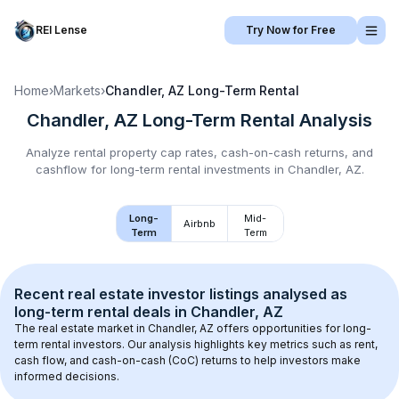
REI Lense
Try Now for Free
Home
›
Markets
›
Chandler, AZ
Long-Term Rental
Chandler, AZ
Long-Term Rental
Analysis
Analyze rental property cap rates, cash-on-cash returns, and
cashflow for
long-term rental
investments in
Chandler, AZ
.
Long-
Mid-
Airbnb
Term
Term
Recent real estate investor listings analysed as 
long-term rental
 deals in 
Chandler, AZ
The real estate market in 
Chandler, AZ
 offers opportunities for long-
term rental investors. Our analysis highlights key metrics such as rent, 
cash flow, and cash-on-cash (CoC) returns to help investors make 
informed decisions.