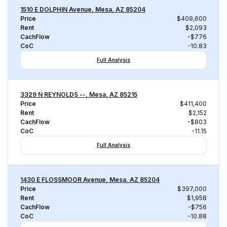
1510 E DOLPHIN Avenue, Mesa, AZ 85204
Price
$409,600
Rent
$2,093
CachFlow
-$776
CoC
-10.83
Full Analysis
3329 N REYNOLDS --, Mesa, AZ 85215
Price
$411,400
Rent
$2,152
CachFlow
-$803
CoC
-11.15
Full Analysis
1430 E FLOSSMOOR Avenue, Mesa, AZ 85204
Price
$397,000
Rent
$1,958
CachFlow
-$756
CoC
-10.88