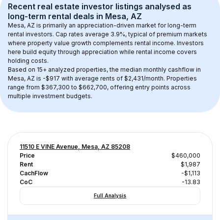
Recent real estate investor listings analysed as 
long-term rental
 deals in 
Mesa, AZ
Mesa, AZ
 is primarily an appreciation-driven market for long-term 
rental investors. Cap rates average 
3.9
%, typical of 
premium
 markets 
where property value growth complements rental income. Investors 
here build equity through appreciation while rental income covers 
holding costs.
Based on 
15+
 analyzed properties, the median monthly cashflow in 
Mesa, AZ
 is 
-$917
 with average rents of $2,431/month
. 
Properties 
range from $367,300 to $662,700, offering entry points across 
multiple investment budgets.
11510 E VINE Avenue, Mesa, AZ 85208
Price
$460,000
Rent
$1,987
CachFlow
-$1,113
CoC
-13.83
Full Analysis