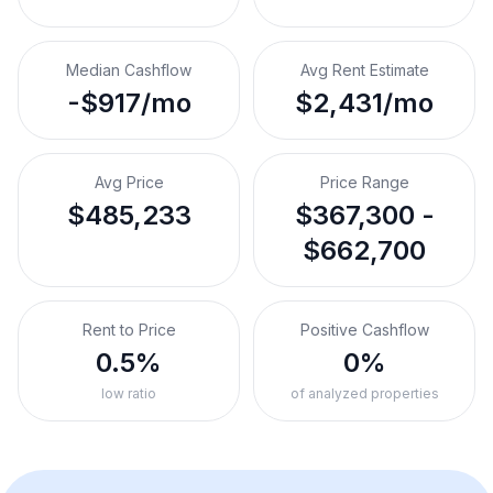
Median Cashflow
Avg Rent Estimate
-$917/mo
$2,431/mo
Avg Price
Price Range
$485,233
$367,300 -
$662,700
Rent to Price
Positive Cashflow
0.5%
0%
low ratio
of analyzed properties