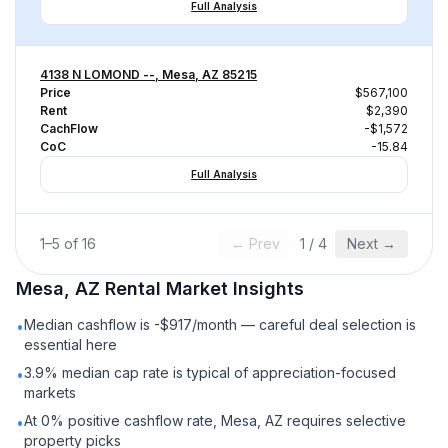
Full Analysis
4138 N LOMOND --, Mesa, AZ 85215
Price
$567,100
Rent
$2,390
CachFlow
-$1,572
CoC
-15.84
Full Analysis
1
–
5
of
16
← Prev
1
/
4
Next →
Mesa, AZ
Rental
Market Insights
Median cashflow is -$917/month — careful deal selection is
•
essential here
3.9% median cap rate is typical of appreciation-focused
•
markets
At 0% positive cashflow rate, Mesa, AZ requires selective
•
property picks