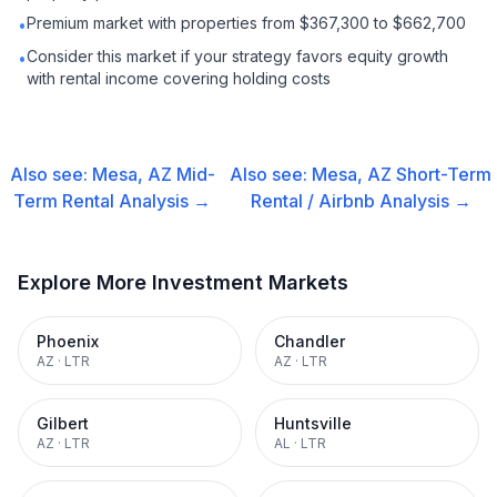
Premium market with properties from $367,300 to $662,700
•
Consider this market if your strategy favors equity growth
•
with rental income covering holding costs
Also see:
Mesa, AZ
Mid-
Also see:
Mesa, AZ
Short-Term
Term Rental
Analysis →
Rental / Airbnb
Analysis →
Explore More Investment Markets
Phoenix
Chandler
AZ
·
LTR
AZ
·
LTR
Gilbert
Huntsville
AZ
·
LTR
AL
·
LTR