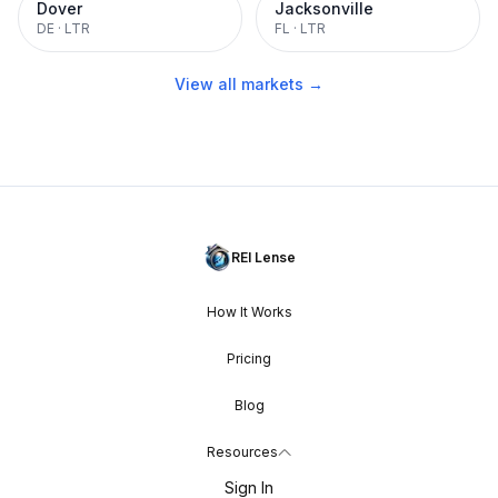
Dover
Jacksonville
DE
·
LTR
FL
·
LTR
View all markets →
REI Lense
How It Works
Pricing
Blog
Resources
Sign In