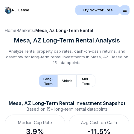
REI Lense
Try Now for Free
Home
›
Markets
›
Mesa, AZ
Long-Term Rental
Mesa, AZ
Long-Term Rental
Analysis
Analyze rental property cap rates, cash-on-cash returns, and
cashflow for
long-term rental
investments in
Mesa, AZ
.
Based on
15+ datapoints.
Long-
Mid-
Airbnb
Term
Term
Mesa, AZ
Long-Term Rental
 Investment Snapshot
Based on
15+
long-term rental
datapoints
Median Cap Rate
Avg Cash on Cash
3.9%
-11.5%