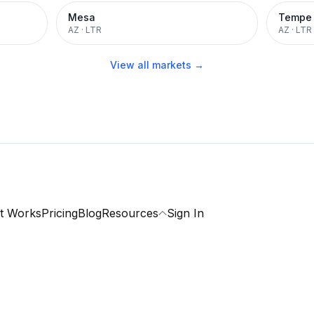
Mesa
Tempe
AZ
·
LTR
AZ
·
LTR
View all markets →
t Works
Pricing
Blog
Resources
Sign In