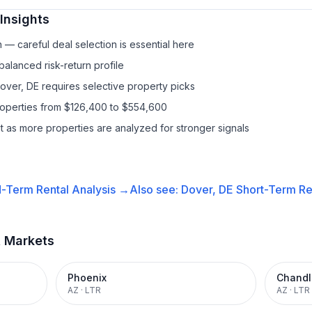
Insights
— careful deal selection is essential here
balanced risk-return profile
Dover, DE requires selective property picks
properties from $126,400 to $554,600
it as more properties are analyzed for stronger signals
-Term Rental
Analysis →
Also see:
Dover, DE
Short-Term Ren
t Markets
Phoenix
Chandl
AZ
·
LTR
AZ
·
LTR