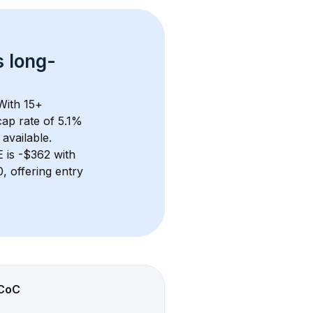
s 
long-
With 
15+
ap rate of 5.1% 
available.
E
 is 
-$362
 with 
 offering entry 
CoC