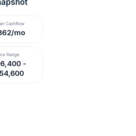
napshot
an Cashflow
362/mo
ice Range
6,400 -
54,600