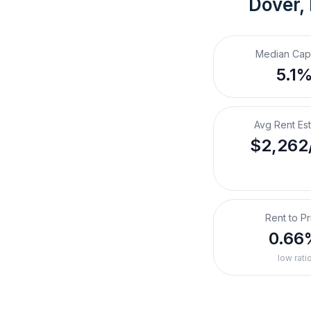
Dover,
Median Cap
5.1
Avg Rent Es
$2,262
Rent to Pr
0.66
low rati