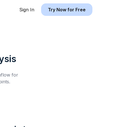
Sign In
Try Now for Free
ysis
hflow for
ints.