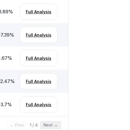
8.89
%
Full Analysis
-7.39
%
Full Analysis
1.67
%
Full Analysis
-2.47
%
Full Analysis
-3.7
%
Full Analysis
← Prev
1
/
4
Next →