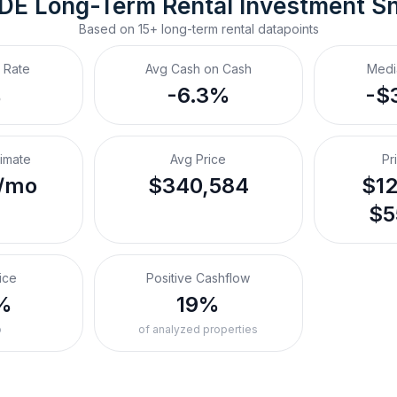
 DE
Long-Term Rental
 Investment S
Based on
15+
long-term rental
datapoints
 Rate
Avg Cash on Cash
Medi
%
-6.3%
-$
timate
Avg Price
Pr
/mo
$340,584
$12
$5
ice
Positive Cashflow
%
19%
o
of analyzed properties