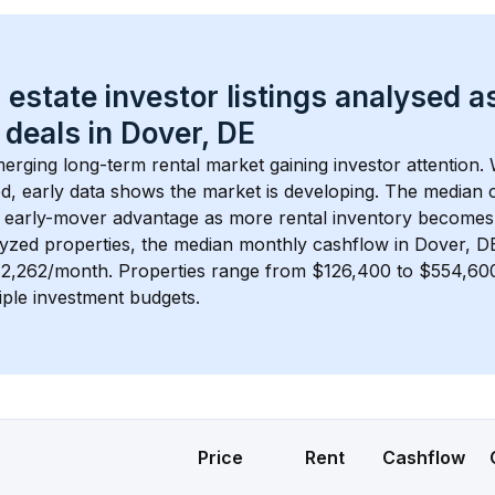
 estate investor listings analysed a
 deals in 
Dover, DE
merging long-term rental market gaining investor attention. 
d, early data shows the market is developing.
 The median c
 early-mover advantage as more rental inventory becomes 
lyzed properties, the median monthly cashflow in 
Dover, D
$2,262/month
. 
Properties range from $126,400 to $554,600,
iple investment budgets.
Price
Rent
Cashflow