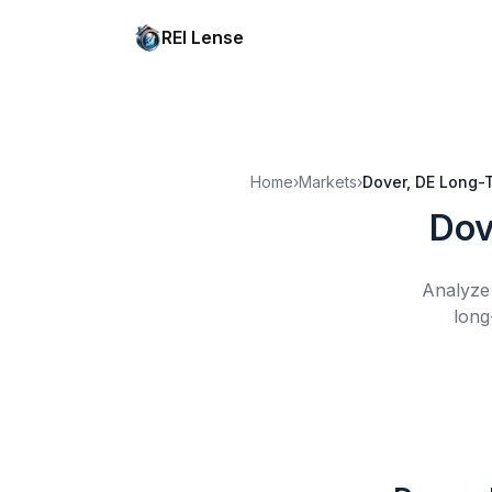
REI Lense
Home
›
Markets
›
Dover, DE
Long-T
Dov
Analyze 
long