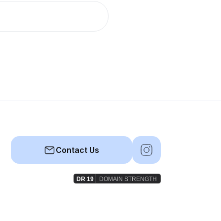
Contact Us