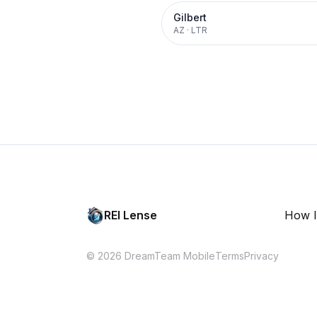
Gilbert
AZ
·
LTR
REI Lense
How I
© 2026 DreamTeam Mobile
Terms
Privacy