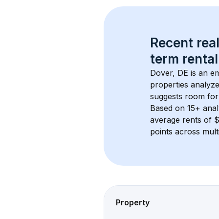
Recent real
term rental
Dover, DE
 is an e
properties analyze
suggests room for
Based on 
15+
 ana
average rents of 
points across mult
Property