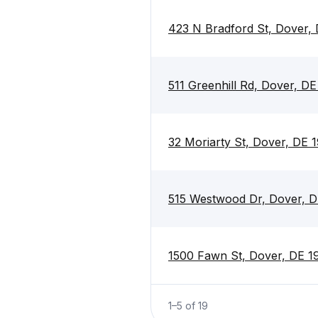
423 N Bradford St, Dover,
511 Greenhill Rd, Dover, D
32 Moriarty St, Dover, DE 
515 Westwood Dr, Dover, 
1500 Fawn St, Dover, DE 
1
–
5
of
19