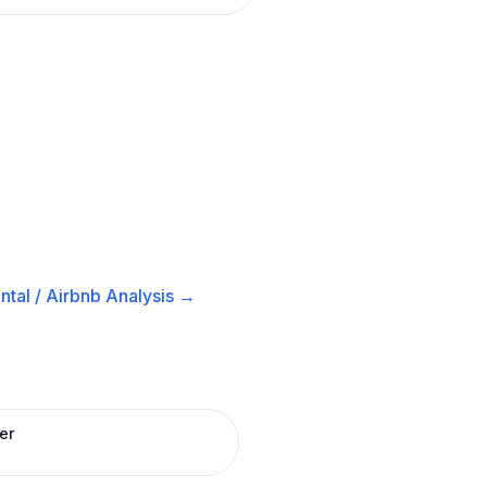
tal / Airbnb
Analysis →
er