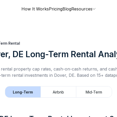
How It Works
Pricing
Blog
Resources
erm Rental
er, DE
Long-Term Rental
Anal
rental property cap rates, cash-on-cash returns, and cas
-term rental
investments in
Dover, DE
.
Based on 15+ datapo
Long-Term
Airbnb
Mid-Term