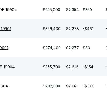
 DE 19904
$225,000
$2,354
$350
E 19901
$356,400
$2,278
-$461
19901
$274,400
$2,277
$80
DE 19904
$355,700
$2,616
-$154
19904
$297,900
$2,141
-$193