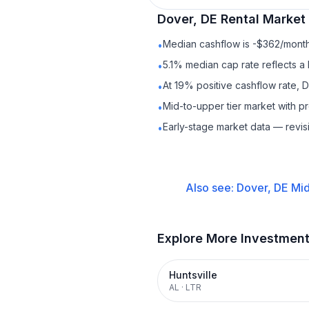
Dover, DE
Rental
Market 
Median cashflow is -$362/month 
•
5.1% median cap rate reflects a 
•
At 19% positive cashflow rate, 
•
Mid-to-upper tier market with 
•
Early-stage market data — revis
•
Also see:
Dover, DE
Mid
Explore More Investmen
Huntsville
AL
·
LTR