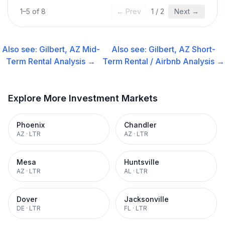
1
–
5
of
8
← Prev
1
/
2
Next →
Also see:
Gilbert, AZ
Mid-
Also see:
Gilbert, AZ
Short-
Term Rental
Analysis →
Term Rental / Airbnb
Analysis →
Explore More Investment Markets
Phoenix
Chandler
AZ
·
LTR
AZ
·
LTR
Mesa
Huntsville
AZ
·
LTR
AL
·
LTR
Dover
Jacksonville
DE
·
LTR
FL
·
LTR