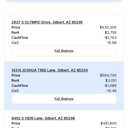
2637 S OLYMPIC Drive, Gilbert, AZ 85295
Price
$630,300
Rent
$2,756
CachFlow
-$1,763
CoC
-15.98
Full Analysis
143 N JOSHUA TREE Lane, Gilbert, AZ 85234
Price
$594,700
Rent
$3,051
CachFlow
-$1,089
CoC
-10.46
Full Analysis
6492 S VIEW Lane, Gilbert, AZ 85298
Price
$481,800