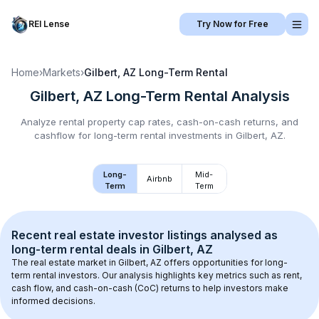
REI Lense
Try Now for Free
Home
›
Markets
›
Gilbert, AZ
Long-Term Rental
Gilbert, AZ
Long-Term Rental
Analysis
Analyze rental property cap rates, cash-on-cash returns, and
cashflow for
long-term rental
investments in
Gilbert, AZ
.
Long-
Mid-
Airbnb
Term
Term
Recent real estate investor listings analysed as 
long-term rental
 deals in 
Gilbert, AZ
The real estate market in 
Gilbert, AZ
 offers opportunities for long-
term rental investors. Our analysis highlights key metrics such as rent, 
cash flow, and cash-on-cash (CoC) returns to help investors make 
informed decisions.