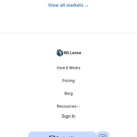
View all markets →
REI Lense
How It Works
Pricing
Blog
Resources
Sign In