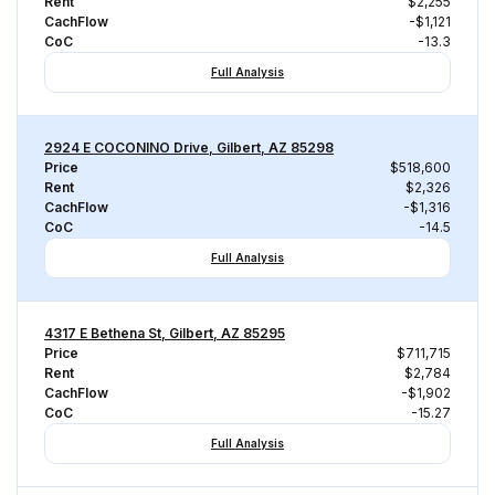
Rent
$2,255
CachFlow
-$1,121
CoC
-13.3
Full Analysis
2924 E COCONINO Drive, Gilbert, AZ 85298
Price
$518,600
Rent
$2,326
CachFlow
-$1,316
CoC
-14.5
Full Analysis
4317 E Bethena St, Gilbert, AZ 85295
Price
$711,715
Rent
$2,784
CachFlow
-$1,902
CoC
-15.27
Full Analysis