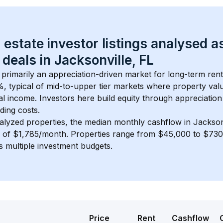
 estate investor listings analysed a
 deals in 
Jacksonville, FL
s primarily an appreciation-driven market for long-term rent
, typical of 
mid-to-upper tier
 markets where property val
 income. Investors here build equity through appreciation 
ding costs.
alyzed properties, the median monthly cashflow in 
Jackson
s of $1,785/month
. 
Properties range from $45,000 to $730,
s multiple investment budgets.
Price
Rent
Cashflow