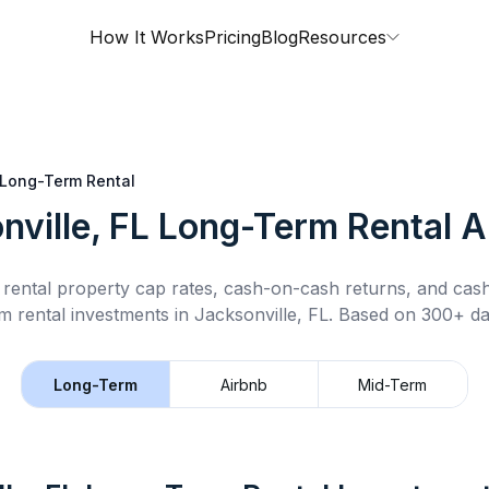
How It Works
Pricing
Blog
Resources
Long-Term Rental
nville, FL
Long-Term Rental
A
rental property cap rates, cash-on-cash returns, and cas
m rental
investments in
Jacksonville, FL
.
Based on 300+ dat
Long-Term
Airbnb
Mid-Term