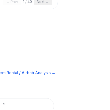
← Prev
1
/
40
Next →
rm Rental / Airbnb
Analysis →
lle