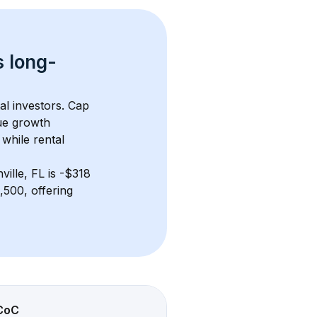
s 
long-
al investors. Cap 
ue growth 
while rental 
ville, FL
 is 
-$318
500, offering 
CoC