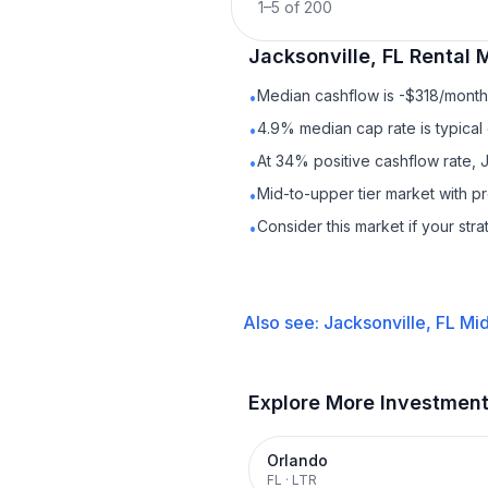
1
–
5
of
200
Jacksonville, FL
Rental
M
Median cashflow is -$318/month 
•
4.9% median cap rate is typical
•
At 34% positive cashflow rate, J
•
Mid-to-upper tier market with 
•
Consider this market if your str
•
Also see:
Jacksonville, FL
Mid
Explore More Investmen
Orlando
FL
·
LTR