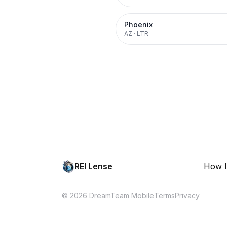
Phoenix
AZ
·
LTR
REI Lense
How I
© 2026 DreamTeam Mobile
Terms
Privacy