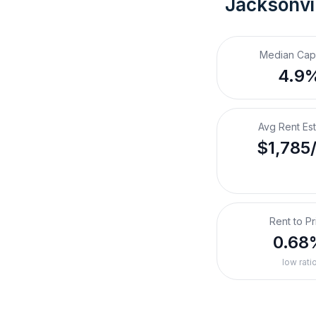
Jacksonvil
Median Cap
4.9
Avg Rent Es
$1,785
Rent to Pr
0.68
low rati