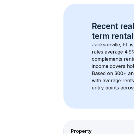
Recent real
term rental
Jacksonville, FL
 i
rates average 
4.9
%
complements rental
income covers hol
Based on 
300+
 an
with average rent
entry points acros
Property