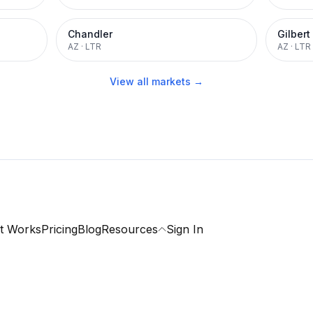
Chandler
Gilbert
AZ
·
LTR
AZ
·
LTR
View all markets →
t Works
Pricing
Blog
Resources
Sign In