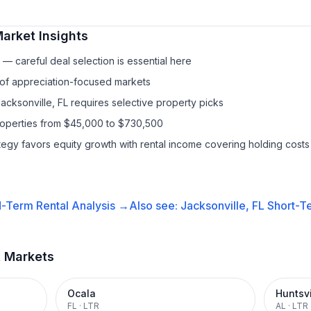
arket Insights
— careful deal selection is essential here
 of appreciation-focused markets
acksonville, FL requires selective property picks
properties from $45,000 to $730,500
ategy favors equity growth with rental income covering holding costs
-Term Rental
Analysis →
Also see:
Jacksonville, FL
Short-Te
t Markets
Ocala
Huntsvi
FL
·
LTR
AL
·
LTR