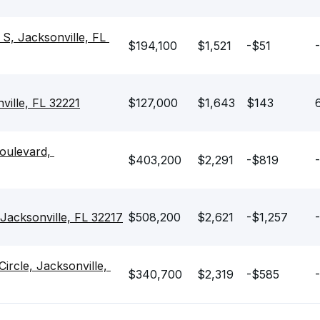
 Jacksonville, FL 
$194,100
$1,521
-$51
-
ille, FL 32221
$127,000
$1,643
$143
ulevard, 
$403,200
$2,291
-$819
-
acksonville, FL 32217
$508,200
$2,621
-$1,257
cle, Jacksonville, 
$340,700
$2,319
-$585