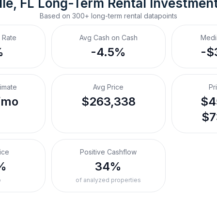
le, FL
Long-Term Rental
 Investmen
Based on
300+
long-term rental
datapoints
 Rate
Avg Cash on Cash
Medi
%
-4.5%
-$
timate
Avg Price
Pr
/mo
$263,338
$4
$7
ice
Positive Cashflow
%
34%
o
of analyzed properties