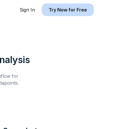
Sign In
Try Now for Free
nalysis
hflow for
apoints.