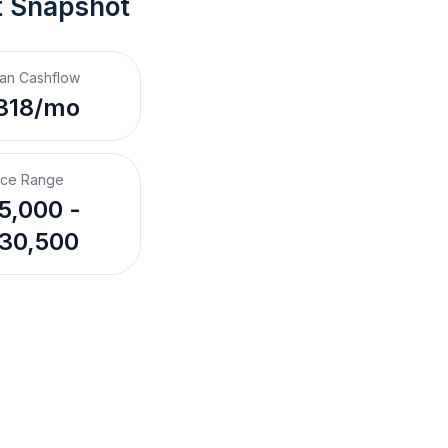
t Snapshot
an Cashflow
318/mo
ice Range
5,000 -
30,500