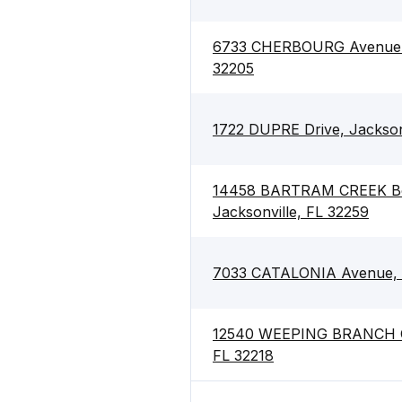
6733 CHERBOURG Avenue S,
32205
1722 DUPRE Drive, Jacksonv
14458 BARTRAM CREEK Bo
Jacksonville, FL 32259
7033 CATALONIA Avenue, J
12540 WEEPING BRANCH Cir
FL 32218