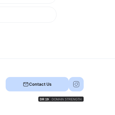
Contact Us