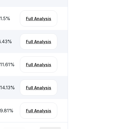
1.5
%
Full Analysis
6.43
%
Full Analysis
11.61
%
Full Analysis
-14.13
%
Full Analysis
-9.81
%
Full Analysis