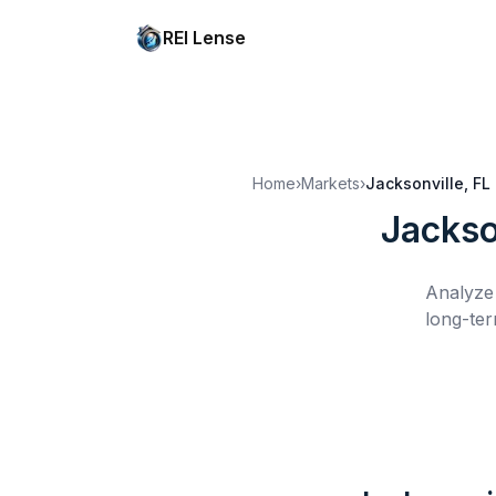
REI Lense
Home
›
Markets
›
Jacksonville, FL
Jackso
Analyze 
long-ter