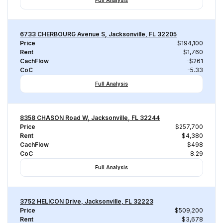
Full Analysis
6733 CHERBOURG Avenue S, Jacksonville, FL 32205
Price
$194,100
Rent
$1,760
CachFlow
-$261
CoC
-5.33
Full Analysis
8358 CHASON Road W, Jacksonville, FL 32244
Price
$257,700
Rent
$4,380
CachFlow
$498
CoC
8.29
Full Analysis
3752 HELICON Drive, Jacksonville, FL 32223
Price
$509,200
Rent
$3,678