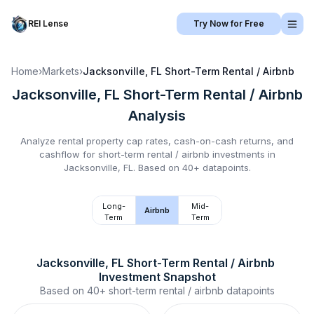
REI Lense
Try Now for Free
Home
›
Markets
›
Jacksonville, FL
Short-Term Rental / Airbnb
Jacksonville, FL
Short-Term Rental / Airbnb
Analysis
Analyze rental property cap rates, cash-on-cash returns, and
cashflow for
short-term rental / airbnb
investments in
Jacksonville, FL
.
Based on 40+ datapoints.
Long-
Mid-
Airbnb
Term
Term
Jacksonville, FL
Short-Term Rental / Airbnb
Investment Snapshot
Based on
40+
short-term rental / airbnb
datapoints