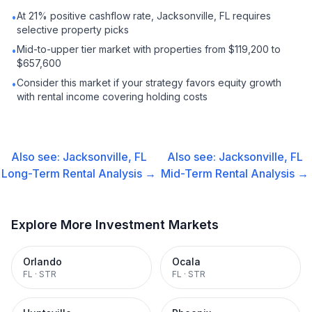
At 21% positive cashflow rate, Jacksonville, FL requires
•
selective property picks
Mid-to-upper tier market with properties from $119,200 to
•
$657,600
Consider this market if your strategy favors equity growth
•
with rental income covering holding costs
Also see:
Jacksonville, FL
Also see:
Jacksonville, FL
Long-Term Rental
Analysis →
Mid-Term Rental
Analysis →
Explore More Investment Markets
Orlando
Ocala
FL
·
STR
FL
·
STR