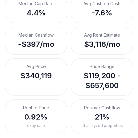
Median Cap Rate
Avg Cash on Cash
4.4%
-7.6%
Median Cashflow
Avg Rent Estimate
-$397/mo
$3,116/mo
Avg Price
Price Range
$340,119
$119,200 -
$657,600
Rent to Price
Positive Cashflow
0.92%
21%
okay ratio
of analyzed properties