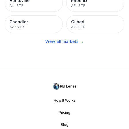
Huntsville
Phoenix
AL
·
STR
AZ
·
STR
Chandler
Gilbert
AZ
·
STR
AZ
·
STR
View all markets →
REI Lense
How It Works
Pricing
Blog