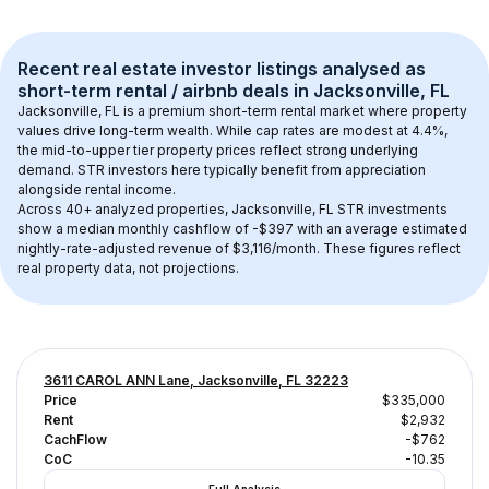
Recent real estate investor listings analysed as 
short-term rental / airbnb
 deals in 
Jacksonville, FL
Jacksonville, FL
 is a premium short-term rental market where property 
values drive long-term wealth. While cap rates are modest at 
4.4
%, 
the 
mid-to-upper tier
 property prices reflect strong underlying 
demand. STR investors here typically benefit from appreciation 
alongside rental income.
Across 
40+
 analyzed properties, 
Jacksonville, FL
 STR investments 
show a median monthly cashflow of 
-$397
 with an average estimated 
nightly-rate-adjusted revenue of $3,116/month
. These figures reflect 
real property data, not projections.
3611 CAROL ANN Lane, Jacksonville, FL 32223
Price
$335,000
Rent
$2,932
CachFlow
-$762
CoC
-10.35