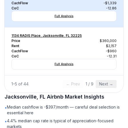
CachFlow
-$1,339
CoC
-12.86
Full Analysis
1134 RADIS Place, Jacksonville, FL 32225
Price
$360,000
Rent
$2,157
CachFlow
-$960
CoC
-12.31
Full Analysis
1
–
5
of
44
← Prev
1
/
9
Next →
Jacksonville, FL
Airbnb
Market Insights
Median cashflow is -$397/month — careful deal selection is
•
essential here
4.4% median cap rate is typical of appreciation-focused
•
markets