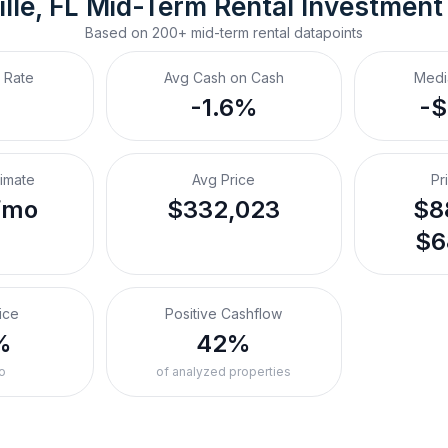
lle, FL
Mid-Term Rental
 Investment
Based on
200+
mid-term rental
datapoints
 Rate
Avg Cash on Cash
Medi
-1.6%
-
timate
Avg Price
Pr
/mo
$332,023
$8
$6
ice
Positive Cashflow
%
42%
o
of analyzed properties