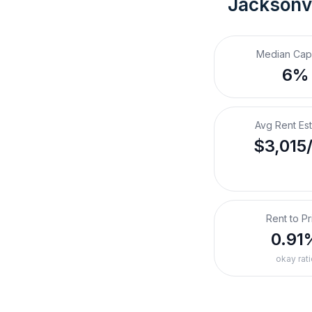
Jacksonvi
Median Cap
6%
Avg Rent Es
$3,015
Rent to Pr
0.91
okay rati