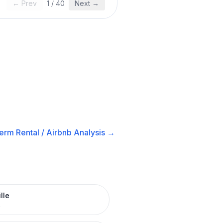
← Prev
1
/
40
Next →
erm Rental / Airbnb
Analysis →
lle
R