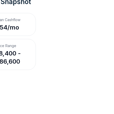
 Snapshot
an Cashflow
$54/mo
ice Range
8,400 -
86,600