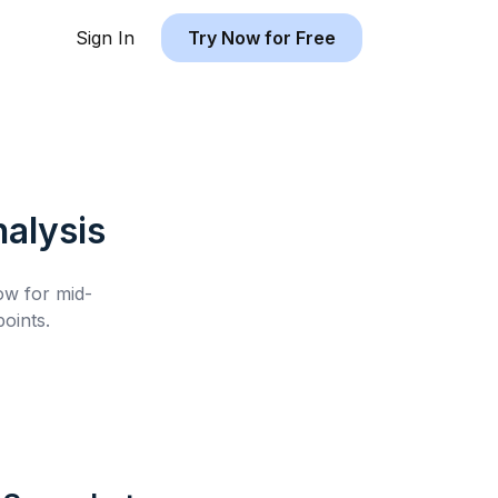
Sign In
Try Now for Free
alysis
low for
mid-
oints.