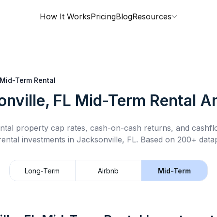
How It Works
Pricing
Blog
Resources
Mid-Term Rental
nville, FL
Mid-Term Rental
An
ntal property cap rates, cash-on-cash returns, and cashf
rental
investments in
Jacksonville, FL
.
Based on 200+ datap
Long-Term
Airbnb
Mid-Term