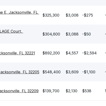
E, Jacksonville, FL 
$325,300
$3,008
-$275
AGE Court, 
$304,600
$3,088
-$50
sonville, FL 32221
$892,200
$4,557
-$2,594
cksonville, FL 32205
$548,400
$3,609
-$1,100
ksonville, FL 32209
$139,700
$2,130
$538