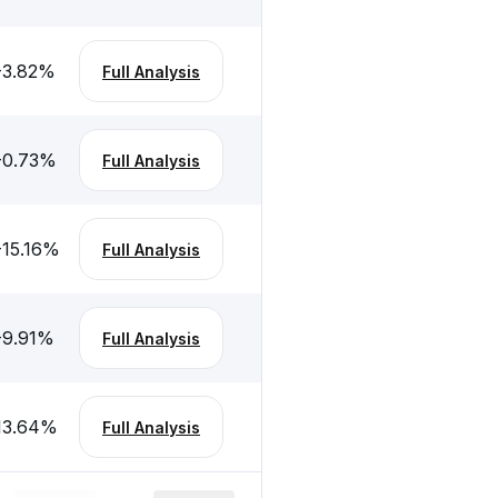
-3.82
%
Full Analysis
-0.73
%
Full Analysis
-15.16
%
Full Analysis
-9.91
%
Full Analysis
13.64
%
Full Analysis