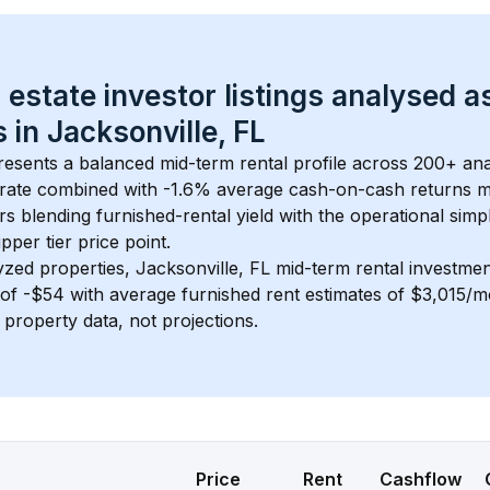
 estate investor listings analysed a
 in 
Jacksonville, FL
resents a balanced mid-term rental profile across 
200+
 ana
rate
 combined with 
-1.6% average cash-on-cash returns
 m
rs blending furnished-rental yield with the operational simpl
pper tier
 price point.
yzed properties, 
Jacksonville, FL
 mid-term rental investme
of 
-$54
 with average furnished rent estimates of $3,015/
l property data, not projections.
Price
Rent
Cashflow