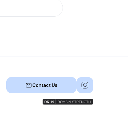
R
Contact Us