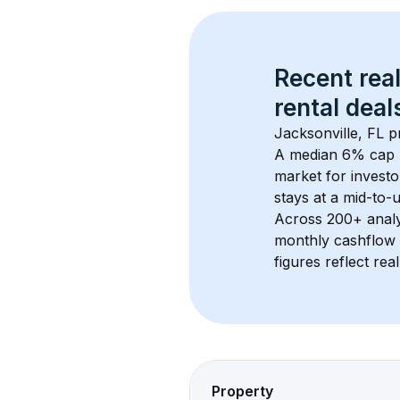
Recent real
rental
 deals
Jacksonville, FL
 p
A median 6% cap 
market for investo
stays at a 
mid-to-u
Across 
200+
 anal
monthly cashflow 
figures reflect rea
Property