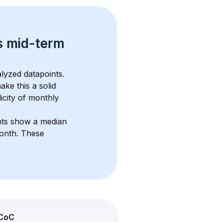
s 
mid-term 
lyzed datapoints. 
ake this a solid 
icity of monthly 
nts show a median 
month
. These 
CoC