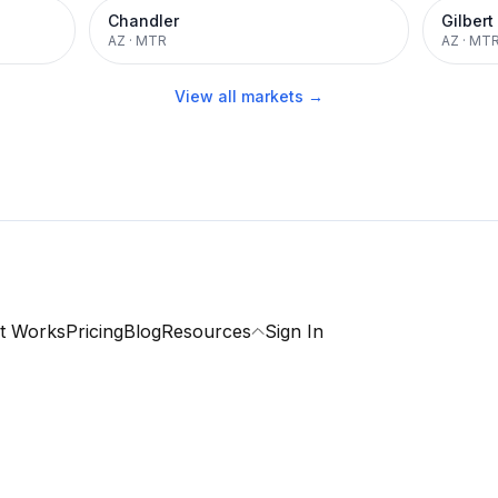
Chandler
Gilbert
AZ
·
MTR
AZ
·
MT
View all markets →
t Works
Pricing
Blog
Resources
Sign In