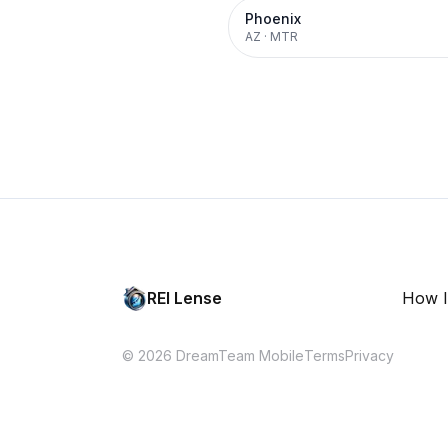
Phoenix
AZ
·
MTR
REI Lense
How I
© 2026 DreamTeam Mobile
Terms
Privacy