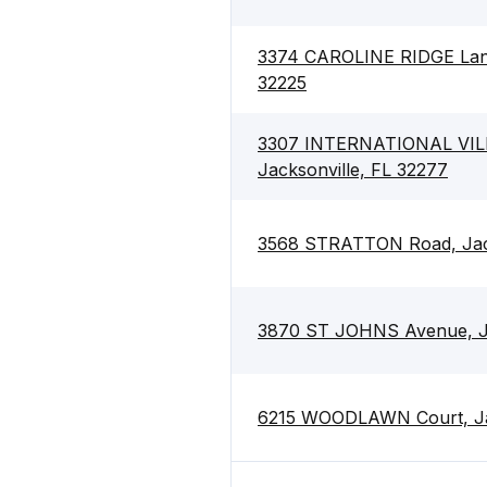
3374 CAROLINE RIDGE Lane 
32225
3307 INTERNATIONAL VILL
Jacksonville, FL 32277
3568 STRATTON Road, Jack
3870 ST JOHNS Avenue, Ja
6215 WOODLAWN Court, Jac