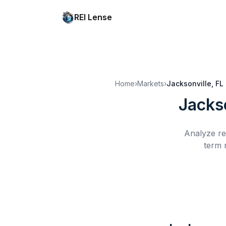
REI Lense
Home
›
Markets
›
Jacksonville, FL
Jackso
Analyze re
term 