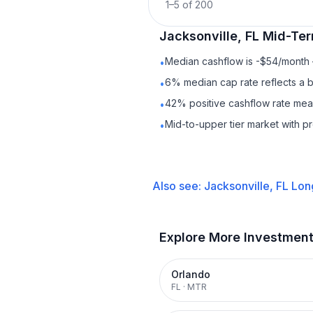
1
–
5
of
200
Jacksonville, FL
Mid-Ter
Median cashflow is -$54/month —
•
6% median cap rate reflects a ba
•
42% positive cashflow rate mean
•
Mid-to-upper tier market with 
•
Also see:
Jacksonville, FL
Lon
Explore More Investmen
Orlando
FL
·
MTR