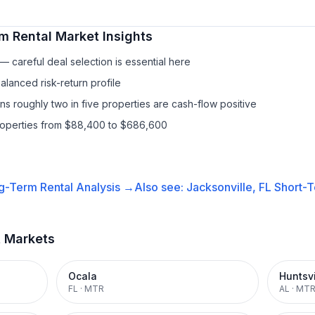
m Rental
Market Insights
 careful deal selection is essential here
lanced risk-return profile
s roughly two in five properties are cash-flow positive
properties from $88,400 to $686,600
g-Term Rental
Analysis →
Also see:
Jacksonville, FL
Short-T
t Markets
Ocala
Huntsvi
FL
·
MTR
AL
·
MT