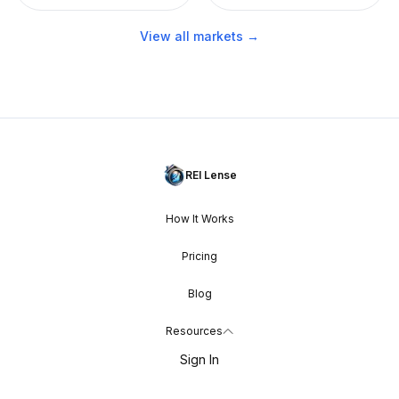
View all markets →
REI Lense
How It Works
Pricing
Blog
Resources
Sign In