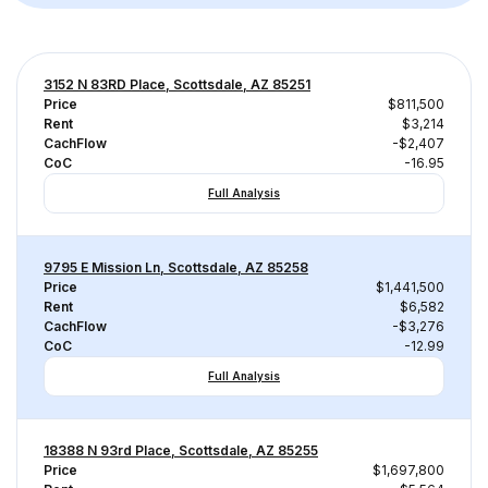
3152 N 83RD Place, Scottsdale, AZ 85251
Price
$811,500
Rent
$3,214
CachFlow
-$2,407
CoC
-16.95
Full Analysis
9795 E Mission Ln, Scottsdale, AZ 85258
Price
$1,441,500
Rent
$6,582
CachFlow
-$3,276
CoC
-12.99
Full Analysis
18388 N 93rd Place, Scottsdale, AZ 85255
Price
$1,697,800