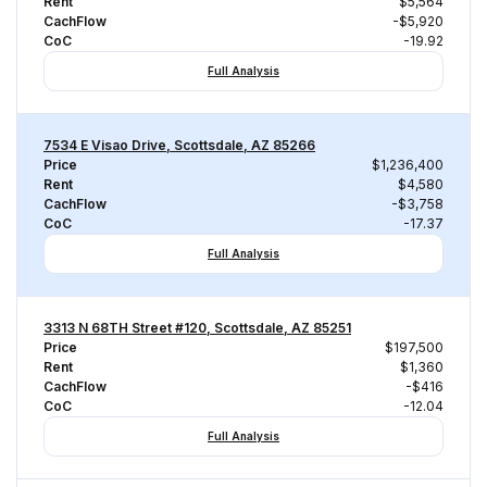
Rent
$5,564
CachFlow
-$5,920
CoC
-19.92
Full Analysis
7534 E Visao Drive, Scottsdale, AZ 85266
Price
$1,236,400
Rent
$4,580
CachFlow
-$3,758
CoC
-17.37
Full Analysis
3313 N 68TH Street #120, Scottsdale, AZ 85251
Price
$197,500
Rent
$1,360
CachFlow
-$416
CoC
-12.04
Full Analysis