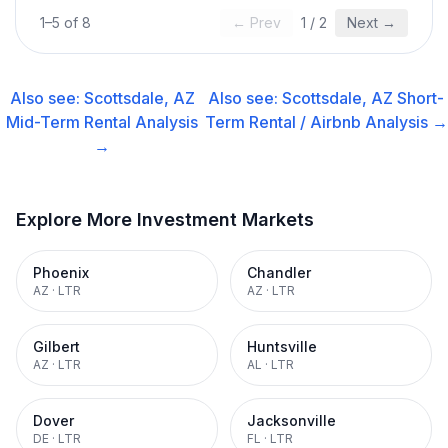
1
–
5
of
8
← Prev
1
/
2
Next →
Also see:
Scottsdale, AZ
Also see:
Scottsdale, AZ
Short-
Mid-Term Rental
Analysis
Term Rental / Airbnb
Analysis →
→
Explore More Investment Markets
Phoenix
Chandler
AZ
·
LTR
AZ
·
LTR
Gilbert
Huntsville
AZ
·
LTR
AL
·
LTR
Dover
Jacksonville
DE
·
LTR
FL
·
LTR