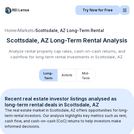
REI Lense
Try Now for Free
Home
›
Markets
›
Scottsdale, AZ
Long-Term Rental
Scottsdale, AZ
Long-Term Rental
Analysis
Analyze rental property cap rates, cash-on-cash returns, and
cashflow for
long-term rental
investments in
Scottsdale, AZ
.
Long-
Mid-
Airbnb
Term
Term
Recent real estate investor listings analysed as 
long-term rental
 deals in 
Scottsdale, AZ
The real estate market in 
Scottsdale, AZ
 offers opportunities for long-
term rental investors. Our analysis highlights key metrics such as rent, 
cash flow, and cash-on-cash (CoC) returns to help investors make 
informed decisions.