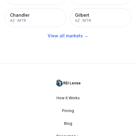
Chandler
Gilbert
AZ
·
MTR
AZ
·
MTR
View all markets →
REI Lense
How It Works
Pricing
Blog