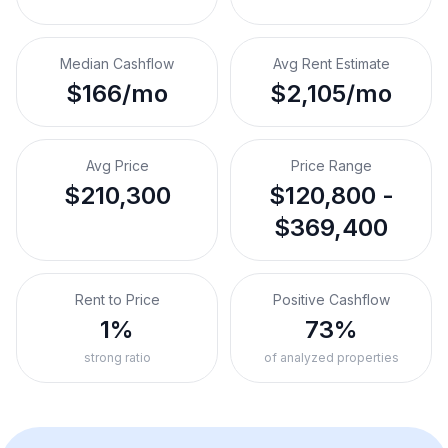
Median Cashflow
Avg Rent Estimate
$166/mo
$2,105/mo
Avg Price
Price Range
$210,300
$120,800 -
$369,400
Rent to Price
Positive Cashflow
1%
73%
strong ratio
of analyzed properties