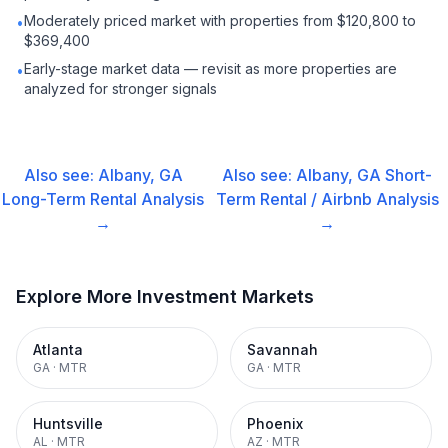
Moderately priced market with properties from $120,800 to
•
$369,400
Early-stage market data — revisit as more properties are
•
analyzed for stronger signals
Also see:
Albany, GA
Also see:
Albany, GA
Short-
Long-Term Rental
Analysis
Term Rental / Airbnb
Analysis
→
→
Explore More Investment Markets
Atlanta
Savannah
GA
·
MTR
GA
·
MTR
Huntsville
Phoenix
AL
·
MTR
AZ
·
MTR