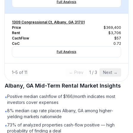
Full Analysis
1309 Congressional Ct, Albany, GA 31701
Price
$369,400
Rent
$3,706
CachFlow
$57
CoC
0.72
Full Analysis
1
–
5
of
11
← Prev
1
/
3
Next →
Albany, GA
Mid-Term Rental
Market Insights
Positive median cashflow of $166/month indicates most
•
investors cover expenses
8% median cap rate places Albany, GA among higher-
•
yielding markets nationwide
73% of analyzed properties cash-flow positive — high
•
probability of finding a deal