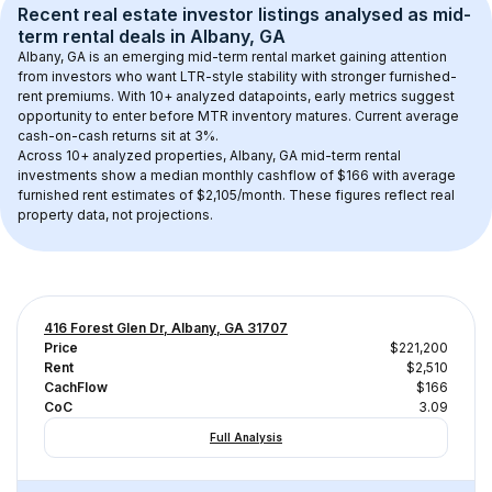
Recent real estate investor listings analysed as 
mid-
term rental
 deals in 
Albany, GA
Albany, GA
 is an emerging mid-term rental market gaining attention 
from investors who want LTR-style stability with stronger furnished-
rent premiums. With 
10+
 analyzed datapoints, early metrics suggest 
opportunity to enter before MTR inventory matures.
 Current average 
cash-on-cash returns sit at 3%.
Across 
10+
 analyzed properties, 
Albany, GA
 mid-term rental 
investments show a median monthly cashflow of 
$166
 with average 
furnished rent estimates of $2,105/month
. These figures reflect real 
property data, not projections.
416 Forest Glen Dr, Albany, GA 31707
Price
$221,200
Rent
$2,510
CachFlow
$166
CoC
3.09
Full Analysis