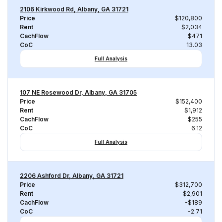
2106 Kirkwood Rd, Albany, GA 31721
Price
$120,800
Rent
$2,034
CachFlow
$471
CoC
13.03
Full Analysis
107 NE Rosewood Dr, Albany, GA 31705
Price
$152,400
Rent
$1,912
CachFlow
$255
CoC
6.12
Full Analysis
2206 Ashford Dr, Albany, GA 31721
Price
$312,700
Rent
$2,901
CachFlow
-$189
CoC
-2.71