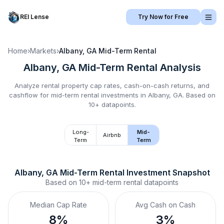
REI Lense
Try Now for Free
Home
›
Markets
›
Albany, GA
Mid-Term Rental
Albany, GA
Mid-Term Rental
Analysis
Analyze rental property cap rates, cash-on-cash returns, and
cashflow for
mid-term rental
investments in
Albany, GA
.
Based on
10+ datapoints.
Long-
Mid-
Airbnb
Term
Term
Albany, GA
Mid-Term Rental
 Investment Snapshot
Based on
10+
mid-term rental
datapoints
Median Cap Rate
Avg Cash on Cash
8%
3%