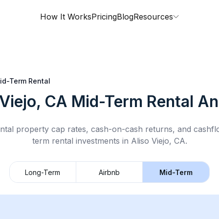
How It Works
Pricing
Blog
Resources
id-Term Rental
 Viejo, CA
Mid-Term Rental
Ana
ntal property cap rates, cash-on-cash returns, and cashf
term rental
investments in
Aliso Viejo, CA
.
Long-Term
Airbnb
Mid-Term