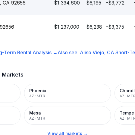
jo, CA 92656
$1,334,600
$6,195
-$3,772
A 92656
$1,237,000
$6,238
-$3,375
g-Term Rental
Analysis →
Also see:
Aliso Viejo, CA
Short-Te
t Markets
Phoenix
Chandl
AZ
·
MTR
AZ
·
MT
Mesa
Tempe
AZ
·
MTR
AZ
·
MT
View all markets →