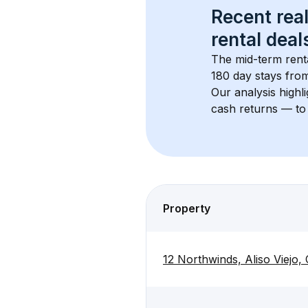
Recent real
rental
 deals
The mid-term renta
180 day stays from
Our analysis highl
cash returns — to 
Property
12 Northwinds, Aliso Viejo