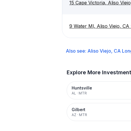
15 Cape Victoria, Aliso Vie
9 Water Ml, Aliso Viejo, C
Also see:
Aliso Viejo, CA
Lon
Explore More Investmen
Huntsville
AL
·
MTR
Gilbert
AZ
·
MTR