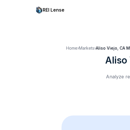
REI Lense
Home
›
Markets
›
Aliso Viejo, CA
M
Aliso
Analyze re