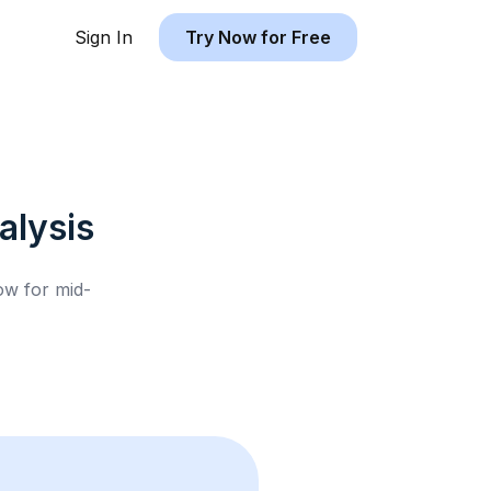
Sign In
Try Now for Free
lysis
low for
mid-