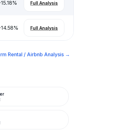
-15.18
%
Full Analysis
-14.58
%
Full Analysis
rm Rental / Airbnb
Analysis →
er
R
R