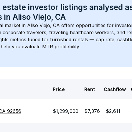
 estate investor listings analysed a
 in 
Aliso Viejo, CA
l market in 
Aliso Viejo, CA
 offers opportunities for investo
 corporate travelers, traveling healthcare workers, and relo
ights metrics tuned for furnished rentals — cap rate, cash
help you evaluate MTR profitability.
Price
Rent
Cashflow
, CA 92656
$1,299,000
$7,376
-$2,611