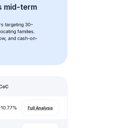
s 
mid-term 
rs targeting 30–
cating families. 
flow, and cash-on-
CoC
-10.77
%
Full Analysis