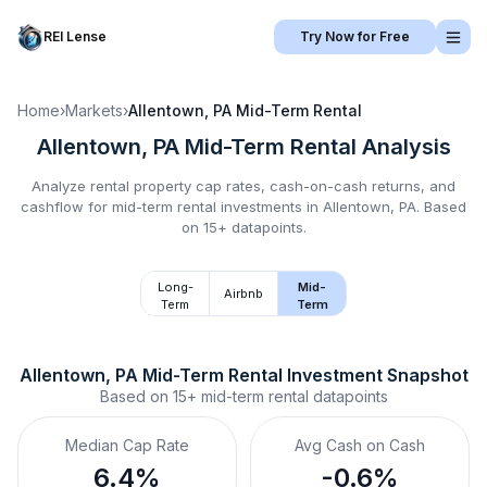
REI Lense
Try Now for Free
Home
›
Markets
›
Allentown, PA
Mid-Term Rental
Allentown, PA
Mid-Term Rental
Analysis
Analyze rental property cap rates, cash-on-cash returns, and
cashflow for
mid-term rental
investments in
Allentown, PA
.
Based
on 15+ datapoints.
Long-
Mid-
Airbnb
Term
Term
Allentown, PA
Mid-Term Rental
 Investment Snapshot
Based on
15+
mid-term rental
datapoints
Median Cap Rate
Avg Cash on Cash
6.4%
-0.6%