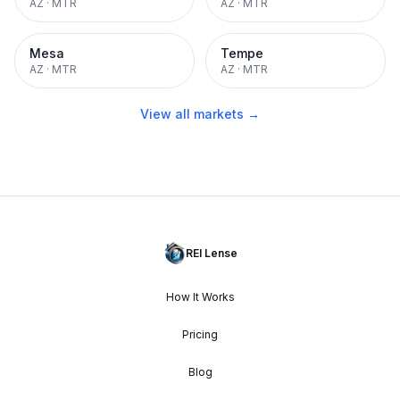
AZ
·
MTR
AZ
·
MTR
Mesa
Tempe
AZ
·
MTR
AZ
·
MTR
View all markets →
REI Lense
How It Works
Pricing
Blog