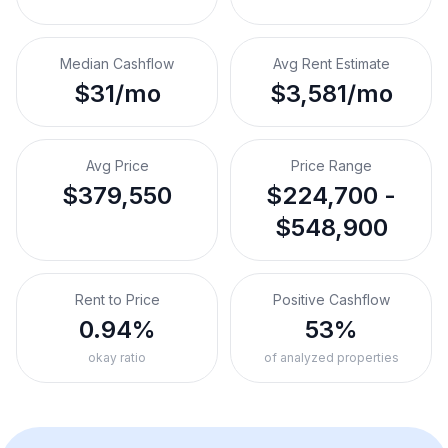
Median Cashflow
Avg Rent Estimate
$31/mo
$3,581/mo
Avg Price
Price Range
$379,550
$224,700 -
$548,900
Rent to Price
Positive Cashflow
0.94%
53%
okay ratio
of analyzed properties