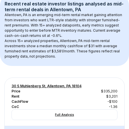
Recent real estate investor listings analysed as 
mid-
term rental
 deals in 
Allentown, PA
Allentown, PA
 is an emerging mid-term rental market gaining attention 
from investors who want LTR-style stability with stronger furnished-
rent premiums. With 
15+
 analyzed datapoints, early metrics suggest 
opportunity to enter before MTR inventory matures.
 Current average 
cash-on-cash returns sit at -0.6%.
Across 
15+
 analyzed properties, 
Allentown, PA
 mid-term rental 
investments show a median monthly cashflow of 
$31
 with average 
furnished rent estimates of $3,581/month
. These figures reflect real 
property data, not projections.
30 S Muhlenberg St, Allentown, PA 18104
Price
$335,200
Rent
$3,201
CachFlow
-$100
CoC
-1.36
Full Analysis