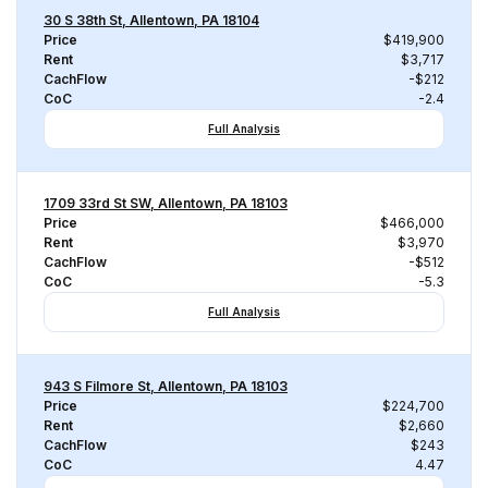
30 S 38th St, Allentown, PA 18104
Price
$419,900
Rent
$3,717
CachFlow
-$212
CoC
-2.4
Full Analysis
1709 33rd St SW, Allentown, PA 18103
Price
$466,000
Rent
$3,970
CachFlow
-$512
CoC
-5.3
Full Analysis
943 S Filmore St, Allentown, PA 18103
Price
$224,700
Rent
$2,660
CachFlow
$243
CoC
4.47