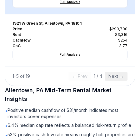
Full Analysis
1921 W Green St, Allentown, PA 18104
Price
$299,700
Rent
$3,316
CachFlow
$254
CoC
3.77
Full Analysis
1
–
5
of
19
← Prev
1
/
4
Next →
Allentown, PA
Mid-Term Rental
Market
Insights
Positive median cashflow of $31/month indicates most
•
investors cover expenses
6.4% median cap rate reflects a balanced risk-return profile
•
53% positive cashflow rate means roughly half properties are
•