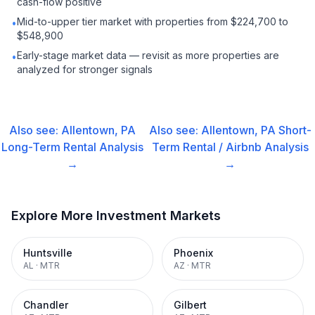
cash-flow positive
Mid-to-upper tier market with properties from $224,700 to
•
$548,900
Early-stage market data — revisit as more properties are
•
analyzed for stronger signals
Also see:
Allentown, PA
Also see:
Allentown, PA
Short-
Long-Term Rental
Analysis
Term Rental / Airbnb
Analysis
→
→
Explore More Investment Markets
Huntsville
Phoenix
AL
·
MTR
AZ
·
MTR
Chandler
Gilbert