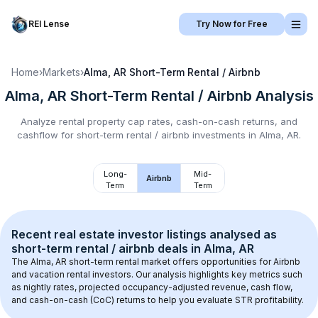
REI Lense
Try Now for Free
Home
›
Markets
›
Alma, AR
Short-Term Rental / Airbnb
Alma, AR
Short-Term Rental / Airbnb
Analysis
Analyze rental property cap rates, cash-on-cash returns, and
cashflow for
short-term rental / airbnb
investments in
Alma, AR
.
Long-
Mid-
Airbnb
Term
Term
Recent real estate investor listings analysed as 
short-term rental / airbnb
 deals in 
Alma, AR
The 
Alma, AR
 short-term rental market offers opportunities for Airbnb 
and vacation rental investors. Our analysis highlights key metrics such 
as nightly rates, projected occupancy-adjusted revenue, cash flow, 
and cash-on-cash (CoC) returns to help you evaluate STR profitability.