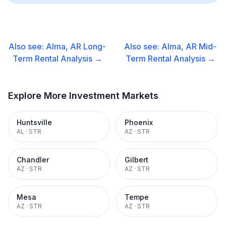
Also see:
Alma, AR
Long-
Also see:
Alma, AR
Mid-
Term Rental
Analysis →
Term Rental
Analysis →
Explore More Investment Markets
Huntsville
Phoenix
AL
·
STR
AZ
·
STR
Chandler
Gilbert
AZ
·
STR
AZ
·
STR
Mesa
Tempe
AZ
·
STR
AZ
·
STR