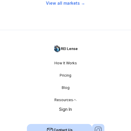
View all markets →
REI Lense
How It Works
Pricing
Blog
Resources
Sign In
Contact Us