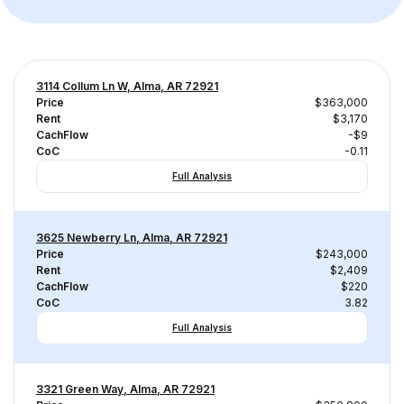
3114 Collum Ln W, Alma, AR 72921
Price
$363,000
Rent
$3,170
CachFlow
-$9
CoC
-0.11
Full Analysis
3625 Newberry Ln, Alma, AR 72921
Price
$243,000
Rent
$2,409
CachFlow
$220
CoC
3.82
Full Analysis
3321 Green Way, Alma, AR 72921