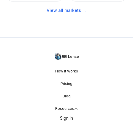
View all markets →
REI Lense
How It Works
Pricing
Blog
Resources
Sign In