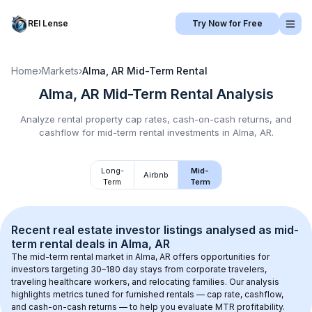
REI Lense
Try Now for Free
Home
›
Markets
›
Alma, AR
Mid-Term Rental
Alma, AR
Mid-Term Rental
Analysis
Analyze rental property cap rates, cash-on-cash returns, and
cashflow for
mid-term rental
investments in
Alma, AR
.
Long-
Mid-
Airbnb
Term
Term
Recent real estate investor listings analysed as 
mid-
term rental
 deals in 
Alma, AR
The mid-term rental market in 
Alma, AR
 offers opportunities for 
investors targeting 30–180 day stays from corporate travelers, 
traveling healthcare workers, and relocating families. Our analysis 
highlights metrics tuned for furnished rentals — cap rate, cashflow, 
and cash-on-cash returns — to help you evaluate MTR profitability.