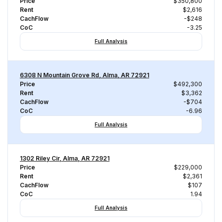
Price
$350,800
Rent
$2,616
CachFlow
-$248
CoC
-3.25
Full Analysis
6308 N Mountain Grove Rd, Alma, AR 72921
Price
$492,300
Rent
$3,362
CachFlow
-$704
CoC
-6.96
Full Analysis
1302 Riley Cir, Alma, AR 72921
Price
$229,000
Rent
$2,361
CachFlow
$107
CoC
1.94
Full Analysis