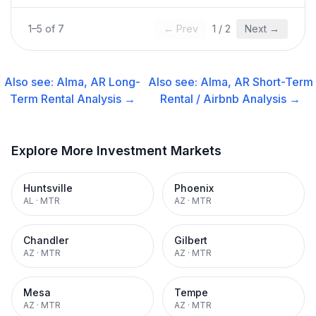
1
–
5
of
7
← Prev
1
/
2
Next →
Also see:
Alma, AR
Long-
Also see:
Alma, AR
Short-Term
Term Rental
Analysis →
Rental / Airbnb
Analysis →
Explore More Investment Markets
Huntsville
Phoenix
AL
·
MTR
AZ
·
MTR
Chandler
Gilbert
AZ
·
MTR
AZ
·
MTR
Mesa
Tempe
AZ
·
MTR
AZ
·
MTR