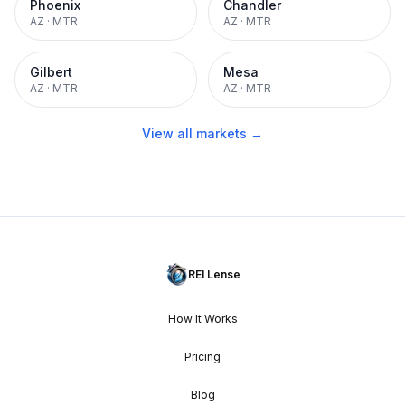
Phoenix
Chandler
AZ
·
MTR
AZ
·
MTR
Gilbert
Mesa
AZ
·
MTR
AZ
·
MTR
View all markets →
REI Lense
How It Works
Pricing
Blog