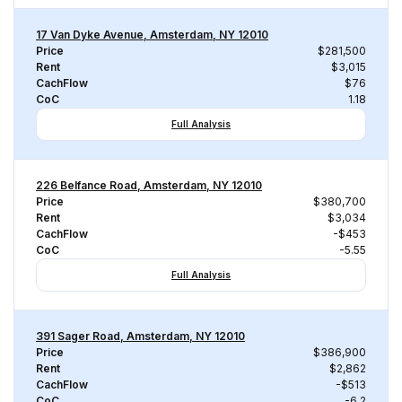
17 Van Dyke Avenue, Amsterdam, NY 12010
Price
$281,500
Rent
$3,015
CachFlow
$76
CoC
1.18
Full Analysis
226 Belfance Road, Amsterdam, NY 12010
Price
$380,700
Rent
$3,034
CachFlow
-$453
CoC
-5.55
Full Analysis
391 Sager Road, Amsterdam, NY 12010
Price
$386,900
Rent
$2,862
CachFlow
-$513
CoC
-6.2