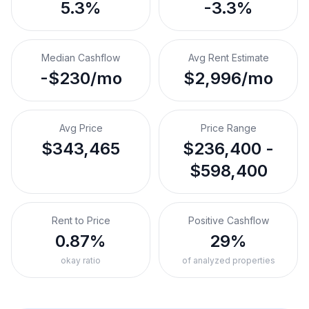
5.3%
-3.3%
Median Cashflow
Avg Rent Estimate
-$230/mo
$2,996/mo
Avg Price
Price Range
$343,465
$236,400 -
$598,400
Rent to Price
Positive Cashflow
0.87%
29%
okay ratio
of analyzed properties