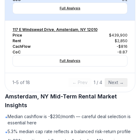
Full Analysis
117 E Windswept Drive, Amsterdam, NY 12010
Price
$439,900
Rent
$2,850
CachFlow
-$816
CoC
-8.87
Full Analysis
1
–
5
of
18
← Prev
1
/
4
Next →
Amsterdam, NY
Mid-Term Rental
Market
Insights
Median cashflow is -$230/month — careful deal selection is
•
essential here
5.3% median cap rate reflects a balanced risk-return profile
•