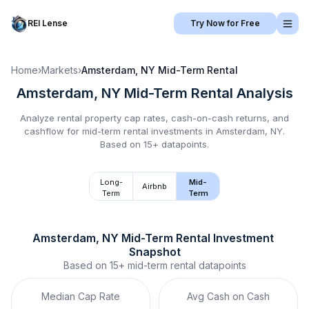
REI Lense
Try Now for Free
Home
›
Markets
›
Amsterdam, NY
Mid-Term Rental
Amsterdam, NY
Mid-Term Rental
Analysis
Analyze rental property cap rates, cash-on-cash returns, and
cashflow for
mid-term rental
investments in
Amsterdam, NY
.
Based on 15+ datapoints.
Long-
Mid-
Airbnb
Term
Term
Amsterdam, NY
Mid-Term Rental
 Investment 
Snapshot
Based on
15+
mid-term rental
datapoints
Median Cap Rate
Avg Cash on Cash