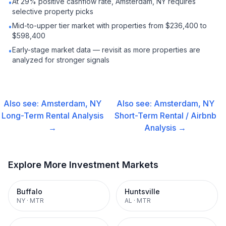
At 29% positive cashflow rate, Amsterdam, NY requires
•
selective property picks
Mid-to-upper tier market with properties from $236,400 to
•
$598,400
Early-stage market data — revisit as more properties are
•
analyzed for stronger signals
Also see:
Amsterdam, NY
Also see:
Amsterdam, NY
Long-Term Rental
Analysis
Short-Term Rental / Airbnb
→
Analysis →
Explore More Investment Markets
Buffalo
Huntsville
NY
·
MTR
AL
·
MTR