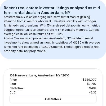
Recent real estate investor listings analysed as 
mid-
term rental
 deals in 
Amsterdam, NY
Amsterdam, NY
 is an emerging mid-term rental market gaining 
attention from investors who want LTR-style stability with stronger 
furnished-rent premiums. With 
15+
 analyzed datapoints, early metrics 
suggest opportunity to enter before MTR inventory matures.
 Current 
average cash-on-cash returns sit at -3.3%.
Across 
15+
 analyzed properties, 
Amsterdam, NY
 mid-term rental 
investments show a median monthly cashflow of 
-$230
 with average 
furnished rent estimates of $2,996/month
. These figures reflect real 
property data, not projections.
109 Harrower Lane, Amsterdam, NY 12010
Price
$359,000
Rent
$2,702
CachFlow
-$492
CoC
-6.32
Full Analysis