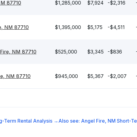
 NM 87710
$1,285,000
$7,924
-$2,316
re, NM 87710
$1,395,000
$5,175
-$4,511
 Fire, NM 87710
$525,000
$3,345
-$836
re, NM 87710
$945,000
$5,367
-$2,007
g-Term Rental
Analysis →
Also see:
Angel Fire, NM
Short-Te