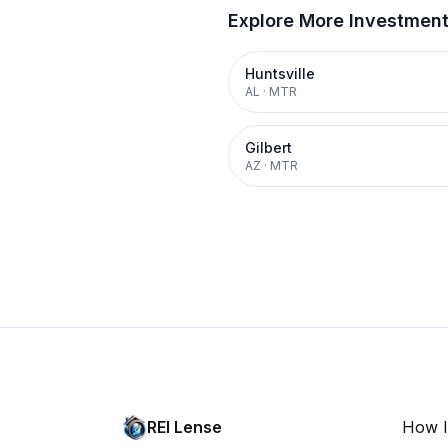
Explore More Investmen
Huntsville
AL
·
MTR
Gilbert
AZ
·
MTR
REI Lense
How I