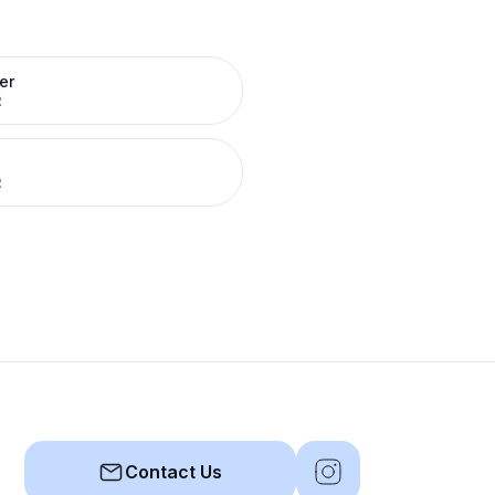
er
R
R
Contact Us