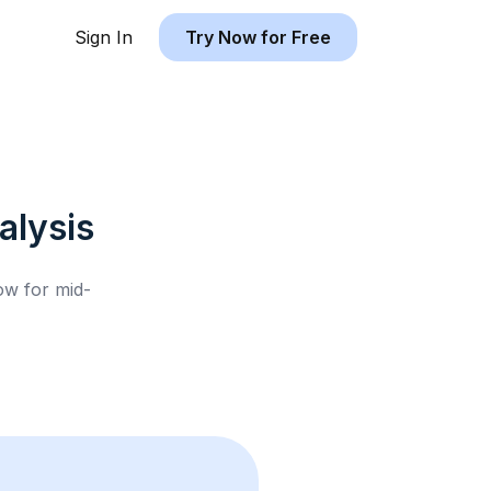
Sign In
Try Now for Free
lysis
low for
mid-