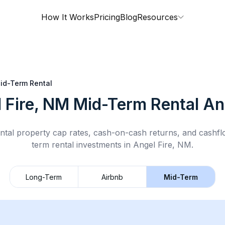
How It Works
Pricing
Blog
Resources
id-Term Rental
 Fire, NM
Mid-Term Rental
Ana
ntal property cap rates, cash-on-cash returns, and cashf
term rental
investments in
Angel Fire, NM
.
Long-Term
Airbnb
Mid-Term