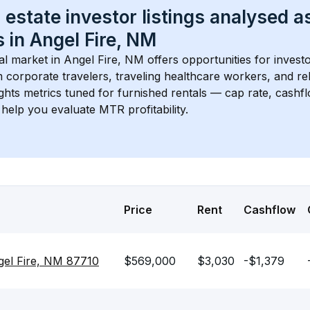
 estate investor listings analysed a
 in 
Angel Fire, NM
l market in 
Angel Fire, NM
 offers opportunities for invest
 corporate travelers, traveling healthcare workers, and relo
ights metrics tuned for furnished rentals — cap rate, cash
help you evaluate MTR profitability.
Price
Rent
Cashflow
ngel Fire, NM 87710
$569,000
$3,030
-$1,379