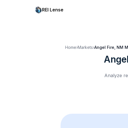
REI Lense
Home
›
Markets
›
Angel Fire, NM
M
Angel
Analyze re