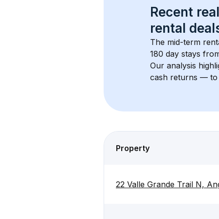
Recent real
rental
 deals
The mid-term renta
180 day stays from
Our analysis highl
cash returns — to 
Property
22 Valle Grande Trail N, A