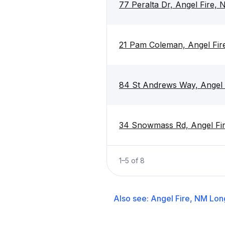
77 Peralta Dr, Angel Fire,
21 Pam Coleman, Angel Fi
84 St Andrews Way, Angel
34 Snowmass Rd, Angel Fi
1
–
5
of
8
Also see:
Angel Fire, NM
Lon