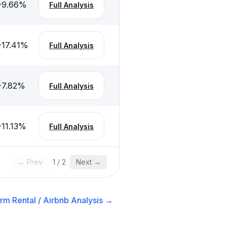
-9.66
%
Full Analysis
-17.41
%
Full Analysis
-7.82
%
Full Analysis
-11.13
%
Full Analysis
← Prev
1
/
2
Next →
rm Rental / Airbnb
Analysis →