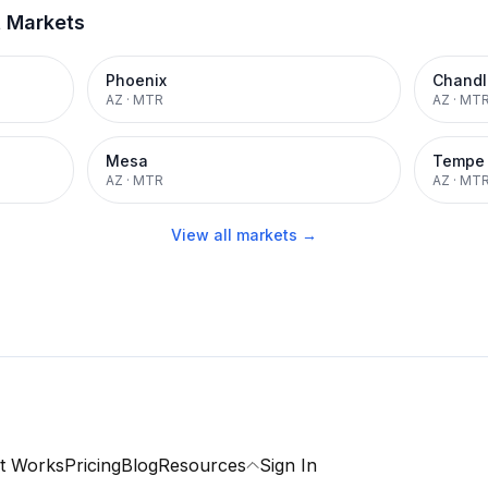
t Markets
Phoenix
Chandl
AZ
·
MTR
AZ
·
MT
Mesa
Tempe
AZ
·
MTR
AZ
·
MT
View all markets →
t Works
Pricing
Blog
Resources
Sign In