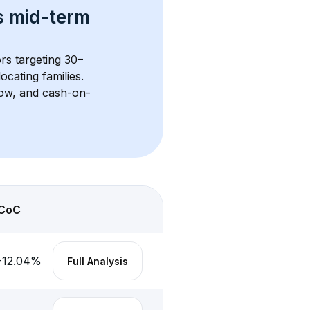
s 
mid-term 
ors targeting 30–
cating families. 
flow, and cash-on-
CoC
-12.04
%
Full Analysis