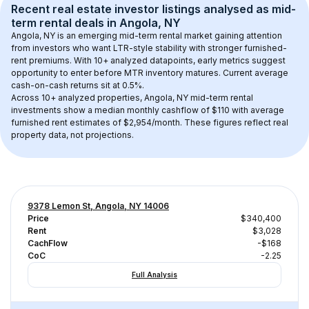
Recent real estate investor listings analysed as 
mid-
term rental
 deals in 
Angola, NY
Angola, NY
 is an emerging mid-term rental market gaining attention 
from investors who want LTR-style stability with stronger furnished-
rent premiums. With 
10+
 analyzed datapoints, early metrics suggest 
opportunity to enter before MTR inventory matures.
 Current average 
cash-on-cash returns sit at 0.5%.
Across 
10+
 analyzed properties, 
Angola, NY
 mid-term rental 
investments show a median monthly cashflow of 
$110
 with average 
furnished rent estimates of $2,954/month
. These figures reflect real 
property data, not projections.
9378 Lemon St, Angola, NY 14006
Price
$340,400
Rent
$3,028
CachFlow
-$168
CoC
-2.25
Full Analysis