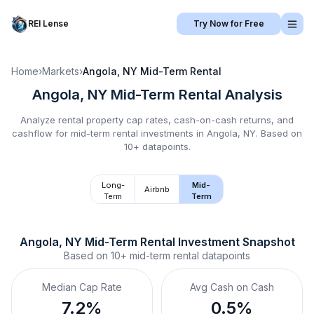
REI Lense
Try Now for Free
Home
›
Markets
›
Angola, NY
Mid-Term Rental
Angola, NY
Mid-Term Rental
Analysis
Analyze rental property cap rates, cash-on-cash returns, and
cashflow for
mid-term rental
investments in
Angola, NY
.
Based on
10+ datapoints.
Long-
Mid-
Airbnb
Term
Term
Angola, NY
Mid-Term Rental
 Investment Snapshot
Based on
10+
mid-term rental
datapoints
Median Cap Rate
Avg Cash on Cash
7.2%
0.5%