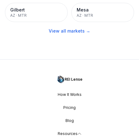
Gilbert
Mesa
AZ
·
MTR
AZ
·
MTR
View all markets →
REI Lense
How It Works
Pricing
Blog
Resources