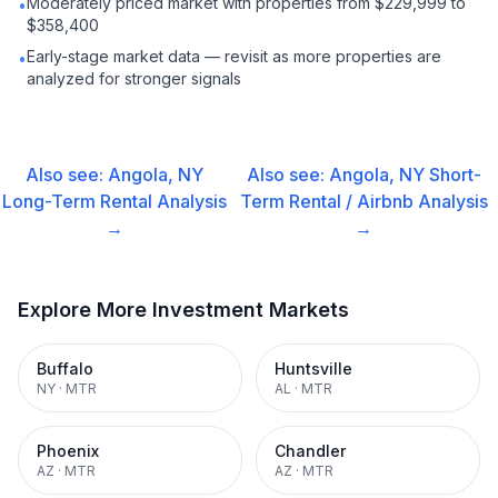
Moderately priced market with properties from $229,999 to
•
$358,400
Early-stage market data — revisit as more properties are
•
analyzed for stronger signals
Also see:
Angola, NY
Also see:
Angola, NY
Short-
Long-Term Rental
Analysis
Term Rental / Airbnb
Analysis
→
→
Explore More Investment Markets
Buffalo
Huntsville
NY
·
MTR
AL
·
MTR
Phoenix
Chandler
AZ
·
MTR
AZ
·
MTR