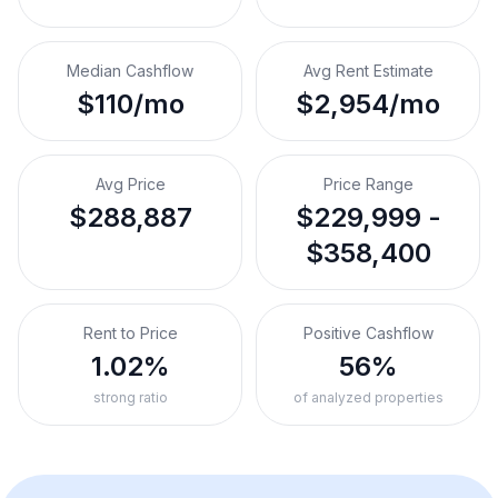
Median Cashflow
Avg Rent Estimate
$110/mo
$2,954/mo
Avg Price
Price Range
$288,887
$229,999 -
$358,400
Rent to Price
Positive Cashflow
1.02%
56%
strong ratio
of analyzed properties