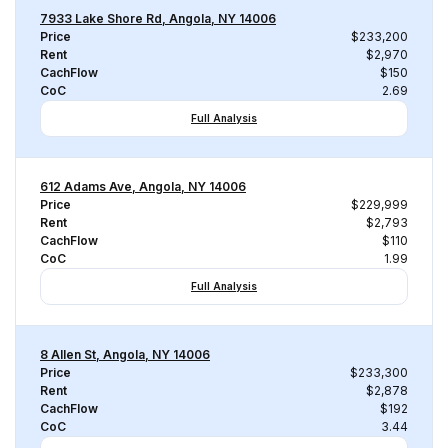
7933 Lake Shore Rd, Angola, NY 14006
Price
$233,200
Rent
$2,970
CachFlow
$150
CoC
2.69
Full Analysis
612 Adams Ave, Angola, NY 14006
Price
$229,999
Rent
$2,793
CachFlow
$110
CoC
1.99
Full Analysis
8 Allen St, Angola, NY 14006
Price
$233,300
Rent
$2,878
CachFlow
$192
CoC
3.44