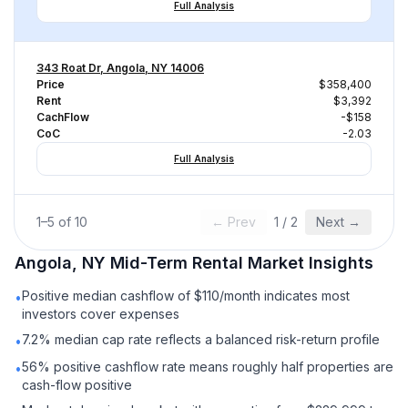
Full Analysis
343 Roat Dr, Angola, NY 14006
Price
$358,400
Rent
$3,392
CachFlow
-$158
CoC
-2.03
Full Analysis
1
–
5
of
10
← Prev
1
/
2
Next →
Angola, NY
Mid-Term Rental
Market Insights
Positive median cashflow of $110/month indicates most
•
investors cover expenses
7.2% median cap rate reflects a balanced risk-return profile
•
56% positive cashflow rate means roughly half properties are
•
cash-flow positive