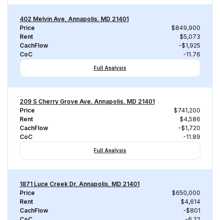
402 Melvin Ave, Annapolis, MD 21401
Price
$849,900
Rent
$5,073
CachFlow
-$1,925
CoC
-11.76
Full Analysis
209 S Cherry Grove Ave, Annapolis, MD 21401
Price
$741,200
Rent
$4,586
CachFlow
-$1,720
CoC
-11.89
Full Analysis
1871 Luce Creek Dr, Annapolis, MD 21401
Price
$650,000
Rent
$4,614
CachFlow
-$801
CoC
-6.22