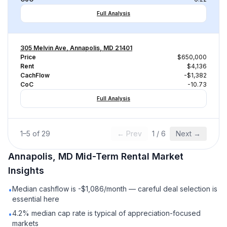
Full Analysis
305 Melvin Ave, Annapolis, MD 21401
Price
$650,000
Rent
$4,136
CachFlow
-$1,382
CoC
-10.73
Full Analysis
1
–
5
of
29
← Prev
1
/
6
Next →
Annapolis, MD
Mid-Term Rental
Market
Insights
Median cashflow is -$1,086/month — careful deal selection is
•
essential here
4.2% median cap rate is typical of appreciation-focused
•
markets