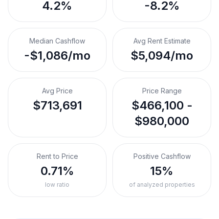
4.2%
-8.2%
Median Cashflow
Avg Rent Estimate
-$1,086/mo
$5,094/mo
Avg Price
Price Range
$713,691
$466,100 -
$980,000
Rent to Price
Positive Cashflow
0.71%
15%
low ratio
of analyzed properties