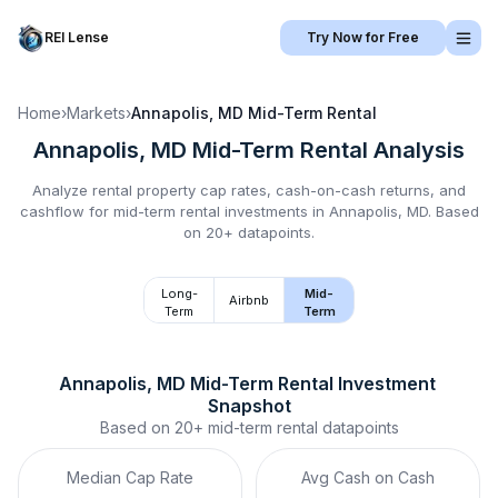
REI Lense
Try Now for Free
Home
›
Markets
›
Annapolis, MD
Mid-Term Rental
Annapolis, MD
Mid-Term Rental
Analysis
Analyze rental property cap rates, cash-on-cash returns, and
cashflow for
mid-term rental
investments in
Annapolis, MD
.
Based
on 20+ datapoints.
Long-
Mid-
Airbnb
Term
Term
Annapolis, MD
Mid-Term Rental
 Investment 
Snapshot
Based on
20+
mid-term rental
datapoints
Median Cap Rate
Avg Cash on Cash