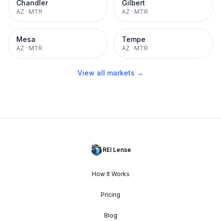
Chandler
Gilbert
AZ
·
MTR
AZ
·
MTR
Mesa
Tempe
AZ
·
MTR
AZ
·
MTR
View all markets →
REI Lense
How It Works
Pricing
Blog