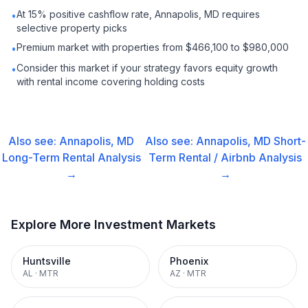
At 15% positive cashflow rate, Annapolis, MD requires
•
selective property picks
Premium market with properties from $466,100 to $980,000
•
Consider this market if your strategy favors equity growth
•
with rental income covering holding costs
Also see:
Annapolis, MD
Also see:
Annapolis, MD
Short-
Long-Term Rental
Analysis
Term Rental / Airbnb
Analysis
→
→
Explore More Investment Markets
Huntsville
Phoenix
AL
·
MTR
AZ
·
MTR