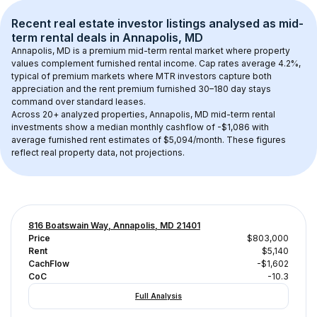
Recent real estate investor listings analysed as 
mid-
term rental
 deals in 
Annapolis, MD
Annapolis, MD
 is a premium mid-term rental market where property 
values complement furnished rental income. Cap rates average 
4.2
%, 
typical of 
premium
 markets where MTR investors capture both 
appreciation and the rent premium furnished 30–180 day stays 
command over standard leases.
Across 
20+
 analyzed properties, 
Annapolis, MD
 mid-term rental 
investments show a median monthly cashflow of 
-$1,086
 with 
average furnished rent estimates of $5,094/month
. These figures 
reflect real property data, not projections.
816 Boatswain Way, Annapolis, MD 21401
Price
$803,000
Rent
$5,140
CachFlow
-$1,602
CoC
-10.3
Full Analysis