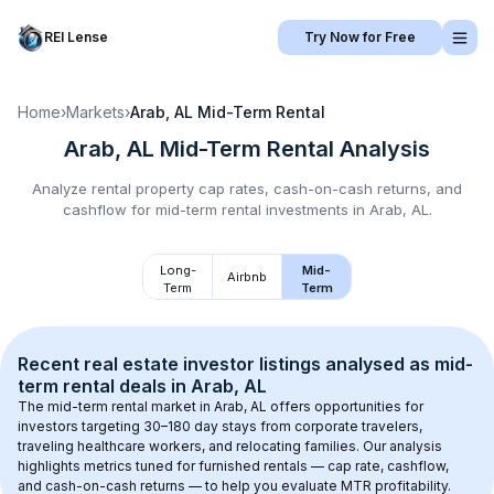
REI Lense
Try Now for Free
Home
›
Markets
›
Arab, AL
Mid-Term Rental
Arab, AL
Mid-Term Rental
Analysis
Analyze rental property cap rates, cash-on-cash returns, and
cashflow for
mid-term rental
investments in
Arab, AL
.
Long-
Mid-
Airbnb
Term
Term
Recent real estate investor listings analysed as 
mid-
term rental
 deals in 
Arab, AL
The mid-term rental market in 
Arab, AL
 offers opportunities for 
investors targeting 30–180 day stays from corporate travelers, 
traveling healthcare workers, and relocating families. Our analysis 
highlights metrics tuned for furnished rentals — cap rate, cashflow, 
and cash-on-cash returns — to help you evaluate MTR profitability.