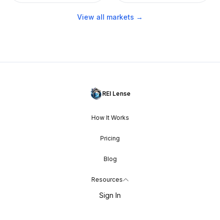
View all markets →
REI Lense
How It Works
Pricing
Blog
Resources
Sign In