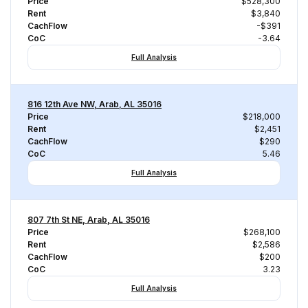
Price
$528,300
Rent
$3,840
CachFlow
-$391
CoC
-3.64
Full Analysis
816 12th Ave NW, Arab, AL 35016
Price
$218,000
Rent
$2,451
CachFlow
$290
CoC
5.46
Full Analysis
807 7th St NE, Arab, AL 35016
Price
$268,100
Rent
$2,586
CachFlow
$200
CoC
3.23
Full Analysis