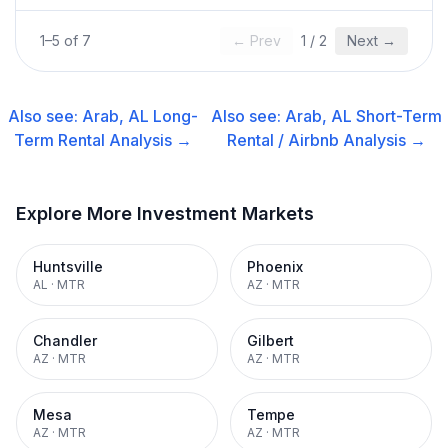
1
–
5
of
7
← Prev
1
/
2
Next →
Also see:
Arab, AL
Long-
Also see:
Arab, AL
Short-Term
Term Rental
Analysis →
Rental / Airbnb
Analysis →
Explore More Investment Markets
Huntsville
Phoenix
AL
·
MTR
AZ
·
MTR
Chandler
Gilbert
AZ
·
MTR
AZ
·
MTR
Mesa
Tempe
AZ
·
MTR
AZ
·
MTR