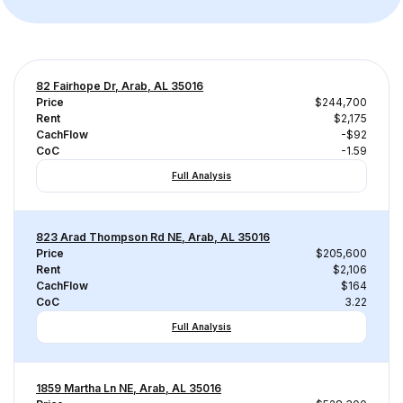
82 Fairhope Dr, Arab, AL 35016
Price
$244,700
Rent
$2,175
CachFlow
-$92
CoC
-1.59
Full Analysis
823 Arad Thompson Rd NE, Arab, AL 35016
Price
$205,600
Rent
$2,106
CachFlow
$164
CoC
3.22
Full Analysis
1859 Martha Ln NE, Arab, AL 35016