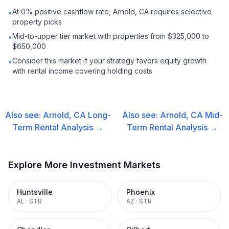
At 0% positive cashflow rate, Arnold, CA requires selective
•
property picks
Mid-to-upper tier market with properties from $325,000 to
•
$650,000
Consider this market if your strategy favors equity growth
•
with rental income covering holding costs
Also see:
Arnold, CA
Long-
Also see:
Arnold, CA
Mid-
Term Rental
Analysis →
Term Rental
Analysis →
Explore More Investment Markets
Huntsville
Phoenix
AL
·
STR
AZ
·
STR