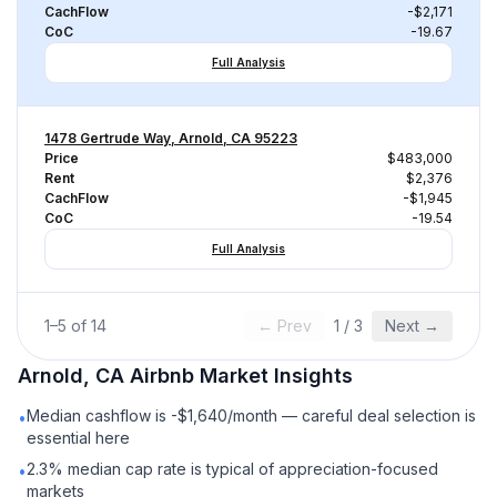
CachFlow
-$2,171
CoC
-19.67
Full Analysis
1478 Gertrude Way, Arnold, CA 95223
Price
$483,000
Rent
$2,376
CachFlow
-$1,945
CoC
-19.54
Full Analysis
1
–
5
of
14
← Prev
1
/
3
Next →
Arnold, CA
Airbnb
Market Insights
Median cashflow is -$1,640/month — careful deal selection is
•
essential here
2.3% median cap rate is typical of appreciation-focused
•
markets