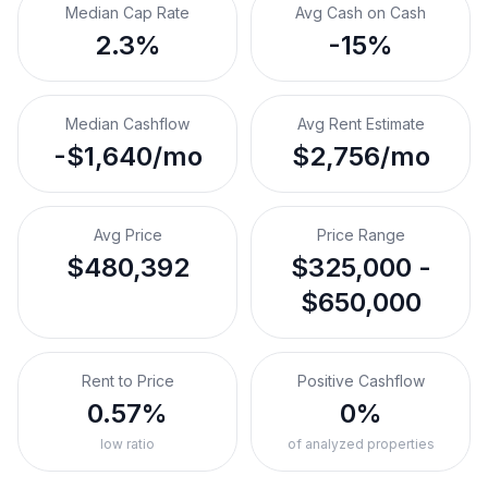
Median Cap Rate
Avg Cash on Cash
2.3%
-15%
Median Cashflow
Avg Rent Estimate
-$1,640/mo
$2,756/mo
Avg Price
Price Range
$480,392
$325,000 -
$650,000
Rent to Price
Positive Cashflow
0.57%
0%
low ratio
of analyzed properties