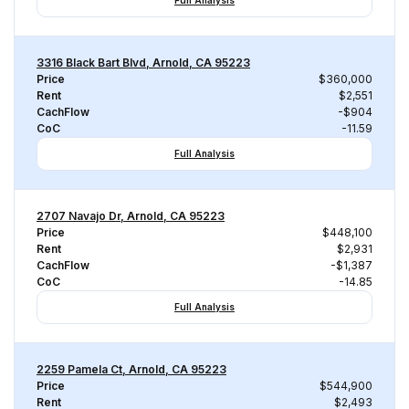
Full Analysis
3316 Black Bart Blvd, Arnold, CA 95223
Price
$360,000
Rent
$2,551
CachFlow
-$904
CoC
-11.59
Full Analysis
2707 Navajo Dr, Arnold, CA 95223
Price
$448,100
Rent
$2,931
CachFlow
-$1,387
CoC
-14.85
Full Analysis
2259 Pamela Ct, Arnold, CA 95223
Price
$544,900
Rent
$2,493