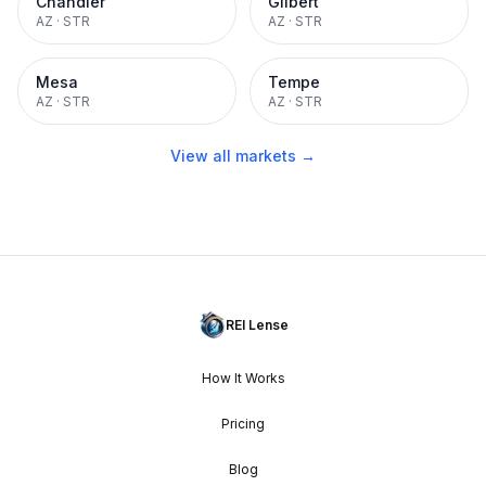
Chandler
Gilbert
AZ
·
STR
AZ
·
STR
Mesa
Tempe
AZ
·
STR
AZ
·
STR
View all markets →
REI Lense
How It Works
Pricing
Blog