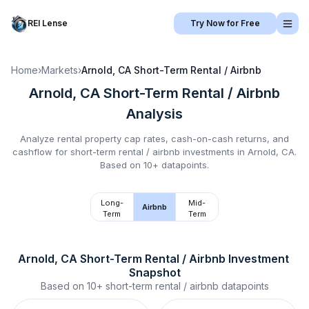
REI Lense
Try Now for Free
Home
›
Markets
›
Arnold, CA
Short-Term Rental / Airbnb
Arnold, CA
Short-Term Rental / Airbnb
Analysis
Analyze rental property cap rates, cash-on-cash returns, and
cashflow for
short-term rental / airbnb
investments in
Arnold, CA
.
Based on 10+ datapoints.
Long-
Mid-
Airbnb
Term
Term
Arnold, CA
Short-Term Rental / Airbnb
 Investment 
Snapshot
Based on
10+
short-term rental / airbnb
datapoints