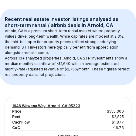
Recent real estate investor listings analysed as 
short-term rental / airbnb
 deals in 
Arnold, CA
Arnold, CA
 is a premium short-term rental market where property 
values drive long-term wealth. While cap rates are modest at 
2.3
%, 
the 
mid-to-upper tier
 property prices reflect strong underlying 
demand. STR investors here typically benefit from appreciation 
alongside rental income.
Across 
10+
 analyzed properties, 
Arnold, CA
 STR investments show a 
median monthly cashflow of 
-$1,640
 with an average estimated 
nightly-rate-adjusted revenue of $2,756/month
. These figures reflect 
real property data, not projections.
1646 Wawona Way, Arnold, CA 95223
Price
$555,300
Rent
$2,825
CachFlow
-$1,877
CoC
-16.73