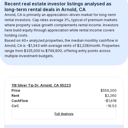
Recent real estate investor listings analysed as 
long-term rental
 deals in 
Arnold, CA
Arnold, CA
 is primarily an appreciation-driven market for long-term 
rental investors. Cap rates average 
3
%, typical of 
premium
 markets 
where property value growth complements rental income. Investors 
here build equity through appreciation while rental income covers 
holding costs.
Based on 
40+
 analyzed properties, the median monthly cashflow in 
Arnold, CA
 is 
-$1,343
 with average rents of $2,228/month
. 
Properties 
range from $325,000 to $749,900, offering entry points across 
multiple investment budgets.
118 Silver Tip Dr, Arnold, CA 95223
Price
$559,200
Rent
$2,260
CachFlow
-$1,618
CoC
-16.53
Full Analysis