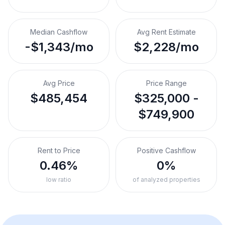
Median Cashflow
Avg Rent Estimate
-$1,343/mo
$2,228/mo
Avg Price
Price Range
$485,454
$325,000 -
$749,900
Rent to Price
Positive Cashflow
0.46%
0%
low ratio
of analyzed properties