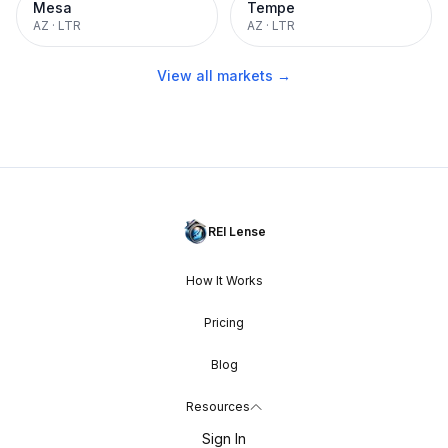
Mesa
Tempe
AZ
·
LTR
AZ
·
LTR
View all markets →
REI Lense
How It Works
Pricing
Blog
Resources
Sign In