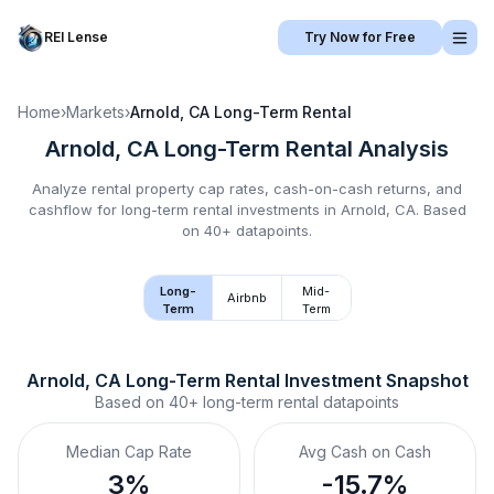
REI Lense
Try Now for Free
Home
›
Markets
›
Arnold, CA
Long-Term Rental
Arnold, CA
Long-Term Rental
Analysis
Analyze rental property cap rates, cash-on-cash returns, and
cashflow for
long-term rental
investments in
Arnold, CA
.
Based
on 40+ datapoints.
Long-
Mid-
Airbnb
Term
Term
Arnold, CA
Long-Term Rental
 Investment Snapshot
Based on
40+
long-term rental
datapoints
Median Cap Rate
Avg Cash on Cash
3%
-15.7%