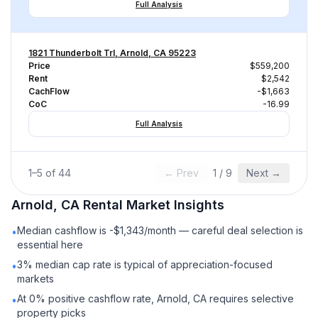
Full Analysis
1821 Thunderbolt Trl, Arnold, CA 95223
Price
$559,200
Rent
$2,542
CachFlow
-$1,663
CoC
-16.99
Full Analysis
1
–
5
of
44
← Prev
1
/
9
Next →
Arnold, CA
Rental
Market Insights
Median cashflow is -$1,343/month — careful deal selection is
•
essential here
3% median cap rate is typical of appreciation-focused
•
markets
At 0% positive cashflow rate, Arnold, CA requires selective
•
property picks