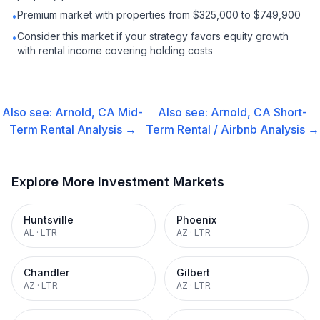
Premium market with properties from $325,000 to $749,900
•
Consider this market if your strategy favors equity growth
•
with rental income covering holding costs
Also see:
Arnold, CA
Mid-
Also see:
Arnold, CA
Short-
Term Rental
Analysis →
Term Rental / Airbnb
Analysis →
Explore More Investment Markets
Huntsville
Phoenix
AL
·
LTR
AZ
·
LTR
Chandler
Gilbert
AZ
·
LTR
AZ
·
LTR