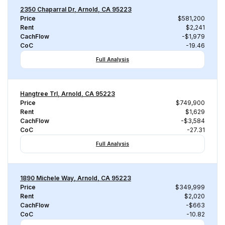
2350 Chaparral Dr, Arnold, CA 95223
Price
$581,200
Rent
$2,241
CachFlow
-$1,979
CoC
-19.46
Full Analysis
Hangtree Trl, Arnold, CA 95223
Price
$749,900
Rent
$1,629
CachFlow
-$3,584
CoC
-27.31
Full Analysis
1890 Michele Way, Arnold, CA 95223
Price
$349,999
Rent
$2,020
CachFlow
-$663
CoC
-10.82