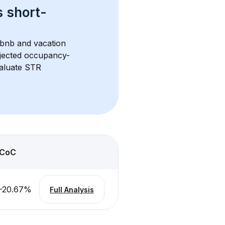
s 
short-
rbnb and vacation 
rojected occupancy-
aluate STR 
CoC
-20.67
%
Full Analysis