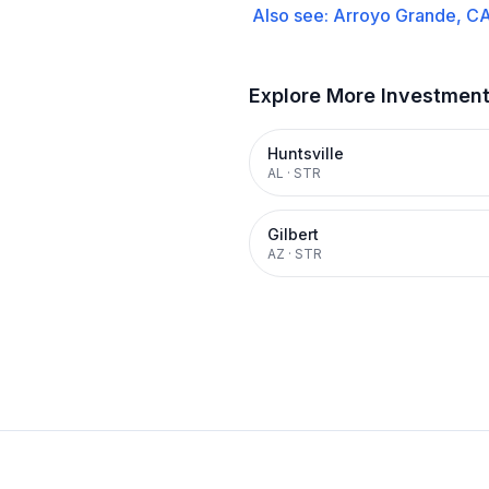
Also see:
Arroyo Grande, C
Explore More Investmen
Huntsville
AL
·
STR
Gilbert
AZ
·
STR