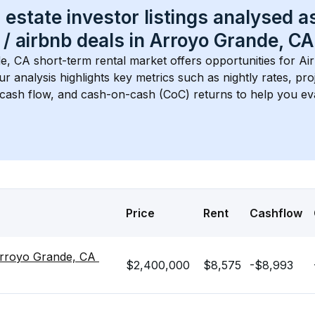
 estate investor listings analysed a
 / airbnb
 deals in 
Arroyo Grande, CA
e, CA
 short-term rental market offers opportunities for Ai
Our analysis highlights key metrics such as nightly rates, p
 cash flow, and cash-on-cash (CoC) returns to help you ev
Price
Rent
Cashflow
rroyo Grande, CA 
$2,400,000
$8,575
-$8,993