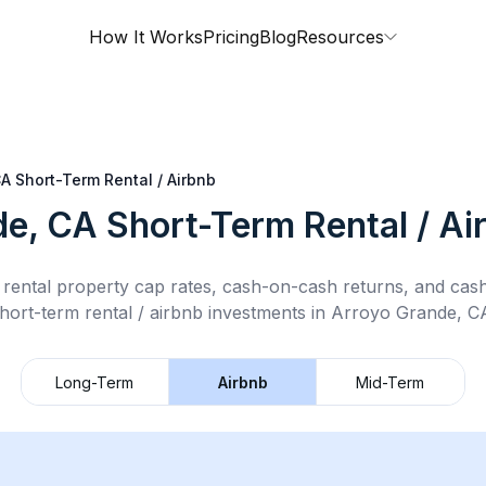
How It Works
Pricing
Blog
Resources
CA
Short-Term Rental / Airbnb
de, CA
Short-Term Rental / Ai
rental property cap rates, cash-on-cash returns, and cas
hort-term rental / airbnb
investments in
Arroyo Grande, C
Long-Term
Airbnb
Mid-Term