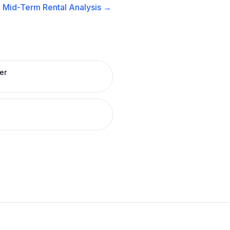
A
Mid-Term Rental
Analysis →
er