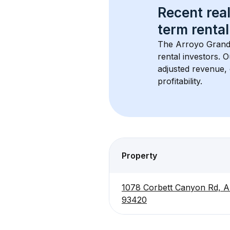
Recent real
term rental
The 
Arroyo Grand
rental investors. 
adjusted revenue,
profitability.
Property
1078 Corbett Canyon Rd, A
93420