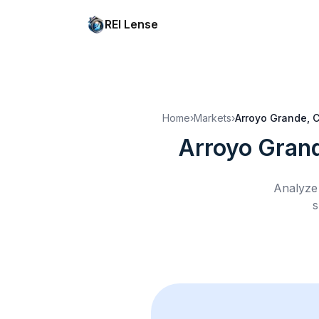
REI Lense
Home
›
Markets
›
Arroyo Grande, 
Arroyo Gran
Analyze 
s