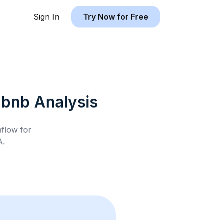
Sign In
Try Now for Free
rbnb
Analysis
hflow for
A
.