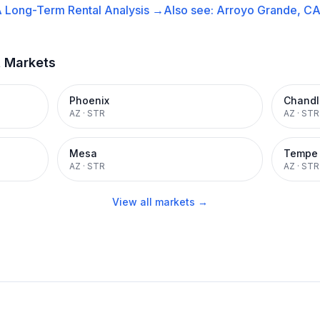
A
Long-Term Rental
Analysis →
Also see:
Arroyo Grande, C
t Markets
Phoenix
Chandl
AZ
·
STR
AZ
·
STR
Mesa
Tempe
AZ
·
STR
AZ
·
STR
View all markets →