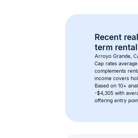
Recent real
term rental
Arroyo Grande, C
Cap rates average
complements rental
income covers hol
Based on 
10+
 ana
-$4,305
 with ave
offering entry poi