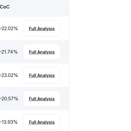
CoC
-22.02
%
Full Analysis
-21.74
%
Full Analysis
-23.02
%
Full Analysis
-20.57
%
Full Analysis
-13.93
%
Full Analysis