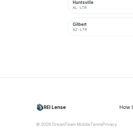
Huntsville
AL
·
LTR
Gilbert
AZ
·
LTR
REI Lense
How I
© 2026 DreamTeam Mobile
Terms
Privacy