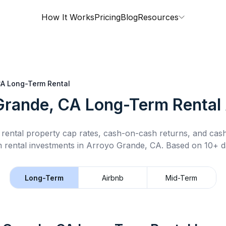
How It Works
Pricing
Blog
Resources
CA
Long-Term Rental
Grande, CA
Long-Term Rental
rental property cap rates, cash-on-cash returns, and cas
 rental
investments in
Arroyo Grande, CA
.
Based on 10+ da
Long-Term
Airbnb
Mid-Term