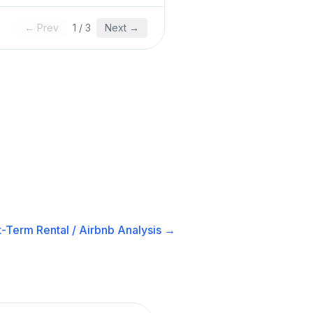
← Prev
1
/
3
Next →
t-Term Rental / Airbnb
Analysis →