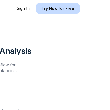
Sign In
Try Now for Free
Analysis
hflow for
tapoints.