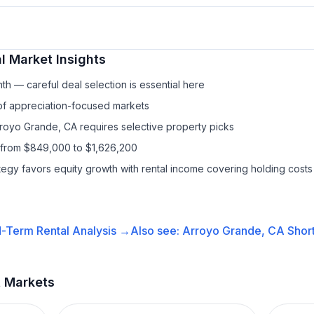
l
Market Insights
h — careful deal selection is essential here
 of appreciation-focused markets
rroyo Grande, CA requires selective property picks
 from $849,000 to $1,626,200
ategy favors equity growth with rental income covering holding costs
-Term Rental
Analysis →
Also see:
Arroyo Grande, CA
Shor
t Markets