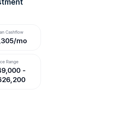
stment 
an Cashflow
,305/mo
ice Range
9,000 -
626,200