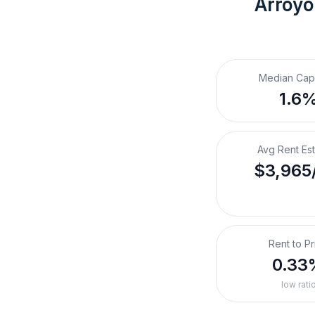
Arroyo
Median Cap
1.6
Avg Rent Es
$3,965
Rent to Pr
0.33
low rati