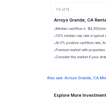
1
–
5
of
13
Arroyo Grande, CA
Renta
Median cashflow is -$4,305/mont
•
1.6% median cap rate is typical
•
At 0% positive cashflow rate, A
•
Premium market with properties
•
Consider this market if your str
•
Also see:
Arroyo Grande, CA
Mid
Explore More Investmen