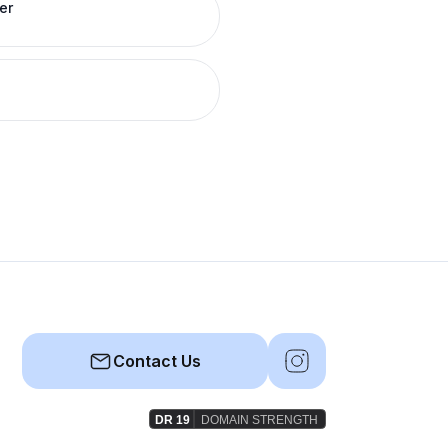
er
Contact Us