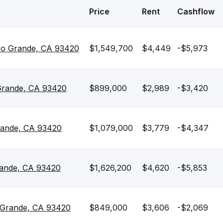
Price
Rent
Cashflow
yo Grande, CA 93420
$1,549,700
$4,449
-$5,973
 Grande, CA 93420
$899,000
$2,989
-$3,420
rande, CA 93420
$1,079,000
$3,779
-$4,347
rande, CA 93420
$1,626,200
$4,620
-$5,853
 Grande, CA 93420
$849,000
$3,606
-$2,069