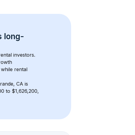
s 
long-
ental investors. 
rowth 
while rental 
rande, CA
 is 
0 to $1,626,200, 