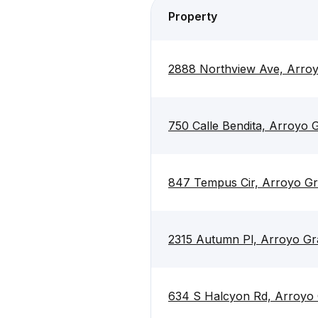
Property
2888 Northview Ave, Arro
750 Calle Bendita, Arroyo
847 Tempus Cir, Arroyo G
2315 Autumn Pl, Arroyo G
634 S Halcyon Rd, Arroyo