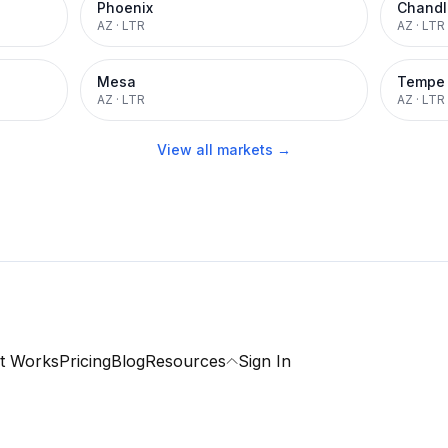
Phoenix
Chandl
AZ
·
LTR
AZ
·
LTR
Mesa
Tempe
AZ
·
LTR
AZ
·
LTR
View all markets →
t Works
Pricing
Blog
Resources
Sign In