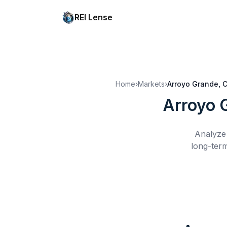
REI Lense
Home
›
Markets
›
Arroyo Grande, 
Arroyo 
Analyze 
long-term