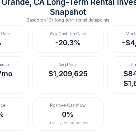
 Grande, CA
Long-Term Rental
 Inve
Snapshot
Based on
10+
long-term rental
datapoints
 Rate
Avg Cash on Cash
Medi
%
-20.3%
-$4
timate
Avg Price
Pr
/mo
$1,209,625
$84
$1,
ice
Positive Cashflow
%
0%
o
of analyzed properties