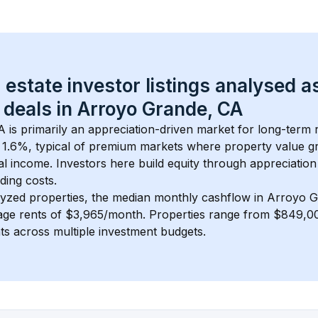
 estate investor listings analysed a
 deals in 
Arroyo Grande, CA
A
 is primarily an appreciation-driven market for long-term r
 
1.6
%, typical of 
premium
 markets where property value g
 income. Investors here build equity through appreciation 
ding costs.
lyzed properties, the median monthly cashflow in 
Arroyo G
rage rents of $3,965/month
. 
Properties range from $849,00
nts across multiple investment budgets.