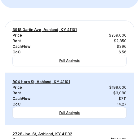
3918 Gartin Ave, Ashland, KY 41101
Price
$259,000
Rent
$2,850
CachFlow
$396
CoC
6.56
Full Analysis
904 Horn St, Ashland, KY 41101
Price
$199,000
Rent
$3,088
CachFlow
$711
CoC
14.27
Full Analysis
2728 Joel St, Ashland, KY 41102