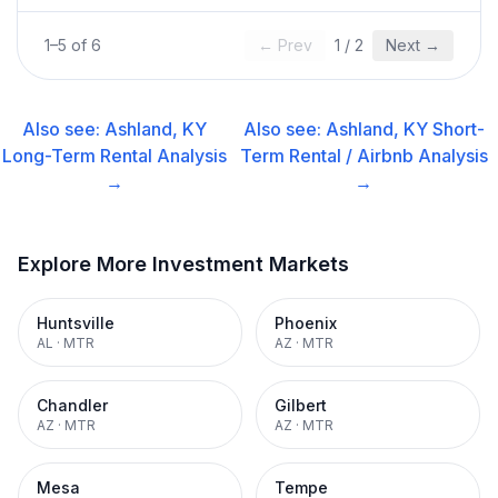
1
–
5
of
6
← Prev
1
/
2
Next →
Also see:
Ashland, KY
Also see:
Ashland, KY
Short-
Long-Term Rental
Analysis
Term Rental / Airbnb
Analysis
→
→
Explore More Investment Markets
Huntsville
Phoenix
AL
·
MTR
AZ
·
MTR
Chandler
Gilbert
AZ
·
MTR
AZ
·
MTR
Mesa
Tempe