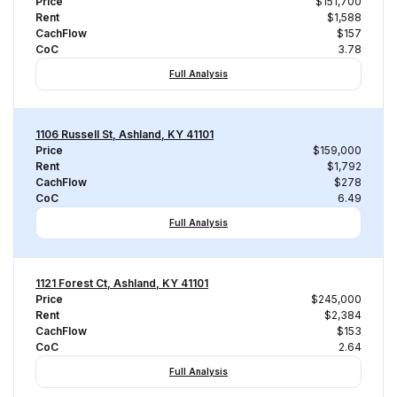
Price
$151,700
Rent
$1,588
CachFlow
$157
CoC
3.78
Full Analysis
1106 Russell St, Ashland, KY 41101
Price
$159,000
Rent
$1,792
CachFlow
$278
CoC
6.49
Full Analysis
1121 Forest Ct, Ashland, KY 41101
Price
$245,000
Rent
$2,384
CachFlow
$153
CoC
2.64
Full Analysis