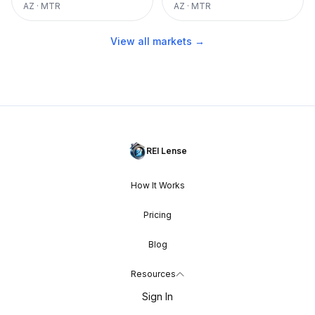
AZ
·
MTR
AZ
·
MTR
View all markets →
REI Lense
How It Works
Pricing
Blog
Resources
Sign In