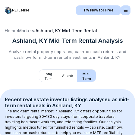
REI Lense
Try Now for Free
Home
›
Markets
›
Ashland, KY
Mid-Term Rental
Ashland, KY
Mid-Term Rental
Analysis
Analyze rental property cap rates, cash-on-cash returns, and
cashflow for
mid-term rental
investments in
Ashland, KY
.
Long-
Mid-
Airbnb
Term
Term
Recent real estate investor listings analysed as 
mid-
term rental
 deals in 
Ashland, KY
The mid-term rental market in 
Ashland, KY
 offers opportunities for 
investors targeting 30–180 day stays from corporate travelers, 
traveling healthcare workers, and relocating families. Our analysis 
highlights metrics tuned for furnished rentals — cap rate, cashflow, 
and cash-on-cash returns — to help you evaluate MTR profitability.