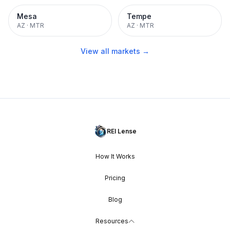
Mesa
Tempe
AZ
·
MTR
AZ
·
MTR
View all markets →
REI Lense
How It Works
Pricing
Blog
Resources