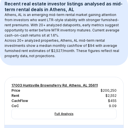
Recent real estate investor listings analysed as 
mid-
term rental
 deals in 
Athens, AL
Athens, AL
 is an emerging mid-term rental market gaining attention 
from investors who want LTR-style stability with stronger furnished-
rent premiums. With 
20+
 analyzed datapoints, early metrics suggest 
opportunity to enter before MTR inventory matures.
 Current average 
cash-on-cash returns sit at 1.6%.
Across 
20+
 analyzed properties, 
Athens, AL
 mid-term rental 
investments show a median monthly cashflow of 
$94
 with average 
furnished rent estimates of $2,527/month
. These figures reflect real 
property data, not projections.
17003 Huntsville Brownsferry Rd, Athens, AL 35611
Price
$200,250
Rent
$2,552
CachFlow
$455
CoC
9.09
Full Analysis