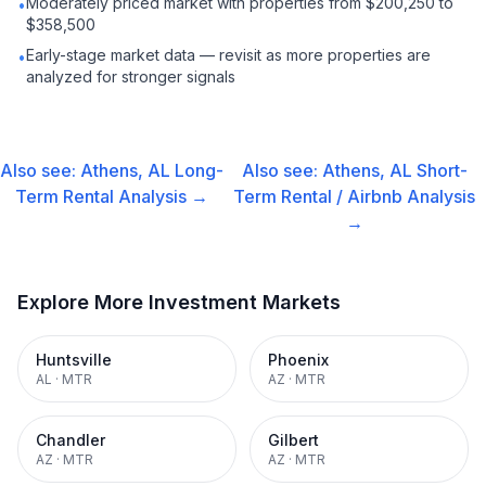
Moderately priced market with properties from $200,250 to
•
$358,500
Early-stage market data — revisit as more properties are
•
analyzed for stronger signals
Also see:
Athens, AL
Long-
Also see:
Athens, AL
Short-
Term Rental
Analysis →
Term Rental / Airbnb
Analysis
→
Explore More Investment Markets
Huntsville
Phoenix
AL
·
MTR
AZ
·
MTR
Chandler
Gilbert
AZ
·
MTR
AZ
·
MTR