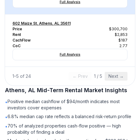
Full Analysis
602 Maize St, Athens, AL 35611
Price
$300,700
Rent
$2,853
CachFlow
$187
CoC
2.77
Full Analysis
1
–
5
of
24
← Prev
1
/
5
Next →
Athens, AL
Mid-Term Rental
Market Insights
Positive median cashflow of $94/month indicates most
•
investors cover expenses
6.8% median cap rate reflects a balanced risk-return profile
•
70% of analyzed properties cash-flow positive — high
•
probability of finding a deal