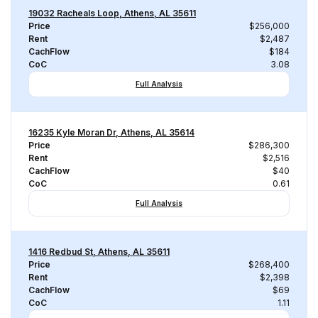
19032 Racheals Loop, Athens, AL 35611
Price
$256,000
Rent
$2,487
CachFlow
$184
CoC
3.08
Full Analysis
16235 Kyle Moran Dr, Athens, AL 35614
Price
$286,300
Rent
$2,516
CachFlow
$40
CoC
0.61
Full Analysis
1416 Redbud St, Athens, AL 35611
Price
$268,400
Rent
$2,398
CachFlow
$69
CoC
1.11