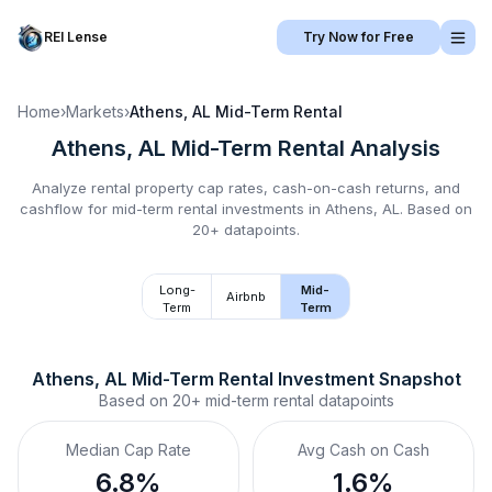
REI Lense
Try Now for Free
Home
›
Markets
›
Athens, AL
Mid-Term Rental
Athens, AL
Mid-Term Rental
Analysis
Analyze rental property cap rates, cash-on-cash returns, and
cashflow for
mid-term rental
investments in
Athens, AL
.
Based on
20+ datapoints.
Long-
Mid-
Airbnb
Term
Term
Athens, AL
Mid-Term Rental
 Investment Snapshot
Based on
20+
mid-term rental
datapoints
Median Cap Rate
Avg Cash on Cash
6.8%
1.6%