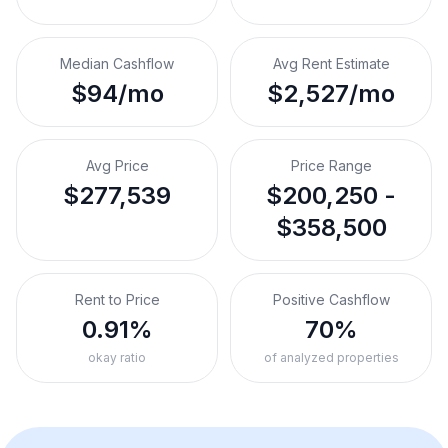
Median Cashflow
Avg Rent Estimate
$94/mo
$2,527/mo
Avg Price
Price Range
$277,539
$200,250 -
$358,500
Rent to Price
Positive Cashflow
0.91%
70%
okay ratio
of analyzed properties