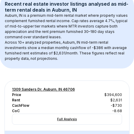
Recent real estate investor listings analysed as 
mid-
term rental
 deals in 
Auburn, IN
Auburn, IN
 is a premium mid-term rental market where property values 
complement furnished rental income. Cap rates average 
4.7
%, typical 
of 
mid-to-upper tier
 markets where MTR investors capture both 
appreciation and the rent premium furnished 30–180 day stays 
command over standard leases.
Across 
10+
 analyzed properties, 
Auburn, IN
 mid-term rental 
investments show a median monthly cashflow of 
-$386
 with average 
furnished rent estimates of $2,631/month
. These figures reflect real 
property data, not projections.
1309 Sanders Dr, Auburn, IN 46706
Price
$394,600
Rent
$2,631
CachFlow
-$730
CoC
-8.68
Full Analysis