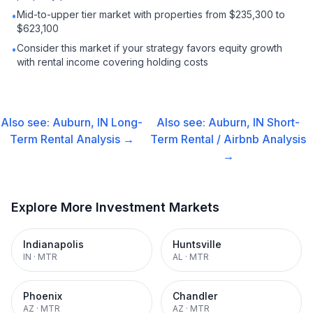
Mid-to-upper tier market with properties from $235,300 to
•
$623,100
Consider this market if your strategy favors equity growth
•
with rental income covering holding costs
Also see:
Auburn, IN
Long-
Also see:
Auburn, IN
Short-
Term Rental
Analysis →
Term Rental / Airbnb
Analysis
→
Explore More Investment Markets
Indianapolis
Huntsville
IN
·
MTR
AL
·
MTR
Phoenix
Chandler
AZ
·
MTR
AZ
·
MTR