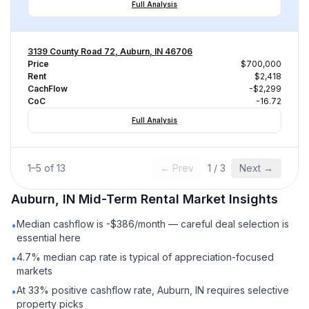
Full Analysis
3139 County Road 72, Auburn, IN 46706
Price
$700,000
Rent
$2,418
CachFlow
-$2,299
CoC
-16.72
Full Analysis
1
–
5
of
13
← Prev
1
/
3
Next →
Auburn, IN
Mid-Term Rental
Market Insights
Median cashflow is -$386/month — careful deal selection is
•
essential here
4.7% median cap rate is typical of appreciation-focused
•
markets
At 33% positive cashflow rate, Auburn, IN requires selective
•
property picks