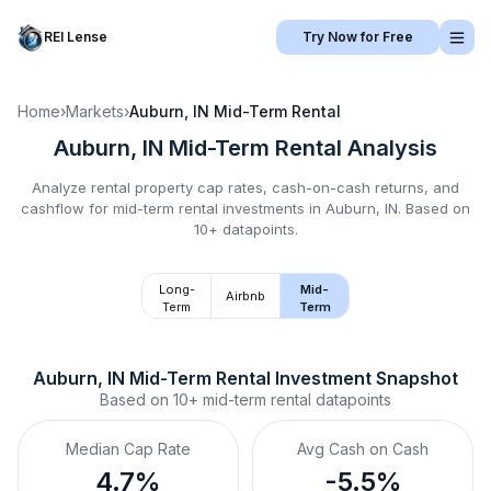
REI Lense
Try Now for Free
Home
›
Markets
›
Auburn, IN
Mid-Term Rental
Auburn, IN
Mid-Term Rental
Analysis
Analyze rental property cap rates, cash-on-cash returns, and
cashflow for
mid-term rental
investments in
Auburn, IN
.
Based on
10+ datapoints.
Long-
Mid-
Airbnb
Term
Term
Auburn, IN
Mid-Term Rental
 Investment Snapshot
Based on
10+
mid-term rental
datapoints
Median Cap Rate
Avg Cash on Cash
4.7%
-5.5%