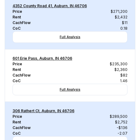
4352 County Road 41, Auburn, IN 46706
Price
$271,200
Rent
$2,432
CachFlow
$11
CoC
0.18
Full Analysis
601 Erie Pass, Auburn, IN 46706
Price
$235,300
Rent
$2,360
CachFlow
$82
CoC
1.46
Full Analysis
306 Rathert Ct, Auburn, IN 46706
Price
$289,500
Rent
$2,752
CachFlow
-$136
CoC
-2.07