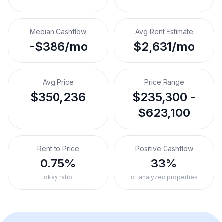
Median Cashflow
Avg Rent Estimate
-$386/mo
$2,631/mo
Avg Price
Price Range
$350,236
$235,300 -
$623,100
Rent to Price
Positive Cashflow
0.75%
33%
okay ratio
of analyzed properties