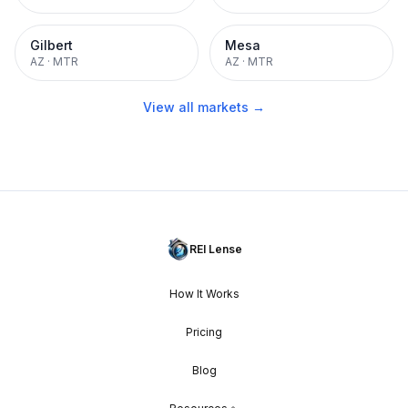
Gilbert
Mesa
AZ
·
MTR
AZ
·
MTR
View all markets →
REI Lense
How It Works
Pricing
Blog