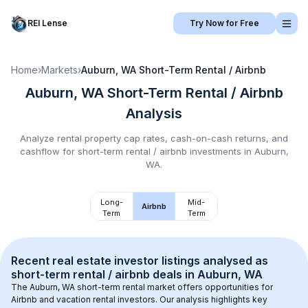
REI Lense
Try Now for Free
Home
›
Markets
›
Auburn, WA
Short-Term Rental / Airbnb
Auburn, WA
Short-Term Rental / Airbnb
Analysis
Analyze rental property cap rates, cash-on-cash returns, and
cashflow for
short-term rental / airbnb
investments in
Auburn,
WA
.
Long-
Mid-
Airbnb
Term
Term
Recent real estate investor listings analysed as 
short-term rental / airbnb
 deals in 
Auburn, WA
The 
Auburn, WA
 short-term rental market offers opportunities for 
Airbnb and vacation rental investors. Our analysis highlights key 