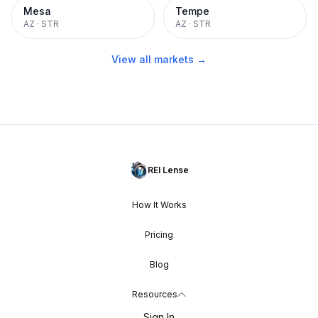
Mesa
Tempe
AZ
·
STR
AZ
·
STR
View all markets →
REI Lense
How It Works
Pricing
Blog
Resources
Sign In