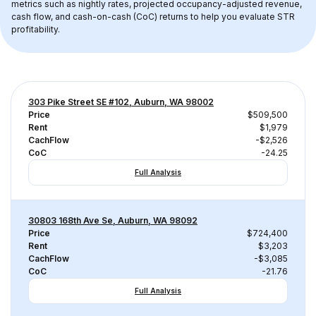
metrics such as nightly rates, projected occupancy-adjusted revenue, 
cash flow, and cash-on-cash (CoC) returns to help you evaluate STR 
profitability.
303 Pike Street SE #102, Auburn, WA 98002
Price
$509,500
Rent
$1,979
CachFlow
-$2,526
CoC
-24.25
Full Analysis
30803 168th Ave Se, Auburn, WA 98092
Price
$724,400
Rent
$3,203
CachFlow
-$3,085
CoC
-21.76
Full Analysis