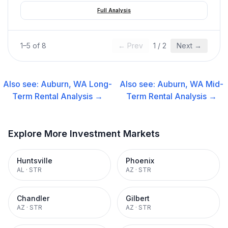
Full Analysis
1
–
5
of
8
← Prev
1
/
2
Next →
Also see:
Auburn, WA
Long-
Also see:
Auburn, WA
Mid-
Term Rental
Analysis →
Term Rental
Analysis →
Explore More Investment Markets
Huntsville
Phoenix
AL
·
STR
AZ
·
STR
Chandler
Gilbert
AZ
·
STR
AZ
·
STR