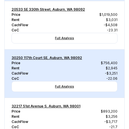
20533 SE 330th Street, Auburn, WA 98092
Price
$1,019,500
Rent
$3,031
CachFlow
-$4,508
CoC
-23.31
Full Analysis
30250 117th Court SE, Auburn, WA 98092
Price
$756,400
Rent
$2,945
CachFlow
-$3,251
CoC
-22.06
Full Analysis
32217 51st Avenue S, Auburn, WA 98001
Price
$893,200
Rent
$3,256
CachFlow
-$3,717
CoC
-21.7